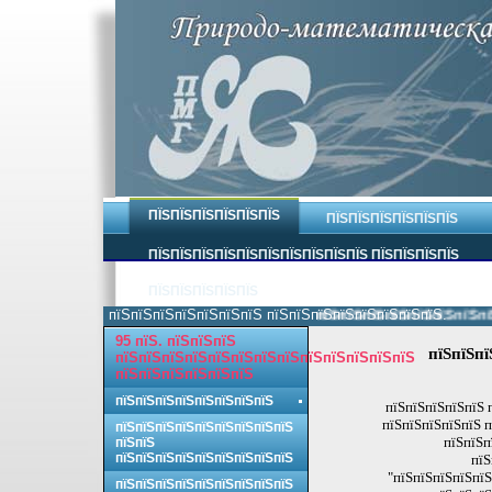
ПЇЅПЇЅПЇЅПЇЅПЇЅПЇЅ
ПЇЅПЇЅПЇЅПЇЅПЇЅПЇЅ
ПЇЅПЇЅПЇЅПЇЅПЇЅПЇЅПЇЅПЇЅПЇЅПЇЅ ПЇЅПЇЅПЇЅПЇЅ
ПЇЅПЇЅПЇЅПЇЅПЇЅ
пїЅпїЅпїЅпїЅпїЅпїЅпїЅ пїЅпїЅпїЅпїЅпїЅпїЅпїЅпїЅ.
пїЅпїЅпїЅпїЅпїЅпїЅпїЅпїЅ 
95 пїЅ. пїЅпїЅпїЅ
пїЅпїЅпї
пїЅпїЅпїЅпїЅпїЅпїЅпїЅпїЅпїЅпїЅпїЅпїЅпїЅ
пїЅпїЅпїЅпїЅпїЅпїЅ
пїЅпїЅпїЅпїЅпїЅпїЅпїЅпїЅ
пїЅпїЅпїЅпїЅпїЅ 
пїЅпїЅпїЅпїЅпїЅ п
пїЅпїЅпїЅпїЅпїЅпїЅпїЅпїЅпїЅ
пїЅпїЅп
пїЅпїЅ
пїЅпїЅпїЅпїЅпїЅпїЅпїЅпїЅпїЅ
пїЅ
"пїЅпїЅпїЅпїЅпїЅ
пїЅпїЅпїЅпїЅпїЅпїЅпїЅпїЅпїЅ