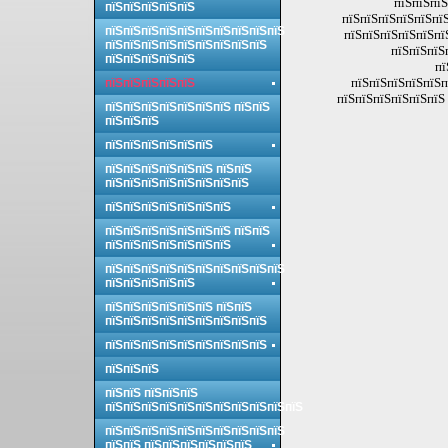
пїЅпїЅпїЅ
пїЅпїЅпїЅпїЅпїЅ
пїЅпїЅпїЅпїЅпїЅпї
пїЅпїЅпїЅпїЅпїЅпїЅпїЅпїЅпїЅпїЅ
пїЅпїЅпїЅпїЅпїЅпї
пїЅпїЅпїЅпїЅпїЅпїЅпїЅпїЅпїЅ
пїЅпїЅпїЅ
пїЅпїЅпїЅпїЅпїЅ
пї
пїЅпїЅпїЅпїЅпїЅп
пїЅпїЅпїЅпїЅпїЅ
пїЅпїЅпїЅпїЅпїЅпїЅ 
пїЅпїЅпїЅпїЅпїЅпїЅпїЅ пїЅпїЅ
пїЅпїЅпїЅ
пїЅпїЅпїЅпїЅпїЅпїЅ
пїЅпїЅпїЅпїЅпїЅпїЅ пїЅпїЅ
пїЅпїЅпїЅпїЅпїЅпїЅпїЅпїЅ
пїЅпїЅпїЅпїЅпїЅпїЅпїЅ
пїЅпїЅпїЅпїЅпїЅпїЅпїЅ пїЅпїЅ
пїЅпїЅпїЅпїЅпїЅпїЅпїЅ
пїЅпїЅпїЅпїЅпїЅпїЅпїЅпїЅпїЅпїЅ
пїЅпїЅпїЅпїЅпїЅ
пїЅпїЅпїЅпїЅпїЅпїЅ пїЅпїЅ
пїЅпїЅпїЅпїЅпїЅпїЅпїЅпїЅпїЅ
пїЅпїЅпїЅпїЅпїЅпїЅпїЅпїЅпїЅ
пїЅпїЅпїЅ
пїЅпїЅ пїЅпїЅпїЅ
пїЅпїЅпїЅпїЅпїЅпїЅпїЅпїЅпїЅпїЅпїЅ
пїЅпїЅпїЅпїЅпїЅпїЅпїЅпїЅпїЅпїЅ
пїЅпїЅ пїЅпїЅпїЅпїЅпїЅпїЅ