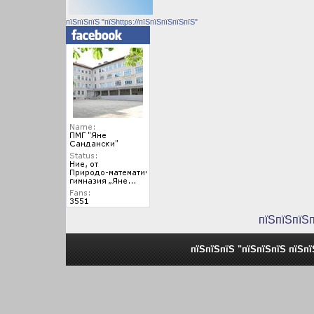
пїЅпїЅпїЅ "пїЅhttps://пїЅпїЅпїЅпїЅпїЅ"
пїЅпїЅпїЅ
пїЅпїЅпїЅ "пїЅпїЅпїЅ пїЅп