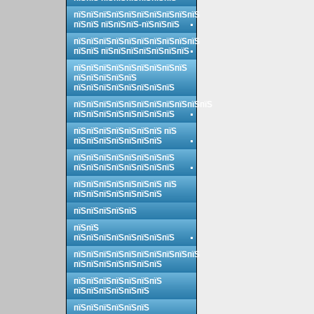
пїЅпїЅпїЅпїЅпїЅпїЅпїЅпїЅпїЅпїЅ
пїЅпїЅ пїЅпїЅпїЅ-пїЅпїЅпїЅ
пїЅпїЅпїЅпїЅпїЅпїЅпїЅпїЅпїЅпїЅ
пїЅпїЅ пїЅпїЅпїЅпїЅпїЅпїЅпїЅ
пїЅпїЅпїЅпїЅпїЅпїЅпїЅпїЅпїЅ
пїЅпїЅпїЅпїЅпїЅ
пїЅпїЅпїЅпїЅпїЅпїЅпїЅпїЅ
пїЅпїЅпїЅпїЅпїЅпїЅпїЅпїЅпїЅпїЅпїЅ
пїЅпїЅпїЅпїЅпїЅпїЅпїЅпїЅ
пїЅпїЅпїЅпїЅпїЅпїЅпїЅ пїЅ
пїЅпїЅпїЅпїЅпїЅпїЅпїЅ
пїЅпїЅпїЅпїЅпїЅпїЅпїЅпїЅ
пїЅпїЅпїЅпїЅпїЅпїЅпїЅпїЅ
пїЅпїЅпїЅпїЅпїЅпїЅпїЅ пїЅ
пїЅпїЅпїЅпїЅпїЅпїЅпїЅ
пїЅпїЅпїЅпїЅпїЅ
пїЅпїЅ
пїЅпїЅпїЅпїЅпїЅпїЅпїЅпїЅ
пїЅпїЅпїЅпїЅпїЅпїЅпїЅпїЅпїЅпїЅ
пїЅпїЅпїЅпїЅпїЅпїЅпїЅ
пїЅпїЅпїЅпїЅпїЅпїЅпїЅ
пїЅпїЅпїЅпїЅпїЅпїЅ
пїЅпїЅпїЅпїЅпїЅпїЅ