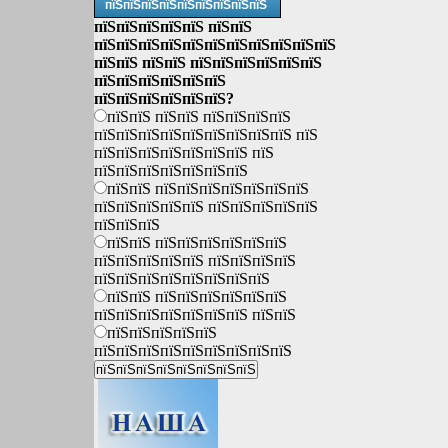
пїЅпїЅпїЅпїЅпїЅпїЅпїЅпїЅпїЅ
пїЅпїЅпїЅпїЅпїЅ пїЅпїЅ
пїЅпїЅпїЅпїЅпїЅпїЅпїЅпїЅпїЅпїЅпїЅ
пїЅпїЅ пїЅпїЅ пїЅпїЅпїЅпїЅпїЅпїЅ
пїЅпїЅпїЅпїЅпїЅпїЅ
пїЅпїЅпїЅпїЅпїЅпїЅ?
пїЅпїЅ пїЅпїЅ пїЅпїЅпїЅпїЅ
пїЅпїЅпїЅпїЅпїЅпїЅпїЅпїЅпїЅ пїЅ
пїЅпїЅпїЅпїЅпїЅпїЅпїЅ пїЅ
пїЅпїЅпїЅпїЅпїЅпїЅпїЅ
пїЅпїЅ пїЅпїЅпїЅпїЅпїЅпїЅпїЅ
пїЅпїЅпїЅпїЅпїЅ пїЅпїЅпїЅпїЅпїЅ
пїЅпїЅпїЅ
пїЅпїЅ пїЅпїЅпїЅпїЅпїЅпїЅ
пїЅпїЅпїЅпїЅпїЅ пїЅпїЅпїЅпїЅ
пїЅпїЅпїЅпїЅпїЅпїЅпїЅпїЅ
пїЅпїЅ пїЅпїЅпїЅпїЅпїЅпїЅ
пїЅпїЅпїЅпїЅпїЅпїЅпїЅ пїЅпїЅ
пїЅпїЅпїЅпїЅпїЅ
пїЅпїЅпїЅпїЅпїЅпїЅпїЅпїЅпїЅ