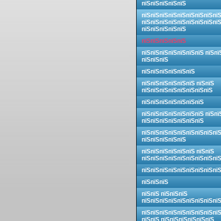
пїЅпїЅпїЅпїЅпїЅ
пїЅпїЅпїЅпїЅпїЅпїЅпїЅпїЅпї
пїЅпїЅпїЅпїЅпїЅпїЅпїЅпїЅпї
пїЅпїЅпїЅпїЅпїЅ
пїЅпїЅпїЅпїЅпїЅ
пїЅпїЅпїЅпїЅпїЅпїЅпїЅ пїЅпї
пїЅпїЅпїЅ
пїЅпїЅпїЅпїЅпїЅпїЅ
пїЅпїЅпїЅпїЅпїЅпїЅ пїЅпїЅ
пїЅпїЅпїЅпїЅпїЅпїЅпїЅпїЅ
пїЅпїЅпїЅпїЅпїЅпїЅпїЅ
пїЅпїЅпїЅпїЅпїЅпїЅпїЅ пїЅпї
пїЅпїЅпїЅпїЅпїЅпїЅпїЅ
пїЅпїЅпїЅпїЅпїЅпїЅпїЅпїЅпї
пїЅпїЅпїЅпїЅпїЅ
пїЅпїЅпїЅпїЅпїЅпїЅ пїЅпїЅ
пїЅпїЅпїЅпїЅпїЅпїЅпїЅпїЅпї
пїЅпїЅпїЅпїЅпїЅпїЅпїЅпїЅпї
пїЅпїЅпїЅ
пїЅпїЅ пїЅпїЅпїЅ
пїЅпїЅпїЅпїЅпїЅпїЅпїЅпїЅпї
пїЅпїЅпїЅпїЅпїЅпїЅпїЅпїЅпї
пїЅпїЅ пїЅпїЅпїЅпїЅпїЅпїЅ