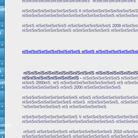
пїЅпїЅпїЅпїЅпїЅпїЅпїЅпїЅпїЅпїЅпїЅ "пїЅпїЅпїЅпїЅпїЅпїЅпїЅ.
ЅпїЅ
пїЅпїЅпїЅпїЅпїЅпїЅпїЅпїЅпїЅ
II пїЅпїЅпїЅпїЅпїЅпїЅпїЅпїЅпїЅ
Ѕ
пїЅпїЅпїЅпїЅпїЅпїЅпїЅпїЅпїЅпїЅпїЅпїЅпїЅпїЅпїЅ пїЅпїЅпїЅп
пїЅпїЅ пїЅпїЅпїЅпїЅпїЅ пїЅпїЅпїЅпїЅпїЅпїЅпїЅ 2009 пїЅпїЅпї
пїЅпїЅпїЅпїЅпїЅпїЅпїЅпїЅ пїЅпїЅпїЅпїЅпїЅпїЅ пїЅпїЅпїЅпїЅп
Ѕ
пїЅпїЅпїЅпїЅпїЅпїЅпїЅпїЅпїЅ пїЅпїЅ пїЅпїЅпїЅпїЅпїЅпїЅп
Ѕ
пїЅпїЅпїЅпїЅпїЅпїЅпїЅпїЅпїЅпїЅ пїЅпїЅпїЅпїЅпїЅпї
пїЅпїЅпїЅпїЅпїЅпїЅпїЅпїЅ
-
пїЅпїЅпїЅпїЅпїЅпїЅ пїЅпїЅпї
пїЅпїЅ 2000пїЅ. пїЅ пїЅпїЅпїЅпїЅпїЅпїЅпїЅпїЅпїЅ пїЅ пїЅпїЅ
ЅпїЅ
пїЅпїЅпїЅпїЅпїЅпїЅ пїЅпїЅ 2000 пїЅпїЅпїЅпїЅпїЅпїЅ.
пїЅпїЅпїЅпїЅпїЅпїЅпїЅпїЅпїЅ пїЅпїЅ пїЅпїЅпїЅпїЅпїЅпїЅпїЅп
Ѕ
пїЅпїЅпїЅпїЅпїЅпїЅпїЅпїЅ пїЅпїЅ. пїЅпїЅпїЅпїЅпїЅ, пїЅпїЅп
Ѕ
"пїЅпїЅпїЅпїЅпїЅпїЅ пїЅ пїЅпїЅпїЅпїЅпїЅпїЅ.
пїЅпїЅпїЅпїЅпїЅпїЅпїЅпїЅпїЅ V пїЅпїЅпїЅпїЅпїЅпїЅпїЅпїЅпїЅ
пїЅпїЅпїЅпїЅпїЅпїЅпїЅпїЅпїЅпїЅпїЅпїЅпїЅпїЅпїЅ пїЅпїЅпїЅпї
ЅпїЅпїЅ
пїЅпїЅ пїЅпїЅпїЅпїЅпїЅ пїЅпїЅпїЅпїЅпїЅпїЅпїЅ 2010 пїЅпїЅп
ЅпїЅ
пїЅпїЅпїЅпїЅпїЅпїЅпїЅпїЅ пїЅпїЅпїЅпїЅпїЅпїЅ пїЅпїЅпїЅпїЅп