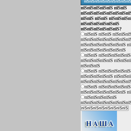
пїЅпїЅпїЅпїЅпїЅпїЅпїЅпїЅпї
пїЅпїЅпїЅпїЅпїЅ пїЅпїЅ
пїЅпїЅпїЅпїЅпїЅпїЅпїЅпї
пїЅпїЅ пїЅпїЅ пїЅпїЅпїЅп
пїЅпїЅпїЅпїЅпїЅпїЅ
пїЅпїЅпїЅпїЅпїЅпїЅ?
пїЅпїЅ пїЅпїЅ пїЅпїЅпї
пїЅпїЅпїЅпїЅпїЅпїЅпїЅпї
пїЅпїЅпїЅпїЅпїЅпїЅпїЅ п
пїЅпїЅпїЅпїЅпїЅпїЅпїЅ
пїЅпїЅ пїЅпїЅпїЅпїЅпїЅ
пїЅпїЅпїЅпїЅпїЅ пїЅпїЅп
пїЅпїЅпїЅ
пїЅпїЅ пїЅпїЅпїЅпїЅпїЅ
пїЅпїЅпїЅпїЅпїЅ пїЅпїЅп
пїЅпїЅпїЅпїЅпїЅпїЅпїЅпї
пїЅпїЅ пїЅпїЅпїЅпїЅпїЅ
пїЅпїЅпїЅпїЅпїЅпїЅпїЅ п
пїЅпїЅпїЅпїЅпїЅ
пїЅпїЅпїЅпїЅпїЅпїЅпїЅпї