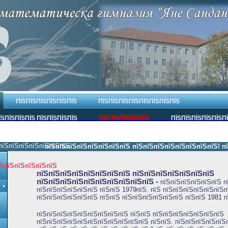
ПЇЅПЇЅПЇЅПЇЅПЇЅПЇЅ
ПЇЅПЇЅПЇЅПЇЅПЇЅПЇЅПЇЅПЇЅ
ЇЅПЇЅПЇЅПЇЅ ПЇЅПЇЅПЇЅПЇЅ
ПЇЅПЇЅПЇЅПЇЅПЇЅ
ПЇЅПЇЅПЇЅПЇЅПЇЅП
пїЅпїЅпїЅпїЅпїЅпїЅпїЅ.
пїЅпїЅпїЅпїЅпїЅпїЅпїЅпїЅ пїЅпїЅпїЅпїЅпїЅпїЅпїЅпїЅ! пїЅп
ЅпїЅпїЅпїЅпїЅпїЅ
пїЅпїЅпїЅпїЅпїЅпїЅпїЅпїЅ пїЅпїЅпїЅпїЅпїЅпїЅпїЅ
пїЅпїЅпїЅпїЅпїЅпїЅпїЅпїЅпїЅпїЅ
-
пїЅпїЅпїЅпїЅпїЅпїЅ п
пїЅпїЅпїЅпїЅпїЅпїЅ пїЅпїЅ 1979пїЅ. пїЅ пїЅпїЅпїЅпїЅпїЅпїЅп
пїЅпїЅпїЅпїЅпїЅпїЅ пїЅпїЅ пїЅпїЅпїЅпїЅпїЅпїЅ пїЅпїЅ 1981 п
Ѕ
Ѕ
пїЅпїЅпїЅпїЅпїЅпїЅпїЅпїЅпїЅ пїЅпїЅ пїЅпїЅпїЅпїЅпїЅпїЅпїЅ
пїЅпїЅпїЅпїЅпїЅпїЅпїЅпїЅпїЅпїЅпїЅ пїЅпїЅ. пїЅпїЅпїЅпїЅпїЅ
Ѕ