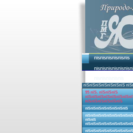
ПЇЅПЇЅПЇЅПЇЅПЇЅПЇЅ
ПЇЅПЇЅПЇЅПЇЅПЇЅПЇЅП
ПЇЅПЇЅПЇЅПЇЅПЇЅ
пїЅпїЅпїЅпїЅпїЅпїЅпїЅ пїЅ
95 пїЅ. пїЅпїЅпїЅ
пїЅпїЅпїЅпїЅпїЅпїЅпїЅпї
пїЅпїЅпїЅпїЅпїЅпїЅ
пїЅпїЅпїЅпїЅпїЅпїЅпїЅпїЅ
пїЅпїЅпїЅпїЅпїЅпїЅпїЅпїЅпї
пїЅпїЅ
пїЅпїЅпїЅпїЅпїЅпїЅпїЅпїЅпї
пїЅпїЅпїЅпїЅпїЅпїЅпїЅпїЅпї