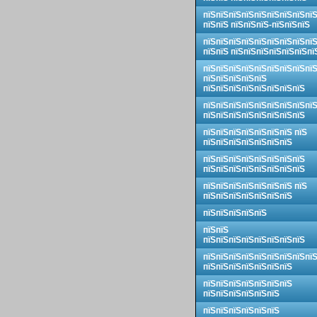
пїЅпїЅпїЅпїЅпїЅпїЅпїЅпїЅпї
пїЅпїЅ пїЅпїЅпїЅ-пїЅпїЅпїЅ
пїЅпїЅпїЅпїЅпїЅпїЅпїЅпїЅпї
пїЅпїЅ пїЅпїЅпїЅпїЅпїЅпїЅпї
пїЅпїЅпїЅпїЅпїЅпїЅпїЅпїЅпї
пїЅпїЅпїЅпїЅпїЅ
пїЅпїЅпїЅпїЅпїЅпїЅпїЅпїЅ
пїЅпїЅпїЅпїЅпїЅпїЅпїЅпїЅпї
пїЅпїЅпїЅпїЅпїЅпїЅпїЅпїЅ
пїЅпїЅпїЅпїЅпїЅпїЅпїЅ пїЅ
пїЅпїЅпїЅпїЅпїЅпїЅпїЅ
пїЅпїЅпїЅпїЅпїЅпїЅпїЅпїЅ
пїЅпїЅпїЅпїЅпїЅпїЅпїЅпїЅ
пїЅпїЅпїЅпїЅпїЅпїЅпїЅ пїЅ
пїЅпїЅпїЅпїЅпїЅпїЅпїЅ
пїЅпїЅпїЅпїЅпїЅ
пїЅпїЅ
пїЅпїЅпїЅпїЅпїЅпїЅпїЅпїЅ
пїЅпїЅпїЅпїЅпїЅпїЅпїЅпїЅпї
пїЅпїЅпїЅпїЅпїЅпїЅпїЅ
пїЅпїЅпїЅпїЅпїЅпїЅпїЅ
пїЅпїЅпїЅпїЅпїЅпїЅ
пїЅпїЅпїЅпїЅпїЅпїЅ