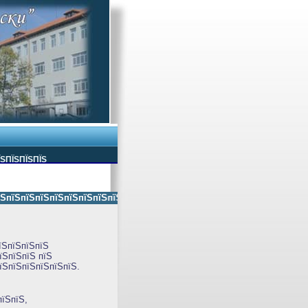
ЇЅПЇЅПЇЅПЇЅ
їЅпїЅпїЅпїЅпїЅпїЅпїЅпїЅпїЅпїЅ пїЅпїЅ пїЅпїЅпїЅпїЅпїЅ пїЅпїЅ пїЅпїЅ
їЅпїЅпїЅпїЅ
їЅпїЅпїЅ пїЅ
їЅпїЅпїЅпїЅпїЅпїЅ.
пїЅпїЅ,