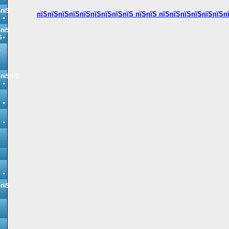
ЅпїЅ
пїЅпїЅпїЅпїЅпїЅпїЅпїЅпїЅпїЅ пїЅпїЅ пїЅпїЅпїЅпїЅпїЅпїЅп
ЅпїЅ
Ѕ
Ѕ
ЅпїЅпїЅ
ЅпїЅ