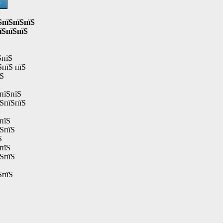
Ѕ
ЅпїЅпїЅпїЅ
їЅпїЅпїЅ
ЅпїЅ
ЅпїЅ пїЅ
їЅ
пїЅпїЅ
їЅпїЅпїЅ
пїЅ
їЅпїЅ
Ѕ
пїЅ
їЅпїЅ
ЅпїЅ