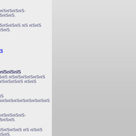
пїЅпїЅпїЅпїЅ-
їЅпїЅпїЅ
.
ЅпїЅпїЅпїЅ пїЅ пїЅпїЅ
їЅпїЅ.
їЅ
ЅпїЅпїЅпїЅ
ЅпїЅ пїЅпїЅпїЅпїЅпїЅпїЅ
пїЅпїЅпїЅпїЅ пїЅпїЅ
їЅ
їЅпїЅпїЅпїЅпїЅпїЅпїЅпїЅпїЅ
пїЅпїЅпїЅпїЅ-
ЅпїЅпїЅ.
їЅпїЅпїЅпїЅ пїЅ пїЅпїЅ
їЅпїЅ.