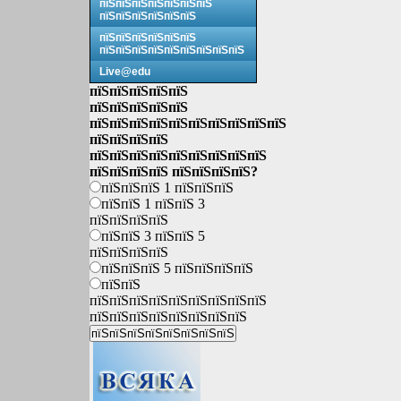
пїЅпїЅпїЅпїЅпїЅпїЅпїЅ
пїЅпїЅпїЅпїЅпїЅпїЅ
пїЅпїЅпїЅпїЅпїЅпїЅ
пїЅпїЅпїЅпїЅпїЅпїЅпїЅпїЅпїЅ
Live@edu
пїЅпїЅпїЅпїЅпїЅ
пїЅпїЅпїЅпїЅпїЅ
пїЅпїЅпїЅпїЅпїЅпїЅпїЅпїЅпїЅпїЅ
пїЅпїЅпїЅпїЅ
пїЅпїЅпїЅпїЅпїЅпїЅпїЅпїЅпїЅ
пїЅпїЅпїЅпїЅ пїЅпїЅпїЅпїЅ?
пїЅпїЅпїЅ 1 пїЅпїЅпїЅ
пїЅпїЅ 1 пїЅпїЅ 3
пїЅпїЅпїЅпїЅ
пїЅпїЅ 3 пїЅпїЅ 5
пїЅпїЅпїЅпїЅ
пїЅпїЅпїЅ 5 пїЅпїЅпїЅпїЅ
пїЅпїЅ
пїЅпїЅпїЅпїЅпїЅпїЅпїЅпїЅпїЅ
пїЅпїЅпїЅпїЅпїЅпїЅпїЅпїЅ