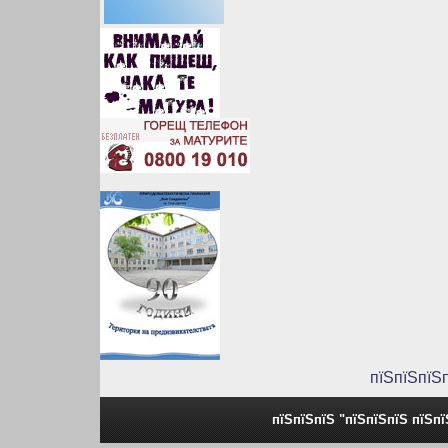
пїЅпїЅпїЅ
пїЅпїЅпїЅ "пїЅпїЅпїЅ пїЅп