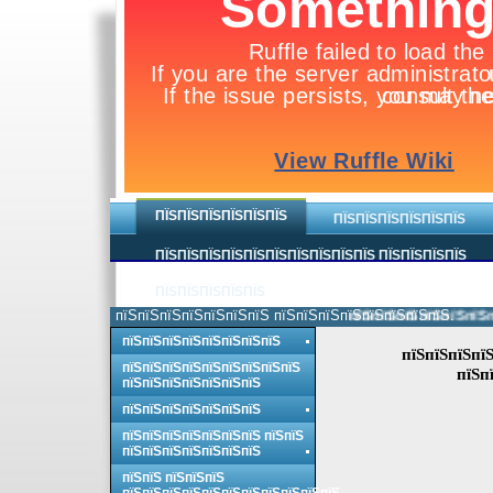
ПЇЅПЇЅПЇЅПЇЅПЇЅПЇЅ
ПЇЅПЇЅПЇЅПЇЅПЇЅПЇЅ
ПЇЅПЇЅПЇЅПЇЅПЇЅПЇЅПЇЅПЇЅПЇЅПЇЅ ПЇЅПЇЅПЇЅПЇЅ
ПЇЅПЇЅПЇЅПЇЅПЇЅ
пїЅпїЅпїЅпїЅпїЅпїЅпїЅ пїЅпїЅпїЅпїЅпїЅпїЅпїЅпїЅ.
пїЅпїЅпїЅпїЅпїЅпїЅпї
пїЅпїЅпїЅпїЅпїЅпїЅпїЅпїЅ
пїЅпїЅпїЅпїЅ
пїЅпїЅпїЅпїЅпїЅпїЅпїЅпїЅпїЅ
пїЅп
пїЅпїЅпїЅпїЅпїЅпїЅпїЅ
пїЅпїЅпїЅпїЅпїЅпїЅпїЅ
пїЅпїЅпїЅпїЅпїЅпїЅпїЅ пїЅпїЅ
пїЅпїЅпїЅпїЅпїЅпїЅпїЅ
пїЅпїЅ пїЅпїЅпїЅ