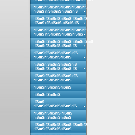
пїЅпїЅпїЅпїЅпїЅпїЅпїЅпїЅпїЅпїЅпїЅ
пїЅпїЅпїЅпїЅпїЅпїЅпїЅпїЅпїЅпїЅ
пїЅпїЅ пїЅпїЅпїЅпїЅпїЅпїЅ
пїЅпїЅпїЅпїЅпїЅпїЅпїЅпїЅпїЅпїЅ
пїЅпїЅ пїЅпїЅпїЅ-пїЅпїЅпїЅ
пїЅпїЅпїЅпїЅпїЅпїЅпїЅпїЅпїЅпїЅ
пїЅпїЅ пїЅпїЅпїЅпїЅпїЅпїЅпїЅ
пїЅпїЅпїЅпїЅпїЅпїЅпїЅпїЅпїЅпїЅпїЅ
пїЅпїЅпїЅпїЅпїЅпїЅпїЅпїЅ
пїЅпїЅпїЅпїЅпїЅпїЅпїЅ пїЅ
пїЅпїЅпїЅпїЅпїЅпїЅпїЅ
пїЅпїЅпїЅпїЅпїЅпїЅпїЅпїЅ
пїЅпїЅпїЅпїЅпїЅпїЅпїЅпїЅ
пїЅпїЅпїЅпїЅпїЅпїЅпїЅ пїЅ
пїЅпїЅпїЅпїЅпїЅпїЅпїЅ
пїЅпїЅпїЅпїЅпїЅпїЅпїЅ
пїЅпїЅпїЅпїЅпїЅ
пїЅпїЅ
пїЅпїЅпїЅпїЅпїЅпїЅпїЅпїЅ
пїЅпїЅпїЅпїЅпїЅ пїЅпїЅ
пїЅпїЅпїЅпїЅпїЅпїЅпїЅ
пїЅпїЅпїЅпїЅпїЅпїЅпїЅпїЅпїЅпїЅ
пїЅпїЅпїЅпїЅпїЅпїЅпїЅ