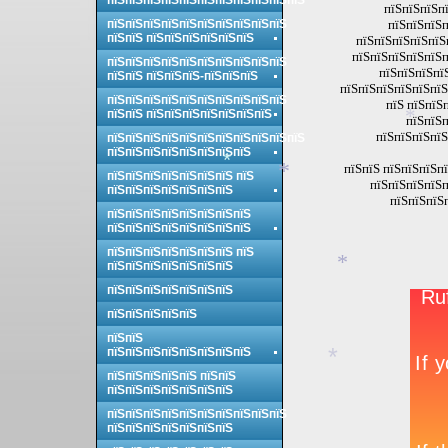
*
пїЅпїЅпїЅпїЅпїЅпїЅпїЅпїЅпїЅпїЅпїЅ
пїЅпїЅпїЅп
пїЅпїЅпїЅпїЅпїЅпїЅпїЅпїЅпїЅпїЅ
пїЅпїЅпїЅп
пїЅпїЅ пїЅпїЅпїЅпїЅпїЅпїЅ
пїЅпїЅпїЅпїЅпїЅ
пїЅпїЅпїЅпїЅпїЅп
пїЅпїЅпїЅпїЅпїЅпїЅпїЅпїЅпїЅпїЅ
пїЅпїЅпїЅпї
пїЅпїЅ пїЅпїЅпїЅ-пїЅпїЅпїЅ
пїЅпїЅпїЅпїЅпїЅпїЅ
пїЅпїЅпїЅпїЅпїЅпїЅпїЅпїЅпїЅпїЅ
пїЅ пїЅпїЅ
пїЅпїЅ пїЅпїЅпїЅпїЅпїЅпїЅпїЅ
пїЅпїЅп
*
пїЅпїЅпїЅпїЅ
пїЅпїЅпїЅпїЅпїЅпїЅпїЅпїЅпїЅпїЅпїЅ
пїЅпїЅпїЅпїЅпїЅпїЅпїЅпїЅ
пїЅпїЅ пїЅпїЅпїЅпї
*
пїЅпїЅпїЅпїЅпїЅпїЅпїЅ пїЅ
*
пїЅпїЅпїЅпїЅп
пїЅпїЅпїЅпїЅпїЅпїЅпїЅ
пїЅпїЅпїЅ
пїЅпїЅпїЅпїЅпїЅпїЅпїЅпїЅ
пїЅпїЅпїЅпїЅпїЅпїЅпїЅпїЅ
пїЅпїЅпїЅпїЅпїЅпїЅпїЅ пїЅ
пїЅпїЅпїЅпїЅпїЅпїЅпїЅ
*
пїЅпїЅпїЅпїЅпїЅпїЅпїЅ
пїЅпїЅпїЅпїЅпїЅ
пїЅпїЅ
пїЅпїЅпїЅпїЅпїЅпїЅпїЅпїЅ
*
пїЅпїЅпїЅпїЅпїЅ пїЅпїЅ
пїЅпїЅпїЅпїЅпїЅпїЅпїЅ
пїЅпїЅпїЅпїЅпїЅпїЅпїЅпїЅпїЅпїЅ
пїЅпїЅпїЅпїЅпїЅпїЅпїЅ