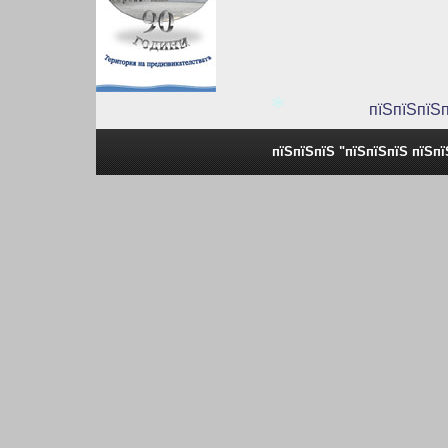
пїЅпїЅпїЅ
*
пїЅпїЅпїЅ "пїЅпїЅпїЅ пїЅп