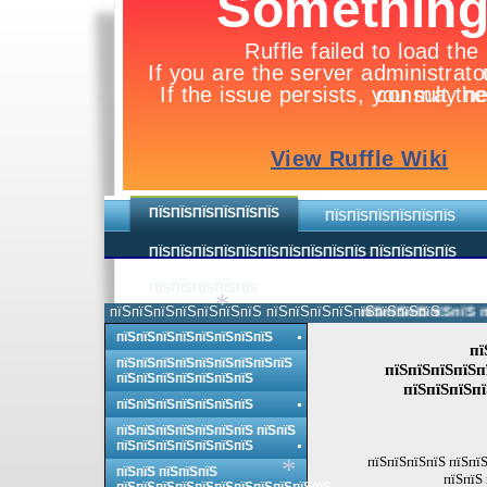
ПЇЅПЇЅПЇЅПЇЅПЇЅПЇЅ
ПЇЅПЇЅПЇЅПЇЅПЇЅПЇЅ
ПЇЅПЇЅПЇЅПЇЅПЇЅПЇЅПЇЅПЇЅПЇЅПЇЅ ПЇЅПЇЅПЇЅПЇЅ
ПЇЅПЇЅПЇЅПЇЅПЇЅ
пїЅпїЅпїЅпїЅпїЅпїЅпїЅ пїЅпїЅпїЅпїЅпїЅпїЅпїЅпїЅ.
пїЅпїЅпїЅпїЅпїЅ пї
*
пїЅпїЅпїЅпїЅпїЅпїЅпїЅпїЅ
пї
пїЅпїЅпїЅпїЅпїЅпїЅпїЅпїЅпїЅ
пїЅпїЅпїЅпїЅп
пїЅпїЅпїЅпїЅпїЅпїЅпїЅ
пїЅпїЅпїЅпї
пїЅпїЅпїЅпїЅпїЅпїЅпїЅ
пїЅпїЅпїЅпїЅпїЅпїЅпїЅ пїЅпїЅ
пїЅпїЅпїЅпїЅпїЅпїЅпїЅ
пїЅпїЅпїЅпїЅ пїЅпїЅ
пїЅпїЅ пїЅпїЅпїЅ
пїЅпїЅ