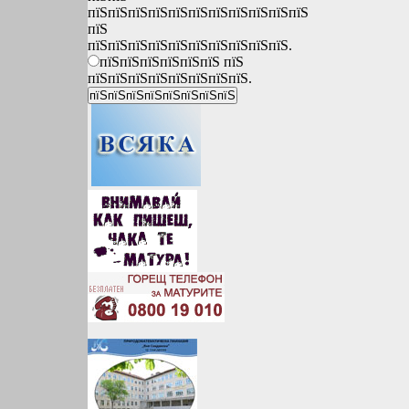
пїЅпїЅпїЅпїЅпїЅпїЅпїЅпїЅпїЅпїЅпїЅ
пїЅ
пїЅпїЅпїЅпїЅпїЅпїЅпїЅпїЅпїЅпїЅ.
пїЅпїЅпїЅпїЅпїЅпїЅ пїЅ
пїЅпїЅпїЅпїЅпїЅпїЅпїЅпїЅ.
*