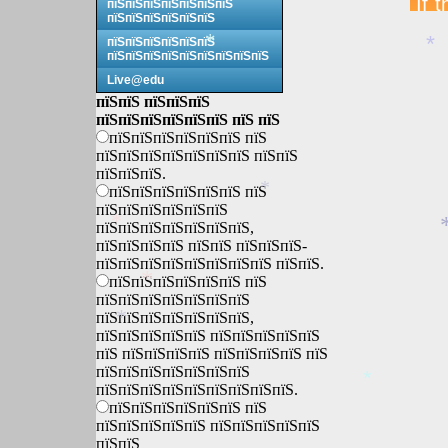
пїЅпїЅпїЅпїЅпїЅпїЅпїЅ
пїЅпїЅпїЅпїЅпїЅпїЅ
пїЅпїЅпїЅпїЅпїЅпїЅ
*
*
пїЅпїЅпїЅпїЅпїЅпїЅпїЅпїЅпїЅ
Live@edu
пїЅпїЅ пїЅпїЅпїЅ
пїЅпїЅпїЅпїЅпїЅпїЅ пїЅ пїЅ
пїЅпїЅпїЅпїЅпїЅпїЅ пїЅ
пїЅпїЅпїЅпїЅпїЅпїЅпїЅ пїЅпїЅ
пїЅпїЅпїЅ.
пїЅпїЅпїЅпїЅпїЅпїЅ пїЅ
*
пїЅпїЅпїЅпїЅпїЅпїЅ
пїЅпїЅпїЅпїЅпїЅпїЅпїЅ,
*
пїЅпїЅпїЅпїЅ пїЅпїЅ пїЅпїЅпїЅ-
пїЅпїЅпїЅпїЅпїЅпїЅпїЅпїЅ пїЅпїЅ.
пїЅпїЅпїЅпїЅпїЅпїЅ пїЅ
*
пїЅпїЅпїЅпїЅпїЅпїЅпїЅ
пїЅпїЅпїЅпїЅпїЅпїЅпїЅ,
*
пїЅпїЅпїЅпїЅпїЅ пїЅпїЅпїЅпїЅпїЅ
пїЅ пїЅпїЅпїЅпїЅ пїЅпїЅпїЅпїЅ пїЅ
пїЅпїЅпїЅпїЅпїЅпїЅпїЅ
пїЅпїЅпїЅпїЅпїЅпїЅпїЅпїЅпїЅ.
*
пїЅпїЅпїЅпїЅпїЅпїЅ пїЅ
пїЅпїЅпїЅпїЅпїЅ пїЅпїЅпїЅпїЅпїЅ
пїЅпїЅ