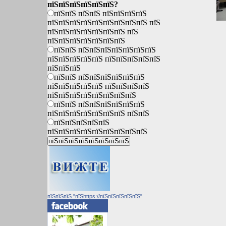
пїЅпїЅпїЅпїЅпїЅпїЅ?
пїЅпїЅ пїЅпїЅ пїЅпїЅпїЅпїЅ
пїЅпїЅпїЅпїЅпїЅпїЅпїЅпїЅпїЅ пїЅ
пїЅпїЅпїЅпїЅпїЅпїЅпїЅ пїЅ
пїЅпїЅпїЅпїЅпїЅпїЅпїЅ
пїЅпїЅ пїЅпїЅпїЅпїЅпїЅпїЅпїЅ
пїЅпїЅпїЅпїЅпїЅ пїЅпїЅпїЅпїЅпїЅ
пїЅпїЅпїЅ
пїЅпїЅ пїЅпїЅпїЅпїЅпїЅпїЅ
пїЅпїЅпїЅпїЅпїЅ пїЅпїЅпїЅпїЅ
пїЅпїЅпїЅпїЅпїЅпїЅпїЅпїЅ
пїЅпїЅ пїЅпїЅпїЅпїЅпїЅпїЅ
пїЅпїЅпїЅпїЅпїЅпїЅпїЅ пїЅпїЅ
пїЅпїЅпїЅпїЅпїЅ
пїЅпїЅпїЅпїЅпїЅпїЅпїЅпїЅпїЅ
пїЅпїЅпїЅ "пїЅhttps://пїЅпїЅпїЅпїЅпїЅ"