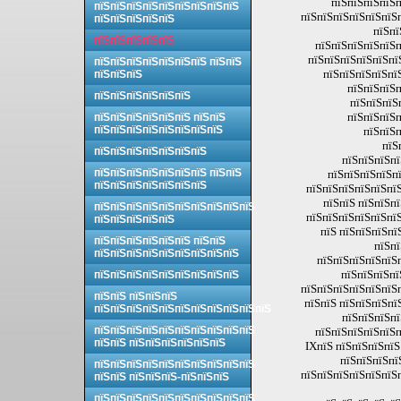
пїЅпїЅпїЅпїЅп
пїЅпїЅпїЅпїЅпїЅпїЅпїЅпїЅпїЅ
пїЅпїЅпїЅпїЅпїЅпїЅп
пїЅпїЅпїЅпїЅпїЅ
пїЅпї
пїЅпїЅпїЅпїЅпїЅ
пїЅпїЅпїЅпїЅпїЅп
пїЅпїЅпїЅпїЅпїЅпї
пїЅпїЅпїЅпїЅпїЅпїЅпїЅ пїЅпїЅ
пїЅпїЅпїЅпїЅпї
пїЅпїЅпїЅ
пїЅпїЅпїЅп
пїЅпїЅпїЅпїЅпїЅпїЅ
пїЅпїЅпїЅ
пїЅпїЅпїЅп
пїЅпїЅпїЅпїЅпїЅпїЅ пїЅпїЅ
пїЅпїЅпїЅпїЅпїЅпїЅпїЅпїЅ
пїЅпїЅп
пїЅ
пїЅпїЅпїЅпїЅпїЅпїЅпїЅ
пїЅпїЅпїЅпї
пїЅпїЅпїЅпїЅпїЅпїЅпїЅ пїЅпїЅ
пїЅпїЅпїЅпїЅпї
пїЅпїЅпїЅпїЅпїЅпїЅпїЅ
пїЅпїЅпїЅпїЅпїЅпїЅ
пїЅпїЅ пїЅпїЅп
пїЅпїЅпїЅпїЅпїЅпїЅпїЅпїЅпїЅпїЅ
пїЅпїЅпїЅпїЅпїЅпїЅ
пїЅпїЅпїЅпїЅпїЅ
пїЅ пїЅпїЅпїЅпї
пїЅпїЅпїЅпїЅпїЅпїЅ пїЅпїЅ
пїЅпї
пїЅпїЅпїЅпїЅпїЅпїЅпїЅпїЅпїЅ
пїЅпїЅпїЅпїЅпїЅп
пїЅпїЅпїЅпї
пїЅпїЅпїЅпїЅпїЅпїЅпїЅпїЅпїЅ
пїЅпїЅпїЅпїЅпїЅпїЅп
пїЅпїЅ пїЅпїЅпїЅ
пїЅпїЅ пїЅпїЅпїЅпї
пїЅпїЅпїЅпїЅпїЅпїЅпїЅпїЅпїЅпїЅпїЅ
пїЅпїЅпїЅпї
пїЅпїЅпїЅпїЅпїЅпїЅпїЅпїЅпїЅпїЅ
пїЅпїЅпїЅпїЅпїЅп
пїЅпїЅ пїЅпїЅпїЅпїЅпїЅпїЅ
IXпїЅ пїЅпїЅпїЅпїЅ
пїЅпїЅпїЅпїЅ
пїЅпїЅпїЅпїЅпїЅпїЅпїЅпїЅпїЅпїЅ
пїЅпїЅпїЅпїЅпїЅпїЅп
пїЅпїЅ пїЅпїЅпїЅ-пїЅпїЅпїЅ
пїЅпїЅпїЅпїЅпїЅпїЅпїЅпїЅпїЅпїЅ