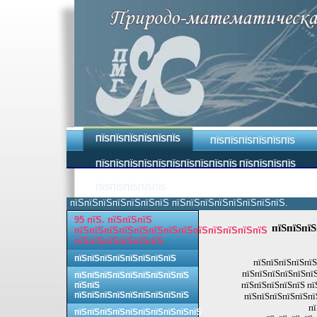
ПЇЅПЇЅПЇЅПЇЅПЇЅПЇЅ
ПЇЅПЇЅПЇЅПЇЅПЇЅПЇЅ
ПЇЅПЇЅПЇЅПЇЅПЇЅПЇЅПЇЅПЇЅПЇЅПЇЅ ПЇЅПЇЅПЇЅПЇЅ
ПЇЅПЇЅПЇЅПЇЅПЇЅ
пїЅпїЅпїЅпїЅпїЅпїЅпїЅ пїЅпїЅпїЅпїЅпїЅпїЅпїЅпїЅ.
95 пїЅ. пїЅпїЅпїЅ
пїЅпїЅпїЅ
пїЅпїЅпїЅпїЅпїЅпїЅпїЅпїЅпїЅпїЅпїЅпїЅпїЅ
пїЅпїЅпїЅпїЅпїЅпїЅ
пїЅпїЅпїЅпїЅпїЅпїЅпїЅпїЅ
пїЅпїЅпїЅпїЅпїЅ
пїЅпїЅпїЅпїЅпїЅпїЅ
пїЅпїЅпїЅпїЅпїЅпїЅпїЅпїЅпїЅ
пїЅпїЅпїЅпїЅпїЅ пї
пїЅпїЅ
пїЅпїЅпїЅпїЅпїЅпїЅпїЅпїЅпїЅ
пїЅпїЅпїЅпїЅпїЅпї
пї
пїЅпїЅпїЅпїЅпїЅпїЅпїЅпїЅпїЅпїЅ