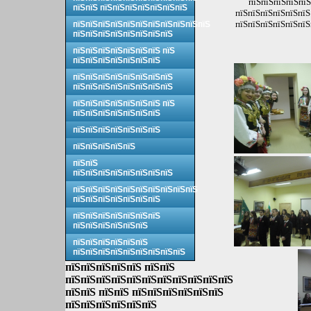
пїЅпїЅпїЅпїЅпїЅ
пїЅпїЅ пїЅпїЅпїЅпїЅпїЅпїЅпїЅ
пїЅпїЅпїЅпїЅпїЅпїЅ
пїЅпїЅпїЅпїЅпїЅпїЅ
пїЅпїЅпїЅпїЅпїЅпїЅпїЅпїЅпїЅпїЅпїЅ
пїЅпїЅпїЅпїЅпїЅпїЅпїЅпїЅ
пїЅпїЅпїЅпїЅпїЅпїЅпїЅ пїЅ
пїЅпїЅпїЅпїЅпїЅпїЅпїЅ
пїЅпїЅпїЅпїЅпїЅпїЅпїЅпїЅ
пїЅпїЅпїЅпїЅпїЅпїЅпїЅпїЅ
пїЅпїЅпїЅпїЅпїЅпїЅпїЅ пїЅ
пїЅпїЅпїЅпїЅпїЅпїЅпїЅ
пїЅпїЅпїЅпїЅпїЅпїЅпїЅ
пїЅпїЅпїЅпїЅпїЅ
пїЅпїЅ
пїЅпїЅпїЅпїЅпїЅпїЅпїЅпїЅ
пїЅпїЅпїЅпїЅпїЅпїЅпїЅпїЅпїЅпїЅ
пїЅпїЅпїЅпїЅпїЅпїЅпїЅ
пїЅпїЅпїЅпїЅпїЅпїЅпїЅ
пїЅпїЅпїЅпїЅпїЅпїЅ
пїЅпїЅпїЅпїЅпїЅпїЅ
пїЅпїЅпїЅпїЅпїЅпїЅпїЅпїЅпїЅ
пїЅпїЅпїЅпїЅпїЅ пїЅпїЅ
пїЅпїЅпїЅпїЅпїЅпїЅпїЅпїЅпїЅпїЅпїЅ
пїЅпїЅ пїЅпїЅ пїЅпїЅпїЅпїЅпїЅпїЅ
пїЅпїЅпїЅпїЅпїЅпїЅ