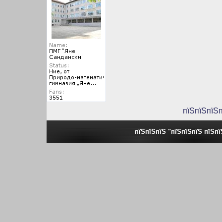
пїЅпїЅпїЅ
пїЅпїЅпїЅ "пїЅпїЅпїЅ пїЅп