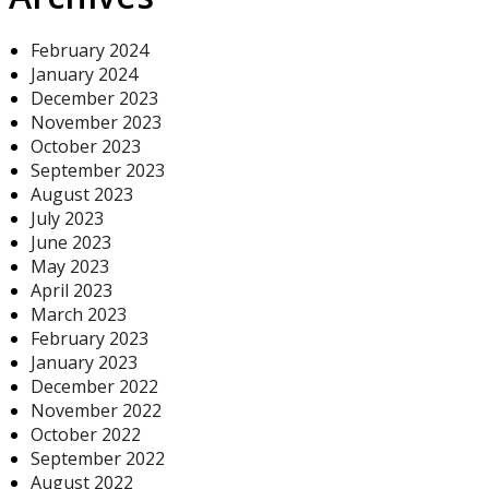
February 2024
January 2024
December 2023
November 2023
October 2023
September 2023
August 2023
July 2023
June 2023
May 2023
April 2023
March 2023
February 2023
January 2023
December 2022
November 2022
October 2022
September 2022
August 2022