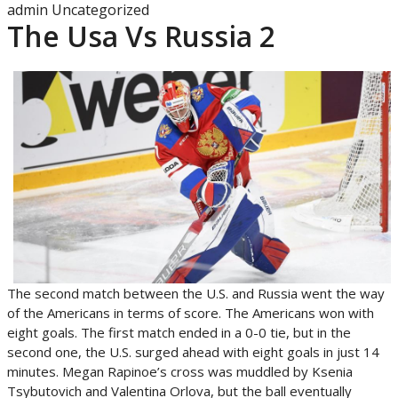
admin
Uncategorized
The Usa Vs Russia 2
The second match between the U.S. and Russia went the way
of the Americans in terms of score. The Americans won with
eight goals. The first match ended in a 0-0 tie, but in the
second one, the U.S. surged ahead with eight goals in just 14
minutes. Megan Rapinoe’s cross was muddled by Ksenia
Tsybutovich and Valentina Orlova, but the ball eventually