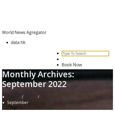
Skip
World News Agregator
to
content
World News Agregator
data hk
Search
for:
Book Now
Monthly Archives:
September 2022
Home
/
2022
/
September
( Page7 )