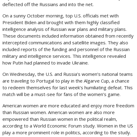
deflected off the Russians and into the net.
On a sunny October morning, top U.S. officials met with
President Biden and brought with them highly classified
intelligence analysis of Russian war plans and military plans.
These documents included information obtained from recently
intercepted communications and satellite images. They also
included reports of the funding and personnel of the Russian
military and intelligence services. This intelligence revealed
how Putin had planned to invade Ukraine.
On Wednesday, the U.S. and Russia’s women’s national teams
are traveling to Portugal to play in the Algarve Cup, a chance
to redeem themselves for last week’s humiliating defeat. This
match will be a must-see for fans of the women’s game.
American women are more educated and enjoy more freedom
than Russian women. American women are also more
empowered than Russian women in the political realm,
according to a World Economic Forum study. Women in the US
play a more prominent role in politics, according to the study.