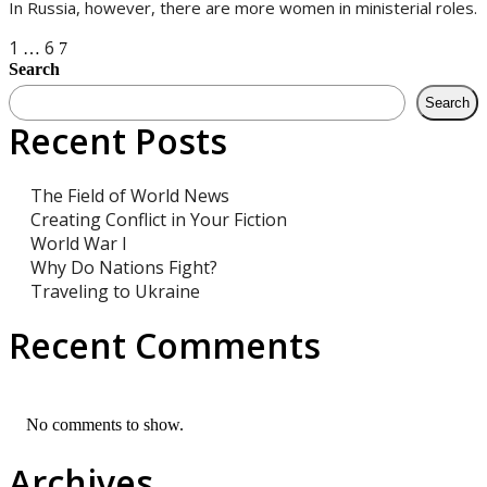
In Russia, however, there are more women in ministerial roles.
Posts
1
6
…
7
Search
navigation
Search
Recent Posts
The Field of World News
Creating Conflict in Your Fiction
World War I
Why Do Nations Fight?
Traveling to Ukraine
Recent Comments
No comments to show.
Archives