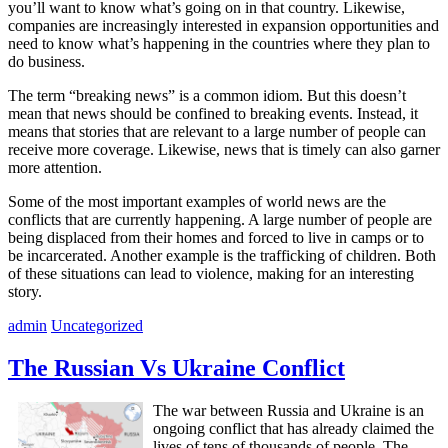
you’ll want to know what’s going on in that country. Likewise,
companies are increasingly interested in expansion opportunities and
need to know what’s happening in the countries where they plan to
do business.
The term “breaking news” is a common idiom. But this doesn’t
mean that news should be confined to breaking events. Instead, it
means that stories that are relevant to a large number of people can
receive more coverage. Likewise, news that is timely can also garner
more attention.
Some of the most important examples of world news are the
conflicts that are currently happening. A large number of people are
being displaced from their homes and forced to live in camps or to
be incarcerated. Another example is the trafficking of children. Both
of these situations can lead to violence, making for an interesting
story.
admin
Uncategorized
The Russian Vs Ukraine Conflict
The war between Russia and Ukraine is an
ongoing conflict that has already claimed the
lives of tens of thousands of people. The