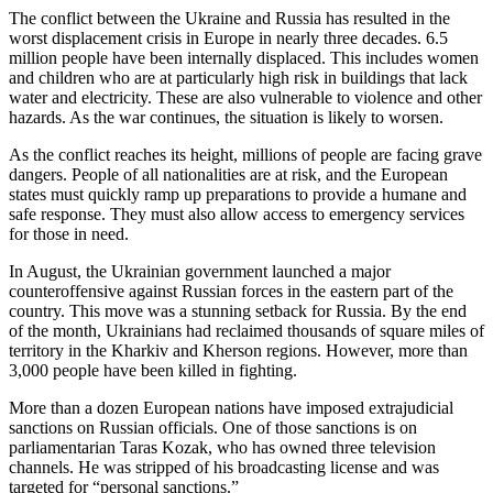
The conflict between the Ukraine and Russia has resulted in the
worst displacement crisis in Europe in nearly three decades. 6.5
million people have been internally displaced. This includes women
and children who are at particularly high risk in buildings that lack
water and electricity. These are also vulnerable to violence and other
hazards. As the war continues, the situation is likely to worsen.
As the conflict reaches its height, millions of people are facing grave
dangers. People of all nationalities are at risk, and the European
states must quickly ramp up preparations to provide a humane and
safe response. They must also allow access to emergency services
for those in need.
In August, the Ukrainian government launched a major
counteroffensive against Russian forces in the eastern part of the
country. This move was a stunning setback for Russia. By the end
of the month, Ukrainians had reclaimed thousands of square miles of
territory in the Kharkiv and Kherson regions. However, more than
3,000 people have been killed in fighting.
More than a dozen European nations have imposed extrajudicial
sanctions on Russian officials. One of those sanctions is on
parliamentarian Taras Kozak, who has owned three television
channels. He was stripped of his broadcasting license and was
targeted for “personal sanctions.”