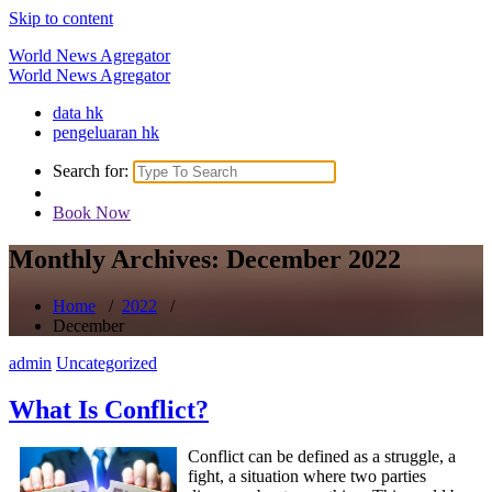
Skip to content
World News Agregator
World News Agregator
data hk
pengeluaran hk
Search for:
Book Now
Monthly Archives: December 2022
Home
/
2022
/
December
admin
Uncategorized
What Is Conflict?
Conflict can be defined as a struggle, a
fight, a situation where two parties