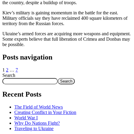
the country, despite a buildup of troops.
Kiev’s military is gaining momentum in the battle for the east.
Military officials say they have reclaimed 400 square kilometers of
territory from the Russian forces.
Ukraine’s armed forces are acquiring more weapons and equipment.
Some experts believe that full liberation of Crimea and Donbas may
be possible.
Posts navigation
1
2
…
7
Search
Search
Recent Posts
The Field of World News
Creating Conflict in Your Fiction
World War I
Why Do Nations Fight?
Traveling to Ukraine