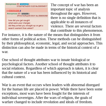
The concept of war has been an
important topic of analysis
throughout the ages. However,
there is no single definition that is
applicable to all instances of
violence. There are several factors
that contribute to this phenomenon.
For instance, it is the nature of the means that distinguishes it from
other forms of political action. These methods can be distinguished
by their philosophical, economic, legal, and social approaches. This
distinction can also be made in terms of the historical context of a
war.
One school of thought attributes war to innate biological or
psychological factors. Another school of thought attributes it to
social relations. Regardless of which approach is taken, it is clear
that the nature of a war has been influenced by its historical and
cultural context.
War is an event that occurs when leaders with abnormal disregard
for the human life are placed in power. While there have been some
exceptions, most wars have been fought for the interests of
individual sovereigns. After the wars of religion, the goals of
warfare changed to include revolution and ideals of freedom.