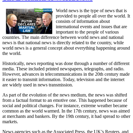
World news is the type of news that is
provided to people all over the world. It
consists of information about
international events and issues that are
important to the people of various
countries. The main difference between world news and national
news is that national news is directly related to the country, while
world news is a general concept about everything happening around
the world.
Historically, news reporting was done through a number of different
media. These included printed newspapers, telegraphs, and radio.
However, advances in telecommunications in the 20th century made
it easier to transmit information. Today, television and the internet
are widely used in news transmission.
As part of the evolution of the news medium, the news was shifted
from a factual format to an emotive one. This happened because of
social and political changes. For instance, extreme weather became
common as the world warmed. In the 17th century, news was aimed
at merchants and bankers. By the 19th century, it had spread to other
markets.
News agencies such as the Associated Press, the UK’s Reuters, and