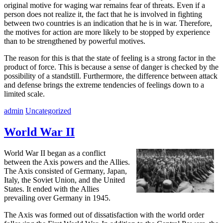
original motive for waging war remains fear of threats. Even if a
person does not realize it, the fact that he is involved in fighting
between two countries is an indication that he is in war. Therefore,
the motives for action are more likely to be stopped by experience
than to be strengthened by powerful motives.
The reason for this is that the state of feeling is a strong factor in the
product of force. This is because a sense of danger is checked by the
possibility of a standstill. Furthermore, the difference between attack
and defense brings the extreme tendencies of feelings down to a
limited scale.
admin
Uncategorized
World War II
World War II began as a conflict
between the Axis powers and the Allies.
The Axis consisted of Germany, Japan,
Italy, the Soviet Union, and the United
States. It ended with the Allies
prevailing over Germany in 1945.
The Axis was formed out of dissatisfaction with the world order