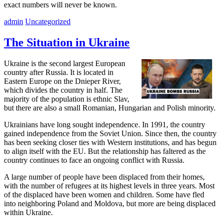
exact numbers will never be known.
admin
Uncategorized
The Situation in Ukraine
Ukraine is the second largest European
country after Russia. It is located in
Eastern Europe on the Dnieper River,
which divides the country in half. The
majority of the population is ethnic Slav,
but there are also a small Romanian, Hungarian and Polish minority.
Ukrainians have long sought independence. In 1991, the country
gained independence from the Soviet Union. Since then, the country
has been seeking closer ties with Western institutions, and has begun
to align itself with the EU. But the relationship has faltered as the
country continues to face an ongoing conflict with Russia.
A large number of people have been displaced from their homes,
with the number of refugees at its highest levels in three years. Most
of the displaced have been women and children. Some have fled
into neighboring Poland and Moldova, but more are being displaced
within Ukraine.