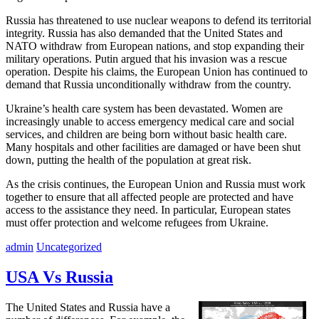
Russia has threatened to use nuclear weapons to defend its territorial
integrity. Russia has also demanded that the United States and
NATO withdraw from European nations, and stop expanding their
military operations. Putin argued that his invasion was a rescue
operation. Despite his claims, the European Union has continued to
demand that Russia unconditionally withdraw from the country.
Ukraine’s health care system has been devastated. Women are
increasingly unable to access emergency medical care and social
services, and children are being born without basic health care.
Many hospitals and other facilities are damaged or have been shut
down, putting the health of the population at great risk.
As the crisis continues, the European Union and Russia must work
together to ensure that all affected people are protected and have
access to the assistance they need. In particular, European states
must offer protection and welcome refugees from Ukraine.
admin
Uncategorized
USA Vs Russia
The United States and Russia have a