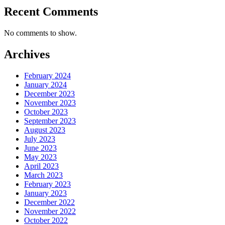
Recent Comments
No comments to show.
Archives
February 2024
January 2024
December 2023
November 2023
October 2023
September 2023
August 2023
July 2023
June 2023
May 2023
April 2023
March 2023
February 2023
January 2023
December 2022
November 2022
October 2022