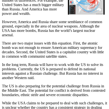
number of differences. For example, the
United States has a much bigger military
than Russia. And America has more
power and wealth.
However, America and Russia share some semblance of common
ground, especially in the area of nuclear weapons. Although the
USA has more bombs, Russia has the world’s largest nuclear
arsenal.
There are two major issues with this equation. First, the atomic
bomb was not enough to ensure American military supremacy for
decades. Second, the United States is a capitalist country with little
in common with communist satellite states.
In the long term, Russia will have to work with the US to solve its
problems. Currently, the US is prepared to defend its national
interests against a Russian challenge. But Russia has no interest in
another Western raid.
The US is also preparing for the potential challenge from Russia in
the Middle East. The potential for conflict is derived from contested
boundaries, ethnic strife and severe economic disparities.
While the USA claims to be prepared to deal with such challenges, it
is unclear whether the country has a consistent strategy in dealing