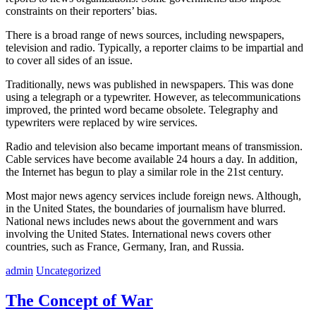
constraints on their reporters’ bias.
There is a broad range of news sources, including newspapers,
television and radio. Typically, a reporter claims to be impartial and
to cover all sides of an issue.
Traditionally, news was published in newspapers. This was done
using a telegraph or a typewriter. However, as telecommunications
improved, the printed word became obsolete. Telegraphy and
typewriters were replaced by wire services.
Radio and television also became important means of transmission.
Cable services have become available 24 hours a day. In addition,
the Internet has begun to play a similar role in the 21st century.
Most major news agency services include foreign news. Although,
in the United States, the boundaries of journalism have blurred.
National news includes news about the government and wars
involving the United States. International news covers other
countries, such as France, Germany, Iran, and Russia.
admin
Uncategorized
The Concept of War