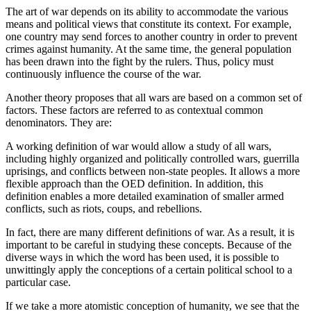
The art of war depends on its ability to accommodate the various
means and political views that constitute its context. For example,
one country may send forces to another country in order to prevent
crimes against humanity. At the same time, the general population
has been drawn into the fight by the rulers. Thus, policy must
continuously influence the course of the war.
Another theory proposes that all wars are based on a common set of
factors. These factors are referred to as contextual common
denominators. They are:
A working definition of war would allow a study of all wars,
including highly organized and politically controlled wars, guerrilla
uprisings, and conflicts between non-state peoples. It allows a more
flexible approach than the OED definition. In addition, this
definition enables a more detailed examination of smaller armed
conflicts, such as riots, coups, and rebellions.
In fact, there are many different definitions of war. As a result, it is
important to be careful in studying these concepts. Because of the
diverse ways in which the word has been used, it is possible to
unwittingly apply the conceptions of a certain political school to a
particular case.
If we take a more atomistic conception of humanity, we see that the