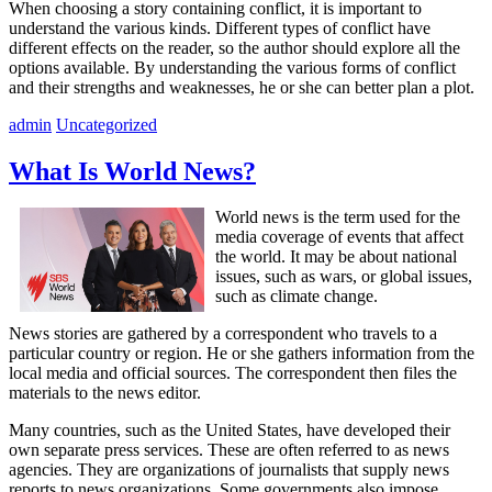
When choosing a story containing conflict, it is important to
understand the various kinds. Different types of conflict have
different effects on the reader, so the author should explore all the
options available. By understanding the various forms of conflict
and their strengths and weaknesses, he or she can better plan a plot.
admin
Uncategorized
What Is World News?
World news is the term used for the
media coverage of events that affect
the world. It may be about national
issues, such as wars, or global issues,
such as climate change.
News stories are gathered by a correspondent who travels to a
particular country or region. He or she gathers information from the
local media and official sources. The correspondent then files the
materials to the news editor.
Many countries, such as the United States, have developed their
own separate press services. These are often referred to as news
agencies. They are organizations of journalists that supply news
reports to news organizations. Some governments also impose