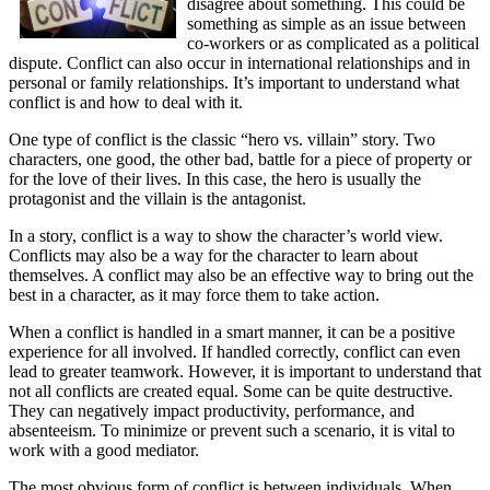
disagree about something. This could be
something as simple as an issue between
co-workers or as complicated as a political
dispute. Conflict can also occur in international relationships and in
personal or family relationships. It’s important to understand what
conflict is and how to deal with it.
One type of conflict is the classic “hero vs. villain” story. Two
characters, one good, the other bad, battle for a piece of property or
for the love of their lives. In this case, the hero is usually the
protagonist and the villain is the antagonist.
In a story, conflict is a way to show the character’s world view.
Conflicts may also be a way for the character to learn about
themselves. A conflict may also be an effective way to bring out the
best in a character, as it may force them to take action.
When a conflict is handled in a smart manner, it can be a positive
experience for all involved. If handled correctly, conflict can even
lead to greater teamwork. However, it is important to understand that
not all conflicts are created equal. Some can be quite destructive.
They can negatively impact productivity, performance, and
absenteeism. To minimize or prevent such a scenario, it is vital to
work with a good mediator.
The most obvious form of conflict is between individuals. When