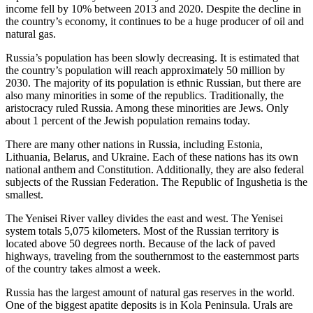
income fell by 10% between 2013 and 2020. Despite the decline in
the country’s economy, it continues to be a huge producer of oil and
natural gas.
Russia’s population has been slowly decreasing. It is estimated that
the country’s population will reach approximately 50 million by
2030. The majority of its population is ethnic Russian, but there are
also many minorities in some of the republics. Traditionally, the
aristocracy ruled Russia. Among these minorities are Jews. Only
about 1 percent of the Jewish population remains today.
There are many other nations in Russia, including Estonia,
Lithuania, Belarus, and Ukraine. Each of these nations has its own
national anthem and Constitution. Additionally, they are also federal
subjects of the Russian Federation. The Republic of Ingushetia is the
smallest.
The Yenisei River valley divides the east and west. The Yenisei
system totals 5,075 kilometers. Most of the Russian territory is
located above 50 degrees north. Because of the lack of paved
highways, traveling from the southernmost to the easternmost parts
of the country takes almost a week.
Russia has the largest amount of natural gas reserves in the world.
One of the biggest apatite deposits is in Kola Peninsula. Urals are