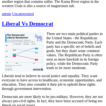
another region that contains sulfur. The Kama River region in the
western Urals is also a source of magnesium salt.
admin
Uncategorized
Liberal Vs Democrat
There are two main political parties in
the United States - the Republican
Party and the Democratic Party. Each
party has a specific set of beliefs and
goals, but they share some common
values. The Republican Party is often
seen as more hawkish in its foreign
policy, while the Democratic Party
tends to be more moderate.
Liberals tend to believe in social justice and equality. They want
everyone to have access to healthcare, economic opportunities, and
education. They also consider it their job to uphold these rights
through government intervention.
Democrats are more likely to be pro-military. However, they are not
always pro-civil rights. In fact, they have been accused of being too
liberal on social issues.