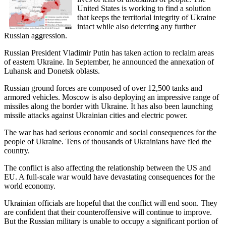
United States is working to find a solution
that keeps the territorial integrity of Ukraine
intact while also deterring any further
Russian aggression.
Russian President Vladimir Putin has taken action to reclaim areas
of eastern Ukraine. In September, he announced the annexation of
Luhansk and Donetsk oblasts.
Russian ground forces are composed of over 12,500 tanks and
armored vehicles. Moscow is also deploying an impressive range of
missiles along the border with Ukraine. It has also been launching
missile attacks against Ukrainian cities and electric power.
The war has had serious economic and social consequences for the
people of Ukraine. Tens of thousands of Ukrainians have fled the
country.
The conflict is also affecting the relationship between the US and
EU. A full-scale war would have devastating consequences for the
world economy.
Ukrainian officials are hopeful that the conflict will end soon. They
are confident that their counteroffensive will continue to improve.
But the Russian military is unable to occupy a significant portion of