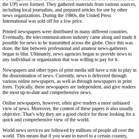
the UPI were formed. They gathered materials from various sources,
including local journalists, and prepared articles for use by other
news organizations. During the 1980s, the United Press
International was sold off for a low price.
Printed newspapers were distributed in many different countries.
Eventually, the telecommunications industry came along and made it
possible for news to be transmitted across the globe. Once this was
done, the line between professional and amateur news-gatherers
began to blur. Ultimately, news agencies began to provide news to
any individual or organization that was willing to pay for it.
Newspapers and other types of print media still have a role to play in
the dissemination of news. Currently, news is delivered through
various online newspapers, as well as through newspapers in print
form. Typically, these newspapers are independent, and give readers
the most up-to-date and comprehensive news.
Online newspapers, however, often give readers a more unbiased
view of news. Moreover, the content of these papers is also usually
objective. That’s why they are a good choice for those looking for a
quick and comprehensive view of the world.
World news services are followed by millions of people all over the
world. This means that if you want to travel to a certain country,