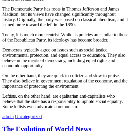
The Democratic Party has roots in Thomas Jefferson and James
Madison, but its views have changed significantly throughout
history. Originally, the party was based on classical liberalism, and it
leaned more toward the left in the 1890s.
Today, it is much more centrist. While its policies are similar to those
of the Republican Party, its ideology has become broader.
Democrats typically agree on issues such as social justice,
environmental protection, and equal access to education. They also
believe in the merits of democracy, including equal rights and
economic opportunity.
On the other hand, they are quick to criticize and slow to praise.
They also believe in government regulation of the economy, and the
importance of protecting the environment.
Leftists, on the other hand, are egalitarian anti-capitalists who
believe that the state has a responsibility to uphold social equality.
Some leftists even advocate communism.
admin
Uncategorized
The Evolution of World News