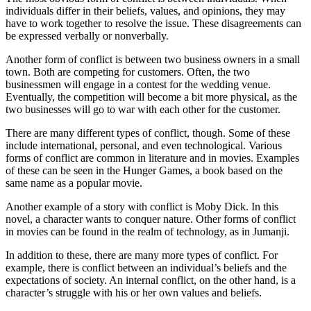
individuals differ in their beliefs, values, and opinions, they may
have to work together to resolve the issue. These disagreements can
be expressed verbally or nonverbally.
Another form of conflict is between two business owners in a small
town. Both are competing for customers. Often, the two
businessmen will engage in a contest for the wedding venue.
Eventually, the competition will become a bit more physical, as the
two businesses will go to war with each other for the customer.
There are many different types of conflict, though. Some of these
include international, personal, and even technological. Various
forms of conflict are common in literature and in movies. Examples
of these can be seen in the Hunger Games, a book based on the
same name as a popular movie.
Another example of a story with conflict is Moby Dick. In this
novel, a character wants to conquer nature. Other forms of conflict
in movies can be found in the realm of technology, as in Jumanji.
In addition to these, there are many more types of conflict. For
example, there is conflict between an individual’s beliefs and the
expectations of society. An internal conflict, on the other hand, is a
character’s struggle with his or her own values and beliefs.