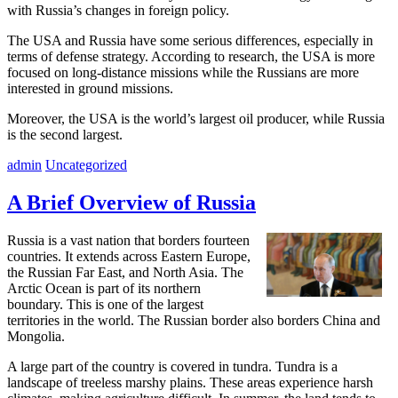
with Russia’s changes in foreign policy.
The USA and Russia have some serious differences, especially in
terms of defense strategy. According to research, the USA is more
focused on long-distance missions while the Russians are more
interested in ground missions.
Moreover, the USA is the world’s largest oil producer, while Russia
is the second largest.
admin
Uncategorized
A Brief Overview of Russia
Russia is a vast nation that borders fourteen
countries. It extends across Eastern Europe,
the Russian Far East, and North Asia. The
Arctic Ocean is part of its northern
boundary. This is one of the largest
territories in the world. The Russian border also borders China and
Mongolia.
A large part of the country is covered in tundra. Tundra is a
landscape of treeless marshy plains. These areas experience harsh