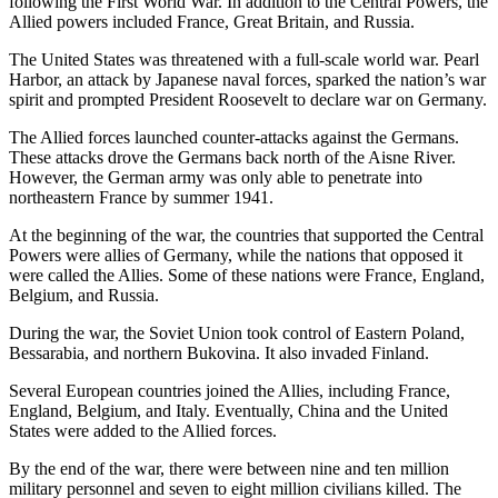
following the First World War. In addition to the Central Powers, the
Allied powers included France, Great Britain, and Russia.
The United States was threatened with a full-scale world war. Pearl
Harbor, an attack by Japanese naval forces, sparked the nation’s war
spirit and prompted President Roosevelt to declare war on Germany.
The Allied forces launched counter-attacks against the Germans.
These attacks drove the Germans back north of the Aisne River.
However, the German army was only able to penetrate into
northeastern France by summer 1941.
At the beginning of the war, the countries that supported the Central
Powers were allies of Germany, while the nations that opposed it
were called the Allies. Some of these nations were France, England,
Belgium, and Russia.
During the war, the Soviet Union took control of Eastern Poland,
Bessarabia, and northern Bukovina. It also invaded Finland.
Several European countries joined the Allies, including France,
England, Belgium, and Italy. Eventually, China and the United
States were added to the Allied forces.
By the end of the war, there were between nine and ten million
military personnel and seven to eight million civilians killed. The