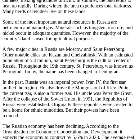
climates, making agriculture difficult. In summer, the land tends to
heat up rapidly. During winter, the area experiences total darkness.
Many herds of reindeer live on these lands.
Some of the most important natural resources in Russia are
petroleum and natural gas. Minerals such as tungsten, iron ore, and
nickel occur in adequate quantities. However, the majority of the
country’s land is used for agricultural purposes.
A few major cities in Russia are Moscow and Saint Petersburg.
Other notable cities are Kazan and Chelyabinsk. With an estimated
population of 5.4 million, Saint Petersburg is the cultural center of
Russia. Throughout the 19th century, St. Petersburg was known as
Petrograd. Today, the name has been changed to Leningrad.
In the past, Russia was an imperial power. Ivan IV, the first tsar,
unified the region. He also drove the Mongols out of Kiev. Putin,
the current tsar, is also a former tsar. His uncle was Peter the Great.
After the collapse of the Soviet Union in 1991, the Republics of
Russia were established. Originally these republics were created to
be a home for ethnic minorities. But their powers have been
reduced.
The Russian economy has been declining. According to the
Organization for Economic Cooperation and Development, it
expects the economy to contract by 5.6% in 2023. The average real