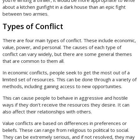
you’re writing a thriller, it would be more appropriate to write
about a kitchen gunfight in a dark house than an epic fight
between two armies.
Types of Conflict
There are four main types of conflict. These include economic,
value, power, and personal. The causes of each type of
conflict can vary widely, but there are some general themes
that are common to them all.
In economic conflicts, people seek to get the most out of a
limited set of resources. This can be done through a variety of
methods, including gaining access to new opportunities.
This can cause people to behave in aggressive and hostile
ways if they don’t receive the resources they desire. It can
also affect their relationships with others.
Value conflicts are based on differences in preferences or
beliefs. These can range from religious to political to social.
They can be extremely serious, and if not resolved, they may