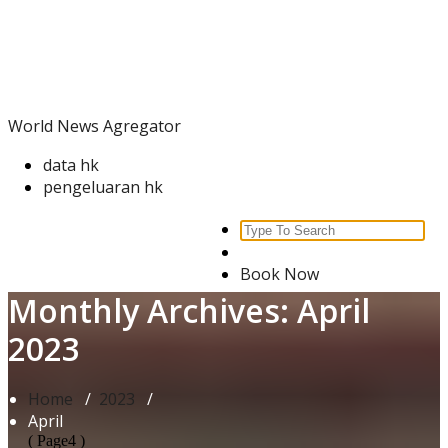
Skip
World News Agregator
to
content
World News Agregator
data hk
pengeluaran hk
Search
for:
Book Now
Monthly Archives: April
2023
Home
/
2023
/
April
( Page4 )