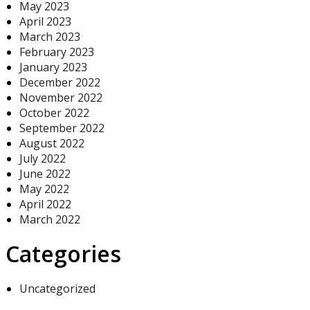
May 2023
April 2023
March 2023
February 2023
January 2023
December 2022
November 2022
October 2022
September 2022
August 2022
July 2022
June 2022
May 2022
April 2022
March 2022
Categories
Uncategorized