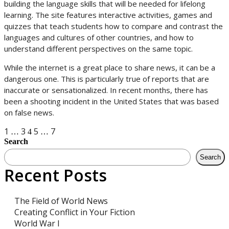
building the language skills that will be needed for lifelong
learning. The site features interactive activities, games and
quizzes that teach students how to compare and contrast the
languages and cultures of other countries, and how to
understand different perspectives on the same topic.
While the internet is a great place to share news, it can be a
dangerous one. This is particularly true of reports that are
inaccurate or sensationalized. In recent months, there has
been a shooting incident in the United States that was based
on false news.
Posts
1
3
5
7
…
4
…
Search
navigation
Search
Recent Posts
The Field of World News
Creating Conflict in Your Fiction
World War I