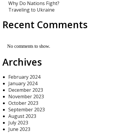
Why Do Nations Fight?
Traveling to Ukraine
Recent Comments
No comments to show.
Archives
February 2024
January 2024
December 2023
November 2023
October 2023
September 2023
August 2023
July 2023
June 2023