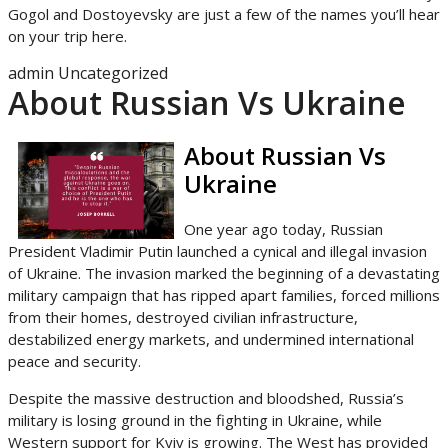
Gogol and Dostoyevsky are just a few of the names you’ll hear
on your trip here.
admin
Uncategorized
About Russian Vs Ukraine
About Russian Vs
Ukraine
One year ago today, Russian
President Vladimir Putin launched a cynical and illegal invasion
of Ukraine. The invasion marked the beginning of a devastating
military campaign that has ripped apart families, forced millions
from their homes, destroyed civilian infrastructure,
destabilized energy markets, and undermined international
peace and security.
Despite the massive destruction and bloodshed, Russia’s
military is losing ground in the fighting in Ukraine, while
Western support for Kyiv is growing. The West has provided