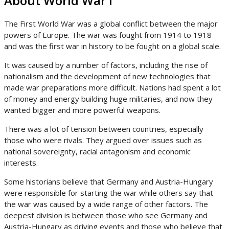
About World War I
The First World War was a global conflict between the major
powers of Europe. The war was fought from 1914 to 1918
and was the first war in history to be fought on a global scale.
It was caused by a number of factors, including the rise of
nationalism and the development of new technologies that
made war preparations more difficult. Nations had spent a lot
of money and energy building huge militaries, and now they
wanted bigger and more powerful weapons.
There was a lot of tension between countries, especially
those who were rivals. They argued over issues such as
national sovereignty, racial antagonism and economic
interests.
Some historians believe that Germany and Austria-Hungary
were responsible for starting the war while others say that
the war was caused by a wide range of other factors. The
deepest division is between those who see Germany and
Austria-Hungary as driving events and those who believe that