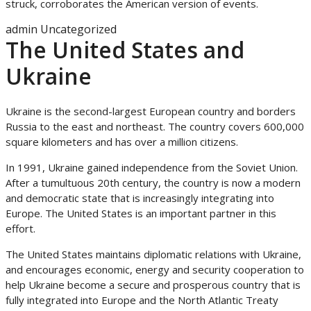
struck, corroborates the American version of events.
admin
Uncategorized
The United States and
Ukraine
Ukraine is the second-largest European country and borders
Russia to the east and northeast. The country covers 600,000
square kilometers and has over a million citizens.
In 1991, Ukraine gained independence from the Soviet Union.
After a tumultuous 20th century, the country is now a modern
and democratic state that is increasingly integrating into
Europe. The United States is an important partner in this
effort.
The United States maintains diplomatic relations with Ukraine,
and encourages economic, energy and security cooperation to
help Ukraine become a secure and prosperous country that is
fully integrated into Europe and the North Atlantic Treaty