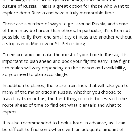
culture of Russia. This is a great option for those who want to
explore deep Russia and have a truly memorable time.
There are a number of ways to get around Russia, and some
of them may be harder than others. In particular, it’s often not
possible to fly from one small city of Russia to another without
a stopover in Moscow or St. Petersburg.
To ensure you can make the most of your time in Russia, it is
important to plan ahead and book your flights early. The flight
schedules will vary depending on the season and availability,
so you need to plan accordingly.
In addition to planes, there are train lines that will take you to
many of the major cities in Russia. Whether you choose to
travel by train or bus, the best thing to do is to research the
route ahead of time to find out what it entails and what to
expect.
It is also recommended to book a hotel in advance, as it can
be difficult to find somewhere with an adequate amount of