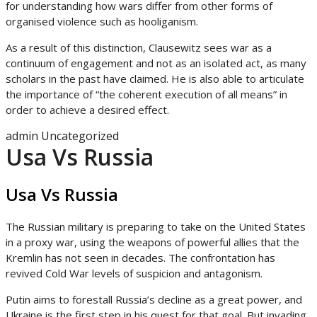
for understanding how wars differ from other forms of
organised violence such as hooliganism.
As a result of this distinction, Clausewitz sees war as a
continuum of engagement and not as an isolated act, as many
scholars in the past have claimed. He is also able to articulate
the importance of “the coherent execution of all means” in
order to achieve a desired effect.
admin
Uncategorized
Usa Vs Russia
Usa Vs Russia
The Russian military is preparing to take on the United States
in a proxy war, using the weapons of powerful allies that the
Kremlin has not seen in decades. The confrontation has
revived Cold War levels of suspicion and antagonism.
Putin aims to forestall Russia’s decline as a great power, and
Ukraine is the first step in his quest for that goal. But invading