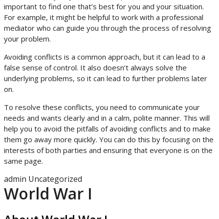
important to find one that’s best for you and your situation.
For example, it might be helpful to work with a professional
mediator who can guide you through the process of resolving
your problem.
Avoiding conflicts is a common approach, but it can lead to a
false sense of control. It also doesn’t always solve the
underlying problems, so it can lead to further problems later
on.
To resolve these conflicts, you need to communicate your
needs and wants clearly and in a calm, polite manner. This will
help you to avoid the pitfalls of avoiding conflicts and to make
them go away more quickly. You can do this by focusing on the
interests of both parties and ensuring that everyone is on the
same page.
admin
Uncategorized
World War I