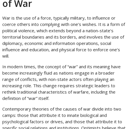
of War
War is the use of a force, typically military, to influence or
coerce others into complying with one’s wishes. It is a form of
political violence, which extends beyond a nation-state’s
territorial boundaries and its borders, and involves the use of
diplomacy, economic and information operations, social
influence and education, and physical force to enforce one’s
will.
In modern times, the concept of “war” and its meaning have
become increasingly fluid as nations engage in a broader
range of conflicts, with non-state actors often playing an
increasing role. This change requires strategic leaders to
rethink traditional characteristics of warfare, including the
definition of “war” itself.
Contemporary theories of the causes of war divide into two
camps: those that attribute it to innate biological and
psychological factors or drives, and those that attribute it to
specific social relations and institutions. Optimists believe that