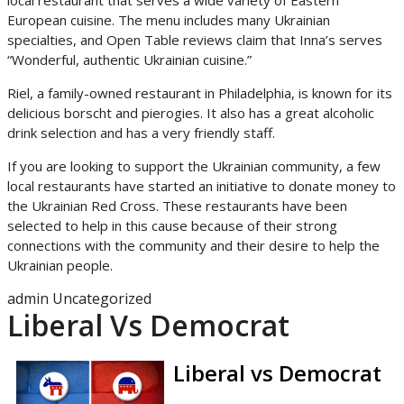
local restaurant that serves a wide variety of Eastern
European cuisine. The menu includes many Ukrainian
specialties, and Open Table reviews claim that Inna’s serves
“Wonderful, authentic Ukrainian cuisine.”
Riel, a family-owned restaurant in Philadelphia, is known for its
delicious borscht and pierogies. It also has a great alcoholic
drink selection and has a very friendly staff.
If you are looking to support the Ukrainian community, a few
local restaurants have started an initiative to donate money to
the Ukrainian Red Cross. These restaurants have been
selected to help in this cause because of their strong
connections with the community and their desire to help the
Ukrainian people.
admin
Uncategorized
Liberal Vs Democrat
Liberal vs Democrat