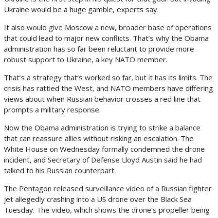
Ukraine would be a huge gamble, experts say.
It also would give Moscow a new, broader base of operations
that could lead to major new conflicts. That’s why the Obama
administration has so far been reluctant to provide more
robust support to Ukraine, a key NATO member.
That’s a strategy that’s worked so far, but it has its limits. The
crisis has rattled the West, and NATO members have differing
views about when Russian behavior crosses a red line that
prompts a military response.
Now the Obama administration is trying to strike a balance
that can reassure allies without risking an escalation. The
White House on Wednesday formally condemned the drone
incident, and Secretary of Defense Lloyd Austin said he had
talked to his Russian counterpart.
The Pentagon released surveillance video of a Russian fighter
jet allegedly crashing into a US drone over the Black Sea
Tuesday. The video, which shows the drone’s propeller being