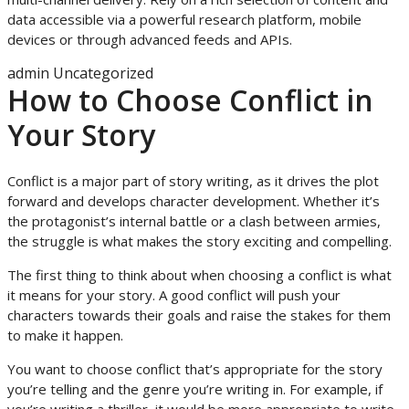
data accessible via a powerful research platform, mobile
devices or through advanced feeds and APIs.
admin
Uncategorized
How to Choose Conflict in
Your Story
Conflict is a major part of story writing, as it drives the plot
forward and develops character development. Whether it’s
the protagonist’s internal battle or a clash between armies,
the struggle is what makes the story exciting and compelling.
The first thing to think about when choosing a conflict is what
it means for your story. A good conflict will push your
characters towards their goals and raise the stakes for them
to make it happen.
You want to choose conflict that’s appropriate for the story
you’re telling and the genre you’re writing in. For example, if