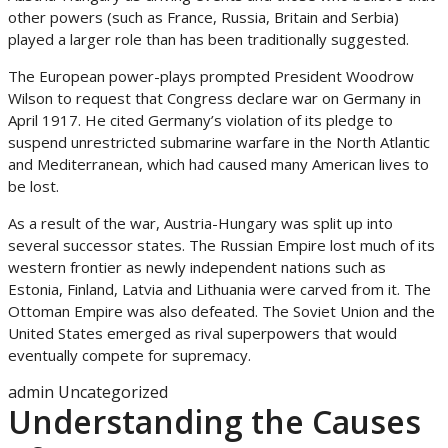
other powers (such as France, Russia, Britain and Serbia)
played a larger role than has been traditionally suggested.
The European power-plays prompted President Woodrow
Wilson to request that Congress declare war on Germany in
April 1917. He cited Germany’s violation of its pledge to
suspend unrestricted submarine warfare in the North Atlantic
and Mediterranean, which had caused many American lives to
be lost.
As a result of the war, Austria-Hungary was split up into
several successor states. The Russian Empire lost much of its
western frontier as newly independent nations such as
Estonia, Finland, Latvia and Lithuania were carved from it. The
Ottoman Empire was also defeated. The Soviet Union and the
United States emerged as rival superpowers that would
eventually compete for supremacy.
admin
Uncategorized
Understanding the Causes