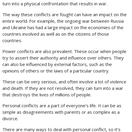
turn into a physical confrontation that results in war.
The way these conflicts are fought can have an impact on the
entire world. For example, the ongoing war between Russia
and Ukraine has had a large impact on the economies of the
countries involved as well as on the citizens of those
countries.
Power conflicts are also prevalent. These occur when people
try to assert their authority and influence over others. They
can also be influenced by external factors, such as the
opinions of others or the laws of a particular country.
These can be very serious, and often involve a lot of violence
and death. If they are not resolved, they can turn into a war
that destroys the lives of millions of people.
Personal conflicts are a part of everyone’s life. It can be as
simple as disagreements with parents or as complex as a
divorce.
There are many ways to deal with personal conflict, so it’s