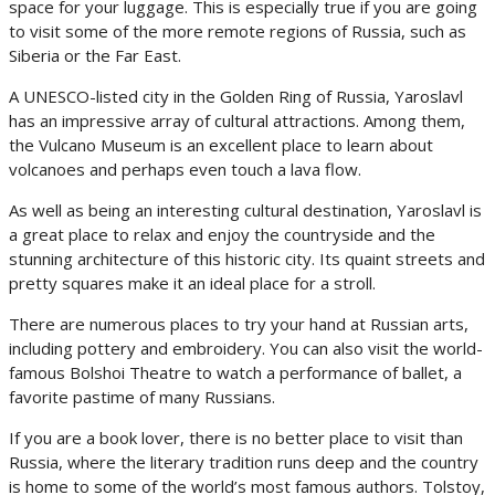
space for your luggage. This is especially true if you are going
to visit some of the more remote regions of Russia, such as
Siberia or the Far East.
A UNESCO-listed city in the Golden Ring of Russia, Yaroslavl
has an impressive array of cultural attractions. Among them,
the Vulcano Museum is an excellent place to learn about
volcanoes and perhaps even touch a lava flow.
As well as being an interesting cultural destination, Yaroslavl is
a great place to relax and enjoy the countryside and the
stunning architecture of this historic city. Its quaint streets and
pretty squares make it an ideal place for a stroll.
There are numerous places to try your hand at Russian arts,
including pottery and embroidery. You can also visit the world-
famous Bolshoi Theatre to watch a performance of ballet, a
favorite pastime of many Russians.
If you are a book lover, there is no better place to visit than
Russia, where the literary tradition runs deep and the country
is home to some of the world’s most famous authors. Tolstoy,