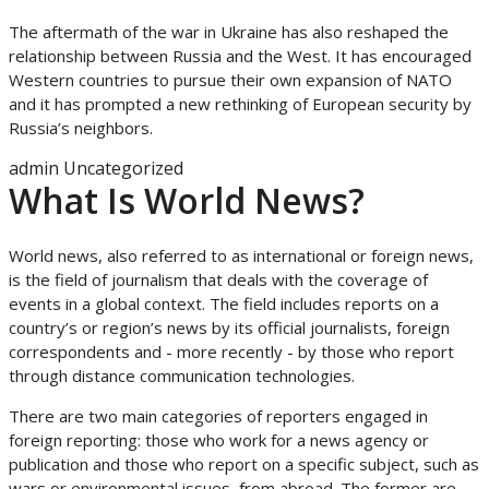
The aftermath of the war in Ukraine has also reshaped the
relationship between Russia and the West. It has encouraged
Western countries to pursue their own expansion of NATO
and it has prompted a new rethinking of European security by
Russia’s neighbors.
admin
Uncategorized
What Is World News?
World news, also referred to as international or foreign news,
is the field of journalism that deals with the coverage of
events in a global context. The field includes reports on a
country’s or region’s news by its official journalists, foreign
correspondents and - more recently - by those who report
through distance communication technologies.
There are two main categories of reporters engaged in
foreign reporting: those who work for a news agency or
publication and those who report on a specific subject, such as
wars or environmental issues, from abroad. The former are