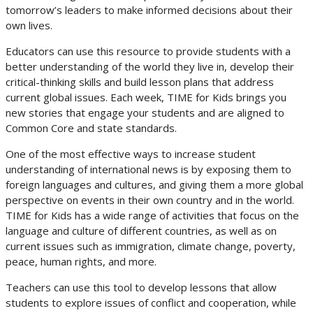
tomorrow’s leaders to make informed decisions about their
own lives.
Educators can use this resource to provide students with a
better understanding of the world they live in, develop their
critical-thinking skills and build lesson plans that address
current global issues. Each week, TIME for Kids brings you
new stories that engage your students and are aligned to
Common Core and state standards.
One of the most effective ways to increase student
understanding of international news is by exposing them to
foreign languages and cultures, and giving them a more global
perspective on events in their own country and in the world.
TIME for Kids has a wide range of activities that focus on the
language and culture of different countries, as well as on
current issues such as immigration, climate change, poverty,
peace, human rights, and more.
Teachers can use this tool to develop lessons that allow
students to explore issues of conflict and cooperation, while