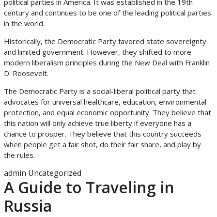
political parties in America. It was established in the 19th
century and continues to be one of the leading political parties
in the world.
Historically, the Democratic Party favored state sovereignty
and limited government. However, they shifted to more
modern liberalism principles during the New Deal with Franklin
D. Roosevelt.
The Democratic Party is a social-liberal political party that
advocates for universal healthcare, education, environmental
protection, and equal economic opportunity. They believe that
this nation will only achieve true liberty if everyone has a
chance to prosper. They believe that this country succeeds
when people get a fair shot, do their fair share, and play by
the rules.
admin
Uncategorized
A Guide to Traveling in
Russia