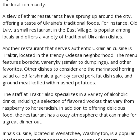
the local community.
A slew of ethnic restaurants have sprung up around the city,
offering a taste of Ukraine’s traditional foods. For instance, Old
Lviv, a small restaurant in the East Village, is popular among
locals and offers a variety of traditional Ukrainian dishes.
Another restaurant that serves authentic Ukrainian cuisine is
Traktir, located in the trendy Odessa neighborhood. The menu
features borscht, varenyky (similar to dumplings), and other
favorites. Other dishes to consider are the marinated herring
salad called farshmak, a garlicky cured pork fat dish salo, and
ground meat kotleti with mashed potatoes.
The staff at Traktir also specializes in a variety of alcoholic
drinks, including a selection of flavored vodkas that vary from
raspberry to horseradish. In addition to offering delicious
food, the restaurant has a cozy atmosphere that can make for
a great dinner out.
Inna’s Cuisine, located in Wenatchee, Washington, is a popular