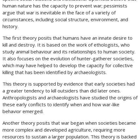
human nature has the capacity to prevent war; pessimists
argue that war is inevitable in the face of a variety of
circumstances, including social structure, environment, and
history.
The first theory posits that humans have an innate desire to
kill and destroy. It is based on the work of ethologists, who
study animal behaviour and its relationships to human society.
It also focuses on the evolution of hunter-gatherer societies,
which may have helped to develop the capacity for collective
killing that has been identified by archaeologists.
This theory is supported by evidence that early societies had
a greater tendency to kill outsiders than did later ones.
Anthropologists and archaeologists have studied the origins of
these early conflicts to identify when and how war-like
behavior emerged.
Another theory posits that war began when societies became
more complex and developed agriculture, requiring more
resources to sustain a larger population. This theory is backed