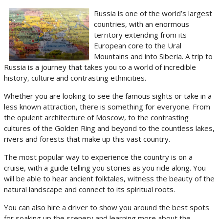
Russia is one of the world’s largest
countries, with an enormous
territory extending from its
European core to the Ural
Mountains and into Siberia. A trip to
Russia is a journey that takes you to a world of incredible
history, culture and contrasting ethnicities.
Whether you are looking to see the famous sights or take in a
less known attraction, there is something for everyone. From
the opulent architecture of Moscow, to the contrasting
cultures of the Golden Ring and beyond to the countless lakes,
rivers and forests that make up this vast country.
The most popular way to experience the country is on a
cruise, with a guide telling you stories as you ride along. You
will be able to hear ancient folktales, witness the beauty of the
natural landscape and connect to its spiritual roots.
You can also hire a driver to show you around the best spots
for soaking up the scenery and learning more about the