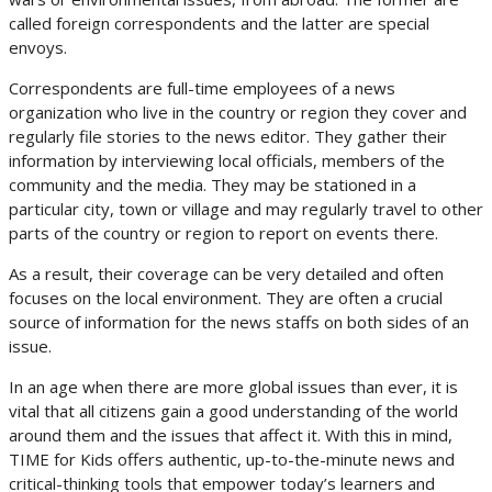
called foreign correspondents and the latter are special
envoys.
Correspondents are full-time employees of a news
organization who live in the country or region they cover and
regularly file stories to the news editor. They gather their
information by interviewing local officials, members of the
community and the media. They may be stationed in a
particular city, town or village and may regularly travel to other
parts of the country or region to report on events there.
As a result, their coverage can be very detailed and often
focuses on the local environment. They are often a crucial
source of information for the news staffs on both sides of an
issue.
In an age when there are more global issues than ever, it is
vital that all citizens gain a good understanding of the world
around them and the issues that affect it. With this in mind,
TIME for Kids offers authentic, up-to-the-minute news and
critical-thinking tools that empower today’s learners and