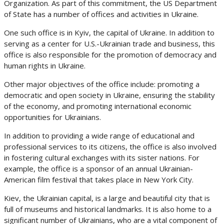
Organization. As part of this commitment, the US Department
of State has a number of offices and activities in Ukraine.
One such office is in Kyiv, the capital of Ukraine. In addition to
serving as a center for U.S.-Ukrainian trade and business, this
office is also responsible for the promotion of democracy and
human rights in Ukraine.
Other major objectives of the office include: promoting a
democratic and open society in Ukraine, ensuring the stability
of the economy, and promoting international economic
opportunities for Ukrainians.
In addition to providing a wide range of educational and
professional services to its citizens, the office is also involved
in fostering cultural exchanges with its sister nations. For
example, the office is a sponsor of an annual Ukrainian-
American film festival that takes place in New York City.
Kiev, the Ukrainian capital, is a large and beautiful city that is
full of museums and historical landmarks. It is also home to a
significant number of Ukrainians, who are a vital component of