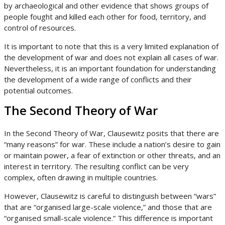
by archaeological and other evidence that shows groups of
people fought and killed each other for food, territory, and
control of resources.
It is important to note that this is a very limited explanation of
the development of war and does not explain all cases of war.
Nevertheless, it is an important foundation for understanding
the development of a wide range of conflicts and their
potential outcomes.
The Second Theory of War
In the Second Theory of War, Clausewitz posits that there are
“many reasons” for war. These include a nation’s desire to gain
or maintain power, a fear of extinction or other threats, and an
interest in territory. The resulting conflict can be very
complex, often drawing in multiple countries.
However, Clausewitz is careful to distinguish between “wars”
that are “organised large-scale violence,” and those that are
“organised small-scale violence.” This difference is important