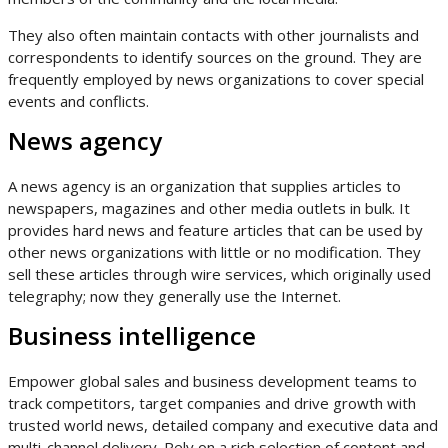
They also often maintain contacts with other journalists and
correspondents to identify sources on the ground. They are
frequently employed by news organizations to cover special
events and conflicts.
News agency
A news agency is an organization that supplies articles to
newspapers, magazines and other media outlets in bulk. It
provides hard news and feature articles that can be used by
other news organizations with little or no modification. They
sell these articles through wire services, which originally used
telegraphy; now they generally use the Internet.
Business intelligence
Empower global sales and business development teams to
track competitors, target companies and drive growth with
trusted world news, detailed company and executive data and
multi-channel delivery. Rely on a rich selection of content and