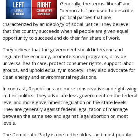
Generally, the terms “liberal” and
“democratic” are used to describe
political parties that are
characterized by an ideology of social justice. They believe
that this country succeeds when all people are given equal
opportunity to succeed and do their fair share of work.
They believe that the government should intervene and
regulate the economy, promote social programs, provide
universal health care, protect consumer rights, support labor
groups, and uphold equality in society. They also advocate for
clean energy and environmental regulations.
In contrast, Republicans are more conservative and right-wing
in their politics. They advocate less government on the federal
level and more government regulation on the state levels.
They are generally against federal legalization of marriage
between the same sex and against legal abortion on most
levels.
The Democratic Party is one of the oldest and most popular