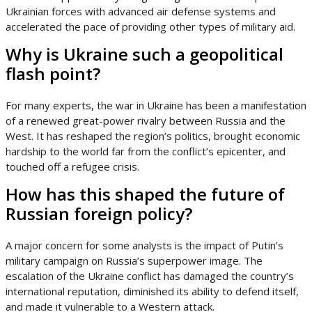
Ukrainian forces with advanced air defense systems and
accelerated the pace of providing other types of military aid.
Why is Ukraine such a geopolitical
flash point?
For many experts, the war in Ukraine has been a manifestation
of a renewed great-power rivalry between Russia and the
West. It has reshaped the region’s politics, brought economic
hardship to the world far from the conflict’s epicenter, and
touched off a refugee crisis.
How has this shaped the future of
Russian foreign policy?
A major concern for some analysts is the impact of Putin’s
military campaign on Russia’s superpower image. The
escalation of the Ukraine conflict has damaged the country’s
international reputation, diminished its ability to defend itself,
and made it vulnerable to a Western attack.