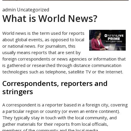
admin
Uncategorized
What is World News?
World news is the term used for reports
about global events, as opposed to local
or national news. For journalism, this
usually means reports that are sent by
foreign correspondents or news agencies or information that
is gathered or researched through distance communication
technologies such as telephone, satellite TV or the Internet.
Correspondents, reporters and
stringers
A correspondent is a reporter based in a foreign city, covering
a particular region or country (or even an entire continent).
They typically stay in touch with the local community, and
gather materials for their reports from local officials,
members of the community and the local media.