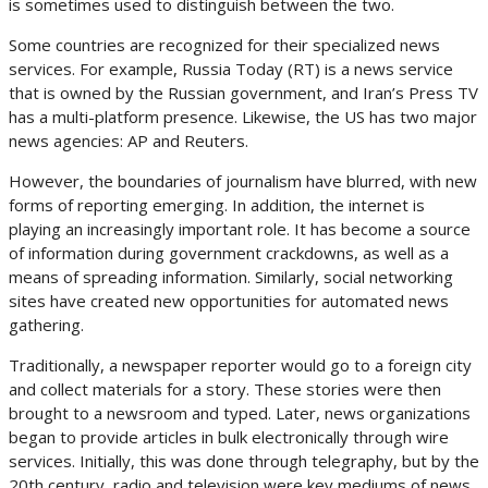
is sometimes used to distinguish between the two.
Some countries are recognized for their specialized news
services. For example, Russia Today (RT) is a news service
that is owned by the Russian government, and Iran’s Press TV
has a multi-platform presence. Likewise, the US has two major
news agencies: AP and Reuters.
However, the boundaries of journalism have blurred, with new
forms of reporting emerging. In addition, the internet is
playing an increasingly important role. It has become a source
of information during government crackdowns, as well as a
means of spreading information. Similarly, social networking
sites have created new opportunities for automated news
gathering.
Traditionally, a newspaper reporter would go to a foreign city
and collect materials for a story. These stories were then
brought to a newsroom and typed. Later, news organizations
began to provide articles in bulk electronically through wire
services. Initially, this was done through telegraphy, but by the
20th century, radio and television were key mediums of news