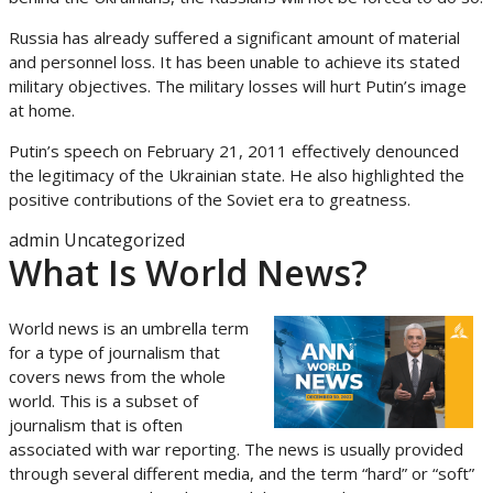
Russia has already suffered a significant amount of material
and personnel loss. It has been unable to achieve its stated
military objectives. The military losses will hurt Putin’s image
at home.
Putin’s speech on February 21, 2011 effectively denounced
the legitimacy of the Ukrainian state. He also highlighted the
positive contributions of the Soviet era to greatness.
admin
Uncategorized
What Is World News?
World news is an umbrella term
for a type of journalism that
covers news from the whole
world. This is a subset of
journalism that is often
associated with war reporting. The news is usually provided
through several different media, and the term “hard” or “soft”