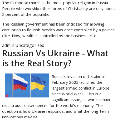
The Orthodox church is the most popular religion in Russia.
People who worship other forms of Christianity are only about
2 percent of the population.
The Russian government has been criticized for allowing
corruption to flourish. Wealth was once controlled by a political
elite. Now, wealth is controlled by the business elite.
admin
Uncategorized
Russian Vs Ukraine - What
is the Real Story?
Russia’s invasion of Ukraine in
February 2022 launched the
largest armed conflict in Europe
since World War II. This is a
significant issue, as war can have
disastrous consequences for the world’s economy. The
question is how Ukraine responds, and what the long-term
implications may be.