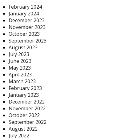
February 2024
January 2024
December 2023
November 2023
October 2023
September 2023
August 2023
July 2023
June 2023
May 2023
April 2023
March 2023
February 2023
January 2023
December 2022
November 2022
October 2022
September 2022
August 2022
July 2022