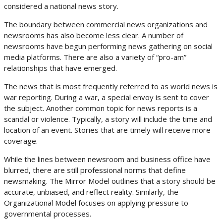
considered a national news story.
The boundary between commercial news organizations and
newsrooms has also become less clear. A number of
newsrooms have begun performing news gathering on social
media platforms. There are also a variety of “pro-am”
relationships that have emerged.
The news that is most frequently referred to as world news is
war reporting. During a war, a special envoy is sent to cover
the subject. Another common topic for news reports is a
scandal or violence. Typically, a story will include the time and
location of an event. Stories that are timely will receive more
coverage.
While the lines between newsroom and business office have
blurred, there are still professional norms that define
newsmaking. The Mirror Model outlines that a story should be
accurate, unbiased, and reflect reality. Similarly, the
Organizational Model focuses on applying pressure to
governmental processes.