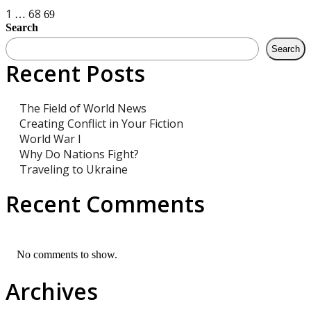
Posts
1
68
…
69
Search
navigation
Search
Recent Posts
The Field of World News
Creating Conflict in Your Fiction
World War I
Why Do Nations Fight?
Traveling to Ukraine
Recent Comments
No comments to show.
Archives