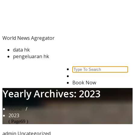
Skip
World News Agregator
to
content
World News Agregator
data hk
pengeluaran hk
Search
for:
Book Now
Yearly Archives: 2023
Home
/
2023
( Page69 )
admin
Uncategorized