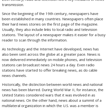
transmission.
Since the beginning of the 19th century, newspapers have
been established in many countries. Newspapers often place
their hard news stories on the first page of the magazine.
Usually, they also include links to local radio and television
stations. The layout of a newspaper makes it easier for a busy
reader to scan through the information.
As technology and the Internet have developed, news has
also been sent across the globe at a greater pace. News is
now delivered immediately on mobile phones, and television
stations can broadcast news 24 hours a day. Even radio
stations have started to offer breaking news, as do cable
news channels.
Historically, the distinction between world news and national
news has been blurred. During World War II, for instance, the
United States considered wars that it was involved in as
national news. On the other hand, news about a summit of a
multilateral organization in which the U.S. was a member is