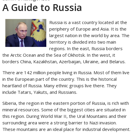
A Guide to Russia
Russia is a vast country located at the
periphery of Europe and Asia. It is the
largest nation in the world by area. The
territory is divided into two main
regions. In the east, Russia borders
the Arctic Ocean and the Sea of Okhotsk. In the west, it
borders China, Kazakhstan, Azerbaijan, Ukraine, and Belarus.
There are 142 million people living in Russia. Most of them live
in the European part of the country. This is the historical
heartland of Russia. Many ethnic groups live there. They
include Tatars, Yakuts, and Russians.
Siberia, the region in the eastern portion of Russia, is rich with
mineral resources. Some of the biggest cities are situated in
this region. During World War II, the Ural Mountains and their
surrounding area were a strong barrier to Nazi invasion.
These mountains are an ideal place for industrial development.