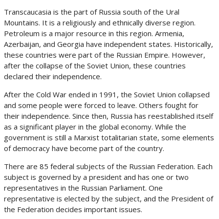
Transcaucasia is the part of Russia south of the Ural
Mountains. It is a religiously and ethnically diverse region.
Petroleum is a major resource in this region. Armenia,
Azerbaijan, and Georgia have independent states. Historically,
these countries were part of the Russian Empire. However,
after the collapse of the Soviet Union, these countries
declared their independence.
After the Cold War ended in 1991, the Soviet Union collapsed
and some people were forced to leave. Others fought for
their independence. Since then, Russia has reestablished itself
as a significant player in the global economy. While the
government is still a Marxist totalitarian state, some elements
of democracy have become part of the country.
There are 85 federal subjects of the Russian Federation. Each
subject is governed by a president and has one or two
representatives in the Russian Parliament. One
representative is elected by the subject, and the President of
the Federation decides important issues.