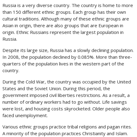
Russia is a very diverse country. The country is home to more
than 150 different ethnic groups. Each group has their own
cultural traditions. Although many of these ethnic groups are
Asian in origin, there are also groups that are European in
origin. Ethnic Russians represent the largest population in
Russia.
Despite its large size, Russia has a slowly declining population.
In 2008, the population declined by 0.085%. More than three-
quarters of the population lives in the western part of the
country.
During the Cold War, the country was occupied by the United
States and the Soviet Union. During this period, the
government imposed civil liberties restrictions. As a result, a
number of ordinary workers had to go without. Life savings
were lost, and housing costs skyrocketed. Older people also
faced unemployment.
Various ethnic groups practice tribal religions and pagan rites.
A minority of the population practices Christianity and Islam.