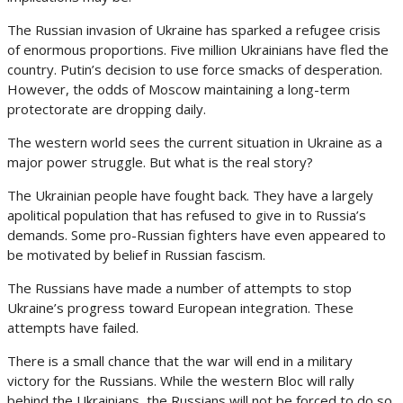
The Russian invasion of Ukraine has sparked a refugee crisis
of enormous proportions. Five million Ukrainians have fled the
country. Putin’s decision to use force smacks of desperation.
However, the odds of Moscow maintaining a long-term
protectorate are dropping daily.
The western world sees the current situation in Ukraine as a
major power struggle. But what is the real story?
The Ukrainian people have fought back. They have a largely
apolitical population that has refused to give in to Russia’s
demands. Some pro-Russian fighters have even appeared to
be motivated by belief in Russian fascism.
The Russians have made a number of attempts to stop
Ukraine’s progress toward European integration. These
attempts have failed.
There is a small chance that the war will end in a military
victory for the Russians. While the western Bloc will rally
behind the Ukrainians, the Russians will not be forced to do so.