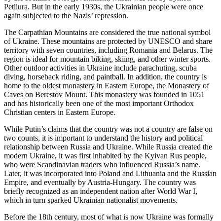
Petliura. But in the early 1930s, the Ukrainian people were once
again subjected to the Nazis’ repression.
The Carpathian Mountains are considered the true national symbol
of Ukraine. These mountains are protected by UNESCO and share
territory with seven countries, including Romania and Belarus. The
region is ideal for mountain biking, skiing, and other winter sports.
Other outdoor activities in Ukraine include parachuting, scuba
diving, horseback riding, and paintball. In addition, the country is
home to the oldest monastery in Eastern Europe, the Monastery of
Caves on Berestov Mount. This monastery was founded in 1051
and has historically been one of the most important Orthodox
Christian centers in Eastern Europe.
While Putin’s claims that the country was not a country are false on
two counts, it is important to understand the history and political
relationship between Russia and Ukraine. While Russia created the
modern Ukraine, it was first inhabited by the Kyivan Rus people,
who were Scandinavian traders who influenced Russia’s name.
Later, it was incorporated into Poland and Lithuania and the Russian
Empire, and eventually by Austria-Hungary. The country was
briefly recognized as an independent nation after World War I,
which in turn sparked Ukrainian nationalist movements.
Before the 18th century, most of what is now Ukraine was formally