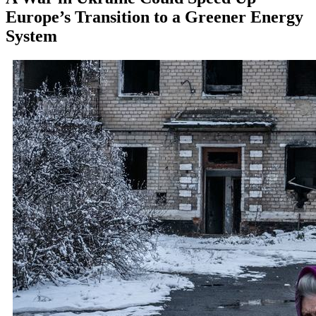
Europe’s Transition to a Greener Energy
System