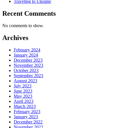
Traveling to Ukraine
Recent Comments
No comments to show.
Archives
February 2024
January 2024
December 2023
November 2023
October 2023
September 2023
August 2023
July 2023
June 2023
May 2023
April 2023
March 2023
February 2023
January 2023
December 2022
November 2022