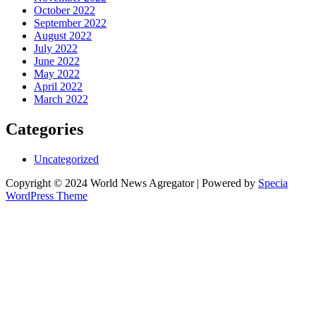
October 2022
September 2022
August 2022
July 2022
June 2022
May 2022
April 2022
March 2022
Categories
Uncategorized
Copyright © 2024 World News Agregator | Powered by
Specia
WordPress Theme