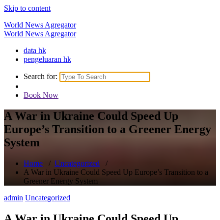
Skip to content
World News Agregator
World News Agregator
data hk
pengeluaran hk
Search for:
Book Now
A War in Ukraine Could Speed Up
Europe’s Transition to a Greener Energy
System
Home
/
Uncategorized
/
A War in Ukraine Could Speed Up Europe’s Transition to a
Greener Energy System
admin
Uncategorized
A War in Ukraine Could Speed Up