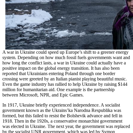
A war in Ukraine could speed up Europe’s shift to a greener energy
system. Depending on how much fossil fuels governments want and
how long the conflict lasts, a war in Ukraine could actually have a
positive impact on the global energy transition. It has also been
reported that Ukrainians entering Poland through one border
crossing were greeted by an Italian pianist playing beautiful music.
Even the game industry has rallied to help Ukraine by raising $144
million for humanitarian aid. One example is the partnership
between Microsoft, NPR, and Epic Games.
In 1917, Ukraine briefly experienced independence. A socialist
government known as the Ukrains’ka Narodna Respublika was
formed, but this failed to resist the Bolshevik advance and fell in
1918. Then in the 1920s, a conservative monarchist government
was elected in Ukraine. The next year, the government was replaced
by the socialist UNR government, which was led by Symon