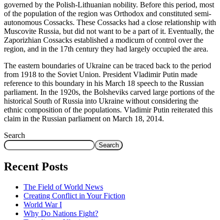
governed by the Polish-Lithuanian nobility. Before this period, most
of the population of the region was Orthodox and constituted semi-
autonomous Cossacks. These Cossacks had a close relationship with
Muscovite Russia, but did not want to be a part of it. Eventually, the
Zaporizhian Cossacks established a modicum of control over the
region, and in the 17th century they had largely occupied the area.
The eastern boundaries of Ukraine can be traced back to the period
from 1918 to the Soviet Union. President Vladimir Putin made
reference to this boundary in his March 18 speech to the Russian
parliament. In the 1920s, the Bolsheviks carved large portions of the
historical South of Russia into Ukraine without considering the
ethnic composition of the populations. Vladimir Putin reiterated this
claim in the Russian parliament on March 18, 2014.
Search
Search
Recent Posts
The Field of World News
Creating Conflict in Your Fiction
World War I
Why Do Nations Fight?