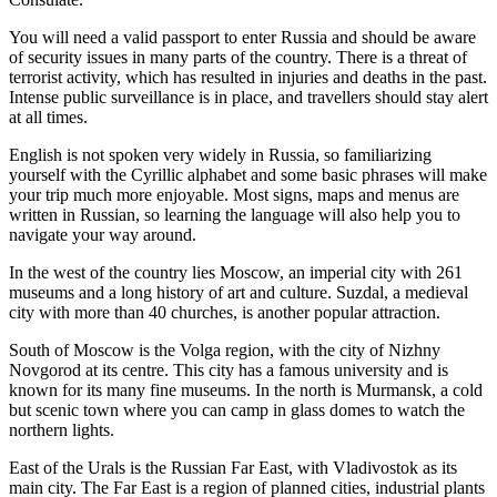
You will need a valid passport to enter Russia and should be aware
of security issues in many parts of the country. There is a threat of
terrorist activity, which has resulted in injuries and deaths in the past.
Intense public surveillance is in place, and travellers should stay alert
at all times.
English is not spoken very widely in Russia, so familiarizing
yourself with the Cyrillic alphabet and some basic phrases will make
your trip much more enjoyable. Most signs, maps and menus are
written in Russian, so learning the language will also help you to
navigate your way around.
In the west of the country lies Moscow, an imperial city with 261
museums and a long history of art and culture. Suzdal, a medieval
city with more than 40 churches, is another popular attraction.
South of Moscow is the Volga region, with the city of Nizhny
Novgorod at its centre. This city has a famous university and is
known for its many fine museums. In the north is Murmansk, a cold
but scenic town where you can camp in glass domes to watch the
northern lights.
East of the Urals is the Russian Far East, with Vladivostok as its
main city. The Far East is a region of planned cities, industrial plants