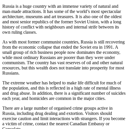
Russia is a huge country with an immense variety of natural and
man-made attractions. It has some of the world’s most spectacular
architecture, museums and art treasures. It is also one of the oldest
and most senior republics of the former Soviet Union, with a long
history of conflict with neighbours and internal strife between its
own ruling classes.
As with most former communist countries, Russia is still recovering
from the economic collapse that ended the Soviet era in 1991. A
small group of rich business people now dominates the economy,
while most ordinary Russians are poorer than they were under
communism. The country has vast reserves of oil and other natural
resources, but this wealth does not translate into prosperity for most
Russians.
The extreme weather has helped to make life difficult for much of
the population, and this is reflected in a high rate of mental illness
and drug abuse. In addition, there is a significant number of suicides
each year, and homicides are common in the major cities.
There are a large number of organised crime groups active in
Russia, including drug dealing and extortion. Visitors should
exercise caution and limit interactions with strangers. If you become
a victim of crime, contact the nearest Canadian Embassy or
Consulate.