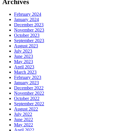
Archives
February 2024
January 2024
December 2023
November 2023
October 2023
September 2023
August 2023
July 2023
June 2023
May 2023
April 2023
March 2023
February 2023
January 2023
December 2022
November 2022
October 2022
September 2022
August 2022
July 2022
June 2022
May 2022
April 2022