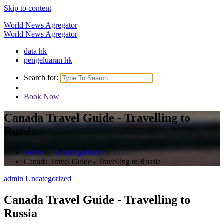
Skip to content
World News Agregator
World News Agregator
data hk
pengeluaran hk
Search for:
Book Now
Canada Travel Guide - Travelling to
Russia
Home
/
Uncategorized
/
Canada Travel Guide - Travelling to Russia
admin
Uncategorized
Canada Travel Guide - Travelling to
Russia