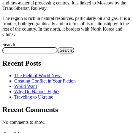
and raw-material processing centres. It is linked to Moscow by the
Trans-Siberian Railway.
The region is rich in natural resources, particularly oil and gas. It is a
frontier, both geographically and in terms of its relationship with the
rest of the country. In the north, it borders with North Korea and
China.
Search
Search
Recent Posts
The Field of World News
Creating Conflict in Your Fiction
World War I
Why Do Nations Fight?
Traveling to Ukraine
Recent Comments
No comments to show.