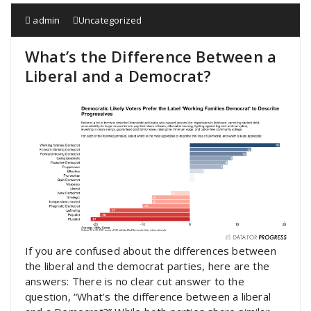
admin
Uncategorized
What’s the Difference Between a
Liberal and a Democrat?
If you are confused about the differences between
the liberal and the democrat parties, here are the
answers: There is no clear cut answer to the
question, “What’s the difference between a liberal