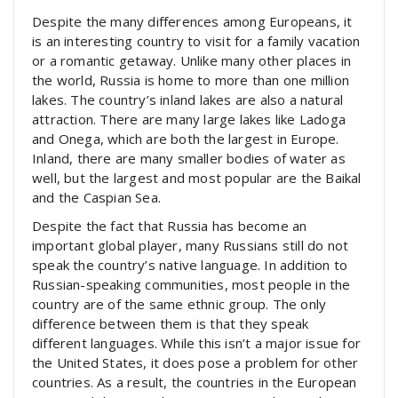
Despite the many differences among Europeans, it
is an interesting country to visit for a family vacation
or a romantic getaway. Unlike many other places in
the world, Russia is home to more than one million
lakes. The country’s inland lakes are also a natural
attraction. There are many large lakes like Ladoga
and Onega, which are both the largest in Europe.
Inland, there are many smaller bodies of water as
well, but the largest and most popular are the Baikal
and the Caspian Sea.
Despite the fact that Russia has become an
important global player, many Russians still do not
speak the country’s native language. In addition to
Russian-speaking communities, most people in the
country are of the same ethnic group. The only
difference between them is that they speak
different languages. While this isn’t a major issue for
the United States, it does pose a problem for other
countries. As a result, the countries in the European