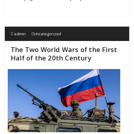
admin
Uncategorized
The Two World Wars of the First
Half of the 20th Century