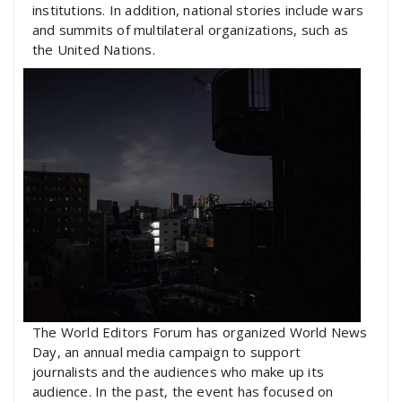
institutions. In addition, national stories include wars
and summits of multilateral organizations, such as
the United Nations.
The World Editors Forum has organized World News
Day, an annual media campaign to support
journalists and the audiences who make up its
audience. In the past, the event has focused on