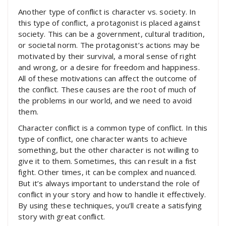
Another type of conflict is character vs. society. In
this type of conflict, a protagonist is placed against
society. This can be a government, cultural tradition,
or societal norm. The protagonist’s actions may be
motivated by their survival, a moral sense of right
and wrong, or a desire for freedom and happiness.
All of these motivations can affect the outcome of
the conflict. These causes are the root of much of
the problems in our world, and we need to avoid
them.
Character conflict is a common type of conflict. In this
type of conflict, one character wants to achieve
something, but the other character is not willing to
give it to them. Sometimes, this can result in a fist
fight. Other times, it can be complex and nuanced.
But it’s always important to understand the role of
conflict in your story and how to handle it effectively.
By using these techniques, you’ll create a satisfying
story with great conflict.