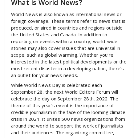
What is World News?
World News is also known as international news or
foreign coverage. These terms refer to news that is
produced, or aired in countries and regions outside
the United States and Canada. In addition to
reporting on events within a country, world-wide
stories may also cover issues that are universal in
scope, such as global warming. Whether you’re
interested in the latest political developments or the
most recent disaster in a developing nation, there’s
an outlet for your news needs.
While World News Day is celebrated each
September 28, the next World Editors Forum will
celebrate the day on September 28th, 2022. The
theme of this year’s event is the importance of
credible journalism in the face of the looming climate
crisis in 2021. It unites 500 news organizations from
around the world to support the work of journalists
and their audiences. The organizing committee,