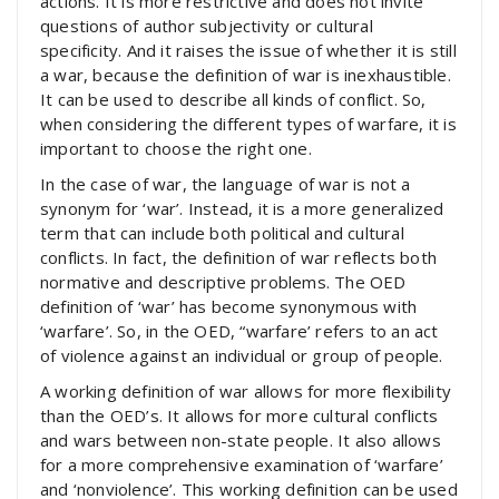
actions. It is more restrictive and does not invite
questions of author subjectivity or cultural
specificity. And it raises the issue of whether it is still
a war, because the definition of war is inexhaustible.
It can be used to describe all kinds of conflict. So,
when considering the different types of warfare, it is
important to choose the right one.
In the case of war, the language of war is not a
synonym for ‘war’. Instead, it is a more generalized
term that can include both political and cultural
conflicts. In fact, the definition of war reflects both
normative and descriptive problems. The OED
definition of ‘war’ has become synonymous with
‘warfare’. So, in the OED, “warfare’ refers to an act
of violence against an individual or group of people.
A working definition of war allows for more flexibility
than the OED’s. It allows for more cultural conflicts
and wars between non-state people. It also allows
for a more comprehensive examination of ‘warfare’
and ‘nonviolence’. This working definition can be used