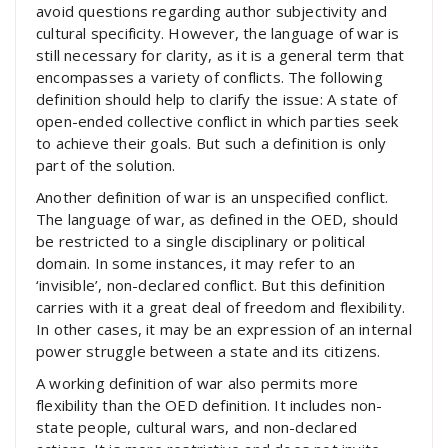
avoid questions regarding author subjectivity and
cultural specificity. However, the language of war is
still necessary for clarity, as it is a general term that
encompasses a variety of conflicts. The following
definition should help to clarify the issue: A state of
open-ended collective conflict in which parties seek
to achieve their goals. But such a definition is only
part of the solution.
Another definition of war is an unspecified conflict.
The language of war, as defined in the OED, should
be restricted to a single disciplinary or political
domain. In some instances, it may refer to an
‘invisible’, non-declared conflict. But this definition
carries with it a great deal of freedom and flexibility.
In other cases, it may be an expression of an internal
power struggle between a state and its citizens.
A working definition of war also permits more
flexibility than the OED definition. It includes non-
state people, cultural wars, and non-declared