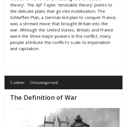
theory’. The AJP Taylor ‘timetable theory’ points to
the delicate plans that go into mobilization. The
Schlieffen Plan, a German-led plan to conquer France,
was a shrewd move that brought Britain into the
war. Although the United States, Britain, and France
were the three major powers in the conflict, many
people attribute the conflict’s scale to imperialism
and capitalism.
admin
Uncategorized
The Definition of War