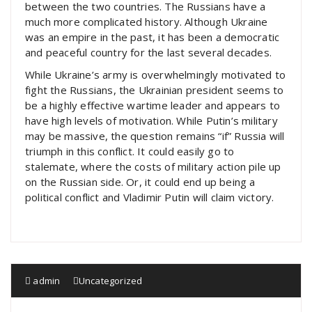
between the two countries. The Russians have a
much more complicated history. Although Ukraine
was an empire in the past, it has been a democratic
and peaceful country for the last several decades.
While Ukraine’s army is overwhelmingly motivated to
fight the Russians, the Ukrainian president seems to
be a highly effective wartime leader and appears to
have high levels of motivation. While Putin’s military
may be massive, the question remains “if” Russia will
triumph in this conflict. It could easily go to
stalemate, where the costs of military action pile up
on the Russian side. Or, it could end up being a
political conflict and Vladimir Putin will claim victory.
admin
Uncategorized