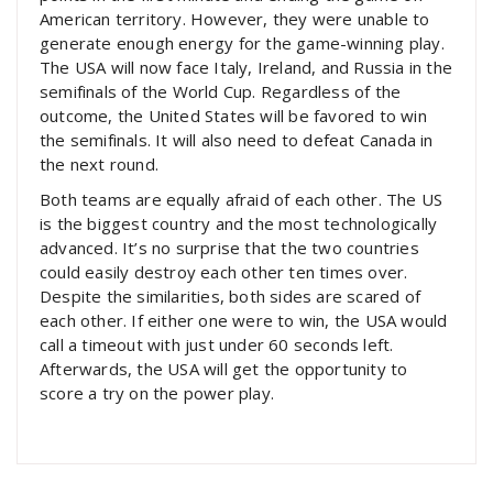
American territory. However, they were unable to
generate enough energy for the game-winning play.
The USA will now face Italy, Ireland, and Russia in the
semifinals of the World Cup. Regardless of the
outcome, the United States will be favored to win
the semifinals. It will also need to defeat Canada in
the next round.
Both teams are equally afraid of each other. The US
is the biggest country and the most technologically
advanced. It’s no surprise that the two countries
could easily destroy each other ten times over.
Despite the similarities, both sides are scared of
each other. If either one were to win, the USA would
call a timeout with just under 60 seconds left.
Afterwards, the USA will get the opportunity to
score a try on the power play.