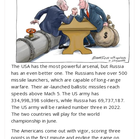
The USA has the most powerful arsenal, but Russia
has an even better one. The Russians have over 500
missile launchers, which are capable of long-range
warfare. Their air-launched ballistic missiles reach
speeds above Mach 5. The US army has
334,998,398 soldiers, while Russia has 69,737,187.
The US army will be ranked number three in 2022.
The two countries will play for the world
championship in June.
The Americans come out with vigor, scoring three
points in the first minute and ending the game on