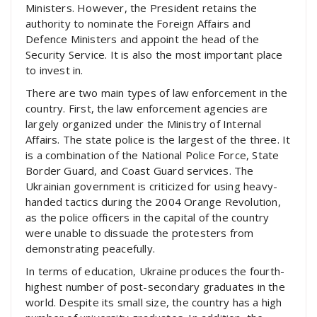
Ministers. However, the President retains the
authority to nominate the Foreign Affairs and
Defence Ministers and appoint the head of the
Security Service. It is also the most important place
to invest in.
There are two main types of law enforcement in the
country. First, the law enforcement agencies are
largely organized under the Ministry of Internal
Affairs. The state police is the largest of the three. It
is a combination of the National Police Force, State
Border Guard, and Coast Guard services. The
Ukrainian government is criticized for using heavy-
handed tactics during the 2004 Orange Revolution,
as the police officers in the capital of the country
were unable to dissuade the protesters from
demonstrating peacefully.
In terms of education, Ukraine produces the fourth-
highest number of post-secondary graduates in the
world. Despite its small size, the country has a high