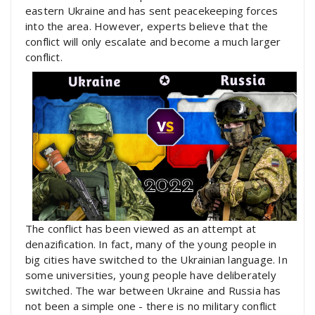
eastern Ukraine and has sent peacekeeping forces
into the area. However, experts believe that the
conflict will only escalate and become a much larger
conflict.
The conflict has been viewed as an attempt at
denazification. In fact, many of the young people in
big cities have switched to the Ukrainian language. In
some universities, young people have deliberately
switched. The war between Ukraine and Russia has
not been a simple one - there is no military conflict