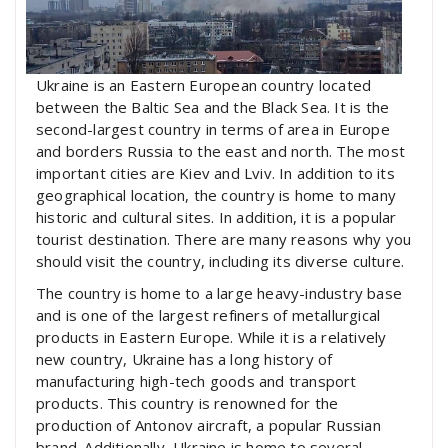
Ukraine is an Eastern European country located
between the Baltic Sea and the Black Sea. It is the
second-largest country in terms of area in Europe
and borders Russia to the east and north. The most
important cities are Kiev and Lviv. In addition to its
geographical location, the country is home to many
historic and cultural sites. In addition, it is a popular
tourist destination. There are many reasons why you
should visit the country, including its diverse culture.
The country is home to a large heavy-industry base
and is one of the largest refiners of metallurgical
products in Eastern Europe. While it is a relatively
new country, Ukraine has a long history of
manufacturing high-tech goods and transport
products. This country is renowned for the
production of Antonov aircraft, a popular Russian
brand. Additionally, Ukraine is home to several