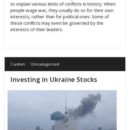
to explain various kinds of conflicts in history. When
people wage war, they usually do so for their own
interests, rather than for political ones. Some of
these conflicts may even be governed by the
interests of their leaders.
admin
Uncategorized
Investing in Ukraine Stocks