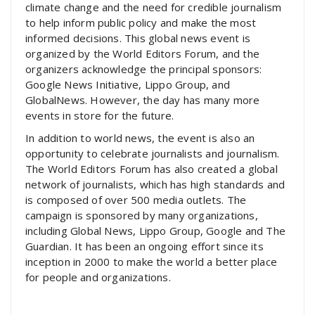
climate change and the need for credible journalism
to help inform public policy and make the most
informed decisions. This global news event is
organized by the World Editors Forum, and the
organizers acknowledge the principal sponsors:
Google News Initiative, Lippo Group, and
GlobalNews. However, the day has many more
events in store for the future.
In addition to world news, the event is also an
opportunity to celebrate journalists and journalism.
The World Editors Forum has also created a global
network of journalists, which has high standards and
is composed of over 500 media outlets. The
campaign is sponsored by many organizations,
including Global News, Lippo Group, Google and The
Guardian. It has been an ongoing effort since its
inception in 2000 to make the world a better place
for people and organizations.