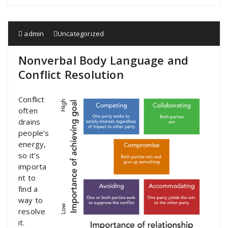
admin
Uncategorized
Nonverbal Body Language and
Conflict Resolution
Conflict
often
drains
people’s
energy,
so it’s
importa
nt to
find a
way to
resolve
it.