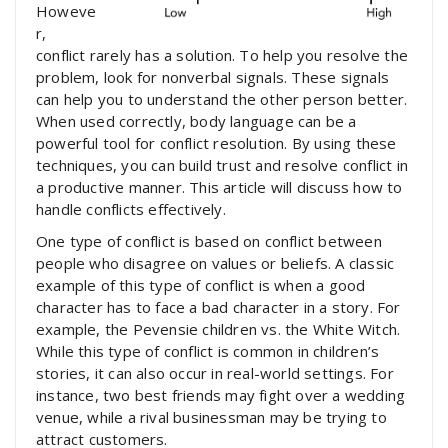
Howeve
r,
conflict rarely has a solution. To help you resolve the
problem, look for nonverbal signals. These signals
can help you to understand the other person better.
When used correctly, body language can be a
powerful tool for conflict resolution. By using these
techniques, you can build trust and resolve conflict in
a productive manner. This article will discuss how to
handle conflicts effectively.
One type of conflict is based on conflict between
people who disagree on values or beliefs. A classic
example of this type of conflict is when a good
character has to face a bad character in a story. For
example, the Pevensie children vs. the White Witch.
While this type of conflict is common in children’s
stories, it can also occur in real-world settings. For
instance, two best friends may fight over a wedding
venue, while a rival businessman may be trying to
attract customers.