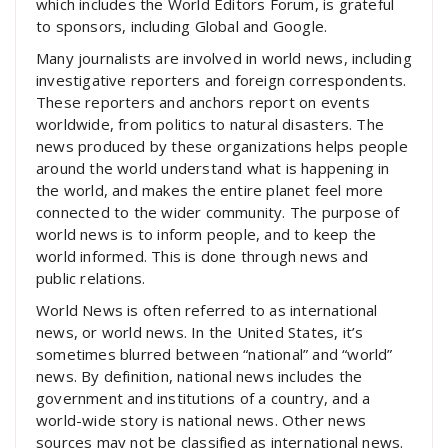
which includes the World Editors Forum, is grateful
to sponsors, including Global and Google.
Many journalists are involved in world news, including
investigative reporters and foreign correspondents.
These reporters and anchors report on events
worldwide, from politics to natural disasters. The
news produced by these organizations helps people
around the world understand what is happening in
the world, and makes the entire planet feel more
connected to the wider community. The purpose of
world news is to inform people, and to keep the
world informed. This is done through news and
public relations.
World News is often referred to as international
news, or world news. In the United States, it’s
sometimes blurred between “national” and “world”
news. By definition, national news includes the
government and institutions of a country, and a
world-wide story is national news. Other news
sources may not be classified as international news.