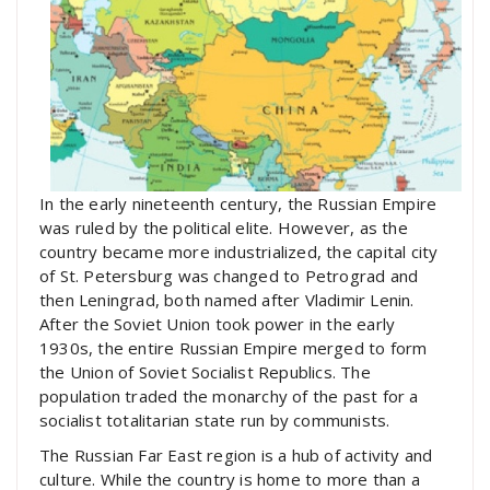
In the early nineteenth century, the Russian Empire
was ruled by the political elite. However, as the
country became more industrialized, the capital city
of St. Petersburg was changed to Petrograd and
then Leningrad, both named after Vladimir Lenin.
After the Soviet Union took power in the early
1930s, the entire Russian Empire merged to form
the Union of Soviet Socialist Republics. The
population traded the monarchy of the past for a
socialist totalitarian state run by communists.
The Russian Far East region is a hub of activity and
culture. While the country is home to more than a