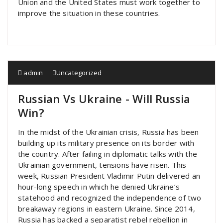
Union and the United States must work together to
improve the situation in these countries.
admin
Uncategorized
Russian Vs Ukraine - Will Russia
Win?
In the midst of the Ukrainian crisis, Russia has been
building up its military presence on its border with
the country. After failing in diplomatic talks with the
Ukrainian government, tensions have risen. This
week, Russian President Vladimir Putin delivered an
hour-long speech in which he denied Ukraine’s
statehood and recognized the independence of two
breakaway regions in eastern Ukraine. Since 2014,
Russia has backed a separatist rebel rebellion in