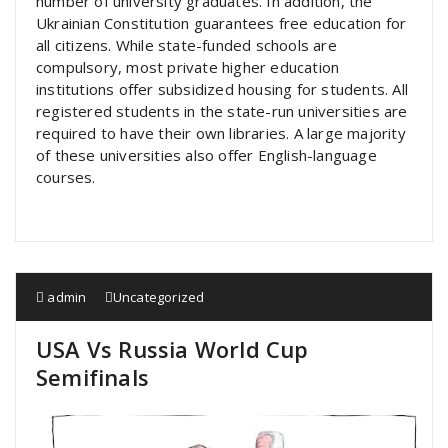
number of university graduates. In addition, the
Ukrainian Constitution guarantees free education for
all citizens. While state-funded schools are
compulsory, most private higher education
institutions offer subsidized housing for students. All
registered students in the state-run universities are
required to have their own libraries. A large majority
of these universities also offer English-language
courses.
admin
Uncategorized
USA Vs Russia World Cup
Semifinals