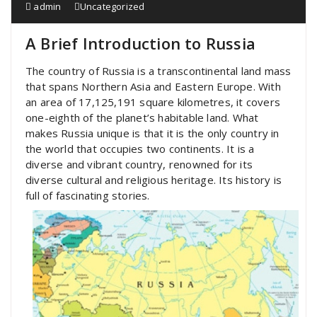
admin
Uncategorized
A Brief Introduction to Russia
The country of Russia is a transcontinental land mass
that spans Northern Asia and Eastern Europe. With
an area of 17,125,191 square kilometres, it covers
one-eighth of the planet’s habitable land. What
makes Russia unique is that it is the only country in
the world that occupies two continents. It is a
diverse and vibrant country, renowned for its
diverse cultural and religious heritage. Its history is
full of fascinating stories.