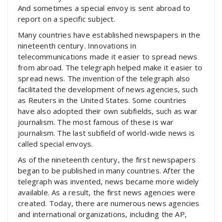
And sometimes a special envoy is sent abroad to
report on a specific subject.
Many countries have established newspapers in the
nineteenth century. Innovations in
telecommunications made it easier to spread news
from abroad. The telegraph helped make it easier to
spread news. The invention of the telegraph also
facilitated the development of news agencies, such
as Reuters in the United States. Some countries
have also adopted their own subfields, such as war
journalism. The most famous of these is war
journalism. The last subfield of world-wide news is
called special envoys.
As of the nineteenth century, the first newspapers
began to be published in many countries. After the
telegraph was invented, news became more widely
available. As a result, the first news agencies were
created. Today, there are numerous news agencies
and international organizations, including the AP,