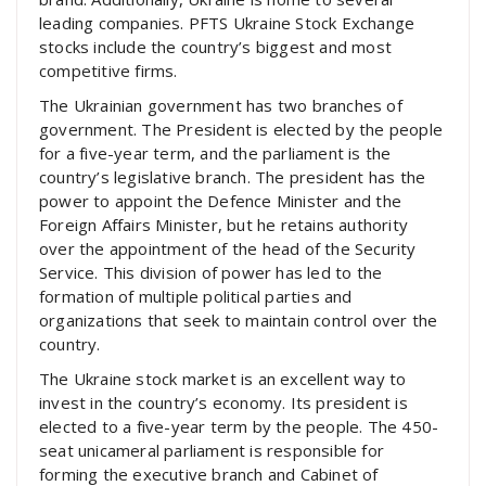
leading companies. PFTS Ukraine Stock Exchange
stocks include the country’s biggest and most
competitive firms.
The Ukrainian government has two branches of
government. The President is elected by the people
for a five-year term, and the parliament is the
country’s legislative branch. The president has the
power to appoint the Defence Minister and the
Foreign Affairs Minister, but he retains authority
over the appointment of the head of the Security
Service. This division of power has led to the
formation of multiple political parties and
organizations that seek to maintain control over the
country.
The Ukraine stock market is an excellent way to
invest in the country’s economy. Its president is
elected to a five-year term by the people. The 450-
seat unicameral parliament is responsible for
forming the executive branch and Cabinet of