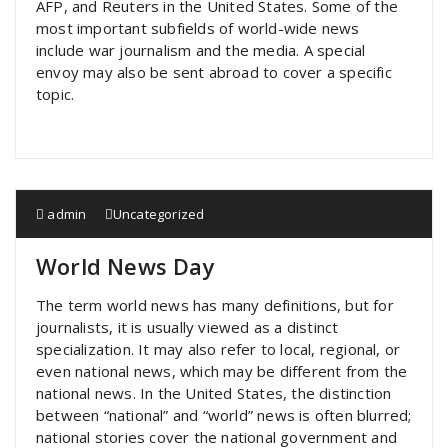
AFP, and Reuters in the United States. Some of the
most important subfields of world-wide news
include war journalism and the media. A special
envoy may also be sent abroad to cover a specific
topic.
admin
Uncategorized
World News Day
The term world news has many definitions, but for
journalists, it is usually viewed as a distinct
specialization. It may also refer to local, regional, or
even national news, which may be different from the
national news. In the United States, the distinction
between “national” and “world” news is often blurred;
national stories cover the national government and