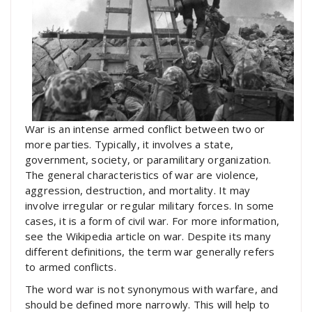
War is an intense armed conflict between two or
more parties. Typically, it involves a state,
government, society, or paramilitary organization.
The general characteristics of war are violence,
aggression, destruction, and mortality. It may
involve irregular or regular military forces. In some
cases, it is a form of civil war. For more information,
see the Wikipedia article on war. Despite its many
different definitions, the term war generally refers
to armed conflicts.
The word war is not synonymous with warfare, and
should be defined more narrowly. This will help to