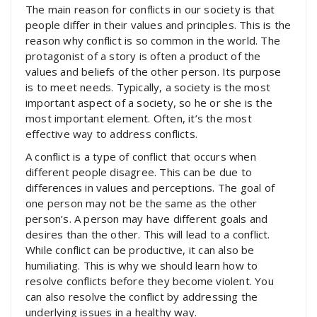
The main reason for conflicts in our society is that
people differ in their values and principles. This is the
reason why conflict is so common in the world. The
protagonist of a story is often a product of the
values and beliefs of the other person. Its purpose
is to meet needs. Typically, a society is the most
important aspect of a society, so he or she is the
most important element. Often, it’s the most
effective way to address conflicts.
A conflict is a type of conflict that occurs when
different people disagree. This can be due to
differences in values and perceptions. The goal of
one person may not be the same as the other
person’s. A person may have different goals and
desires than the other. This will lead to a conflict.
While conflict can be productive, it can also be
humiliating. This is why we should learn how to
resolve conflicts before they become violent. You
can also resolve the conflict by addressing the
underlying issues in a healthy way.