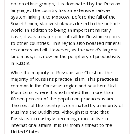
dozen ethnic groups, it is dominated by the Russian
language. The country has an extensive railway
system linking it to Moscow. Before the fall of the
Soviet Union, Vladivostok was closed to the outside
world. In addition to being an important military
base, it was a major port of call for Russian exports
to other countries. This region also boasted mineral
resources and oil. However, as the world’s largest
land mass, it is now on the periphery of productivity
in Russia.
While the majority of Russians are Christian, the
majority of Russians practice Islam. This practice is
common in the Caucasus region and southern Ural
Mountains, where it is estimated that more than
fifteen percent of the population practices Islam.
The rest of the country is dominated by a minority of
Muslims and Buddhists. Although it is true that
Russia is increasingly becoming more active in
international affairs, it is far from a threat to the
United States.