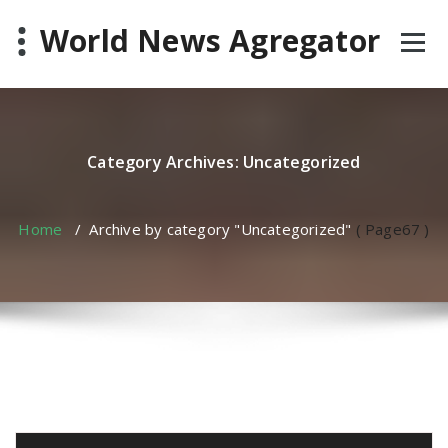
Skip
World News Agregator
to
content
Category Archives: Uncategorized
Home
/
Archive by category "Uncategorized"
( Page67 )