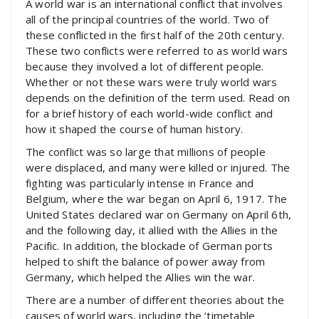
A world war is an international conflict that involves
all of the principal countries of the world. Two of
these conflicted in the first half of the 20th century.
These two conflicts were referred to as world wars
because they involved a lot of different people.
Whether or not these wars were truly world wars
depends on the definition of the term used. Read on
for a brief history of each world-wide conflict and
how it shaped the course of human history.
The conflict was so large that millions of people
were displaced, and many were killed or injured. The
fighting was particularly intense in France and
Belgium, where the war began on April 6, 1917. The
United States declared war on Germany on April 6th,
and the following day, it allied with the Allies in the
Pacific. In addition, the blockade of German ports
helped to shift the balance of power away from
Germany, which helped the Allies win the war.
There are a number of different theories about the
causes of world wars, including the ‘timetable