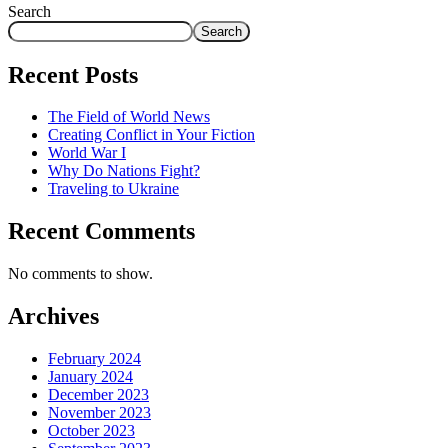
Search
Search
Recent Posts
The Field of World News
Creating Conflict in Your Fiction
World War I
Why Do Nations Fight?
Traveling to Ukraine
Recent Comments
No comments to show.
Archives
February 2024
January 2024
December 2023
November 2023
October 2023