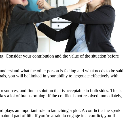
ng. Consider your contribution and the value of the situation before
u understand what the other person is feeling and what needs to be said.
nals, you will be limited in your ability to negotiate effectively with
sources, and find a solution that is acceptable to both sides. This is
es a lot of brainstorming. If the conflict is not resolved immediately,
nd plays an important role in launching a plot. A conflict is the spark
atural part of life. If you’re afraid to engage in a conflict, you’ll