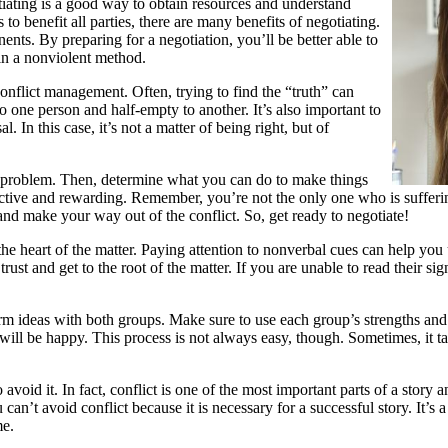
tiating is a good way to obtain resources and understand
to benefit all parties, there are many benefits of negotiating.
nts. By preparing for a negotiation, you’ll be better able to
 in a nonviolent method.
 conflict management. Often, trying to find the “truth” can
to one person and half-empty to another. It’s also important to
l. In this case, it’s not a matter of being right, but of
e problem. Then, determine what you can do to make things
fective and rewarding. Remember, you’re not the only one who is sufferi
and make your way out of the conflict. So, get ready to negotiate!
 the heart of the matter. Paying attention to nonverbal cues can help yo
rust and get to the root of the matter. If you are unable to read their sig
rm ideas with both groups. Make sure to use each group’s strengths and re
 will be happy. This process is not always easy, though. Sometimes, it tak
void it. In fact, conflict is one of the most important parts of a story a
n’t avoid conflict because it is necessary for a successful story. It’s a n
me.