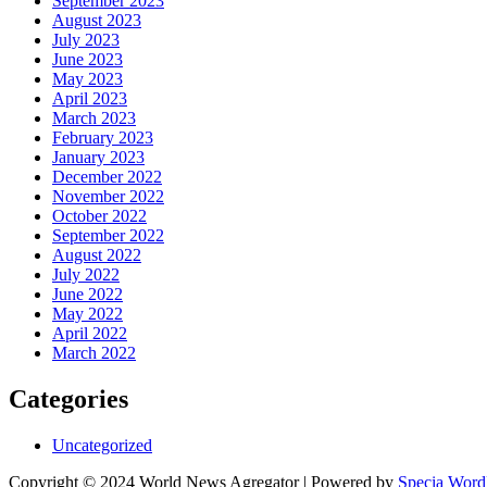
September 2023
August 2023
July 2023
June 2023
May 2023
April 2023
March 2023
February 2023
January 2023
December 2022
November 2022
October 2022
September 2022
August 2022
July 2022
June 2022
May 2022
April 2022
March 2022
Categories
Uncategorized
Copyright © 2024 World News Agregator | Powered by
Specia Word