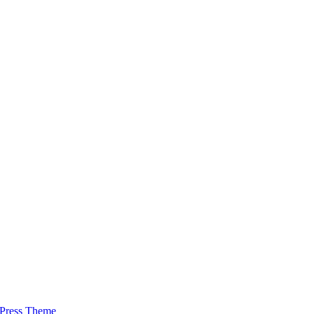
Press Theme