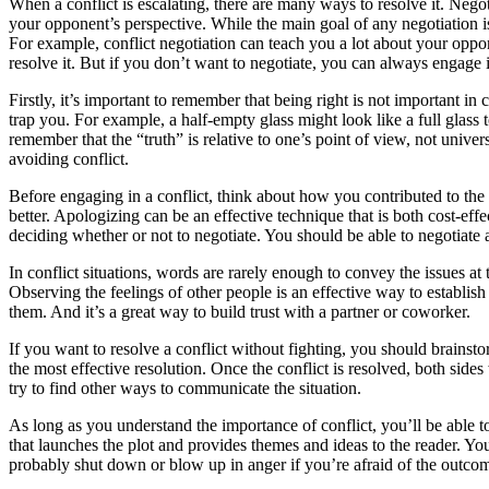
When a conflict is escalating, there are many ways to resolve it. Nego
your opponent’s perspective. While the main goal of any negotiation is 
For example, conflict negotiation can teach you a lot about your oppone
resolve it. But if you don’t want to negotiate, you can always engage
Firstly, it’s important to remember that being right is not important in
trap you. For example, a half-empty glass might look like a full glass 
remember that the “truth” is relative to one’s point of view, not universa
avoiding conflict.
Before engaging in a conflict, think about how you contributed to th
better. Apologizing can be an effective technique that is both cost-ef
deciding whether or not to negotiate. You should be able to negotiate 
In conflict situations, words are rarely enough to convey the issues at
Observing the feelings of other people is an effective way to establish t
them. And it’s a great way to build trust with a partner or coworker.
If you want to resolve a conflict without fighting, you should brainsto
the most effective resolution. Once the conflict is resolved, both sides
try to find other ways to communicate the situation.
As long as you understand the importance of conflict, you’ll be able to a
that launches the plot and provides themes and ideas to the reader. You ca
probably shut down or blow up in anger if you’re afraid of the outco