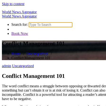
Skip to content
World News Agregator
World News Agregator
Search for:
Book Now
Conflict Management 101
Home
/
Uncategorized
/
Conflict Management 101
admin
Uncategorized
Conflict Management 101
The word conflict means a struggle between opposing or thwarted desir
something but can’t obtain it or is at risk of losing it. Conflict can a
incompatible. Conflict is a powerful tool for attracting a reader’s atte
have to be negative.