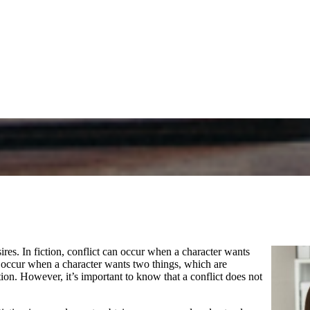
es. In fiction, conflict can occur when a character wants
lso occur when a character wants two things, which are
ntion. However, it’s important to know that a conflict does not