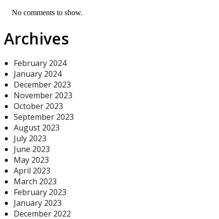
No comments to show.
Archives
February 2024
January 2024
December 2023
November 2023
October 2023
September 2023
August 2023
July 2023
June 2023
May 2023
April 2023
March 2023
February 2023
January 2023
December 2022