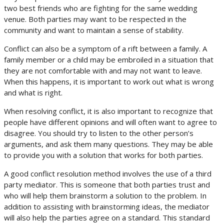
two best friends who are fighting for the same wedding
venue. Both parties may want to be respected in the
community and want to maintain a sense of stability.
Conflict can also be a symptom of a rift between a family. A
family member or a child may be embroiled in a situation that
they are not comfortable with and may not want to leave.
When this happens, it is important to work out what is wrong
and what is right.
When resolving conflict, it is also important to recognize that
people have different opinions and will often want to agree to
disagree. You should try to listen to the other person’s
arguments, and ask them many questions. They may be able
to provide you with a solution that works for both parties.
A good conflict resolution method involves the use of a third
party mediator. This is someone that both parties trust and
who will help them brainstorm a solution to the problem. In
addition to assisting with brainstorming ideas, the mediator
will also help the parties agree on a standard. This standard