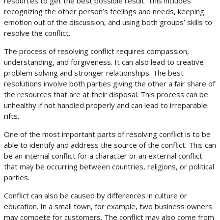
resources to get the best possible result. This includes
recognizing the other person’s feelings and needs, keeping
emotion out of the discussion, and using both groups’ skills to
resolve the conflict.
The process of resolving conflict requires compassion,
understanding, and forgiveness. It can also lead to creative
problem solving and stronger relationships. The best
resolutions involve both parties giving the other a fair share of
the resources that are at their disposal. This process can be
unhealthy if not handled properly and can lead to irreparable
rifts.
One of the most important parts of resolving conflict is to be
able to identify and address the source of the conflict. This can
be an internal conflict for a character or an external conflict
that may be occurring between countries, religions, or political
parties.
Conflict can also be caused by differences in culture or
education. In a small town, for example, two business owners
may compete for customers. The conflict may also come from