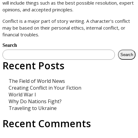
will include things such as the best possible resolution, expert
opinions, and accepted principles.
Conflict is a major part of story writing. A character’s conflict
may be based on their personal ethics, internal conflict, or
financial troubles.
Search
Search
Recent Posts
The Field of World News
Creating Conflict in Your Fiction
World War I
Why Do Nations Fight?
Traveling to Ukraine
Recent Comments