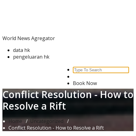
Skip
World News Agregator
to
content
World News Agregator
data hk
pengeluaran hk
Search
for:
Book Now
Conflict Resolution - How to
Resolve a Rift
Home
/
Uncategorized
/
Conflict Resolution - How to Resolve a Rift