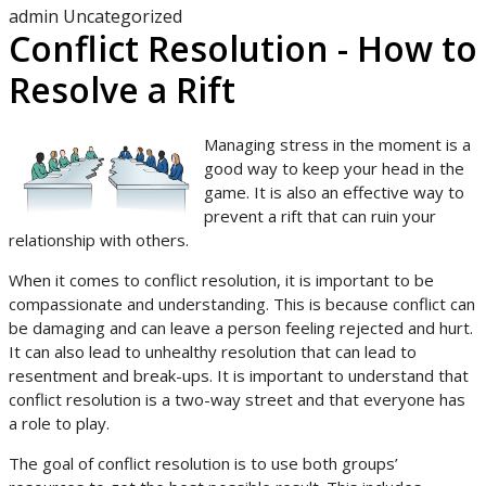
admin
Uncategorized
Conflict Resolution - How to
Resolve a Rift
Managing stress in the moment is a
good way to keep your head in the
game. It is also an effective way to
prevent a rift that can ruin your
relationship with others.
When it comes to conflict resolution, it is important to be
compassionate and understanding. This is because conflict can
be damaging and can leave a person feeling rejected and hurt.
It can also lead to unhealthy resolution that can lead to
resentment and break-ups. It is important to understand that
conflict resolution is a two-way street and that everyone has
a role to play.
The goal of conflict resolution is to use both groups’