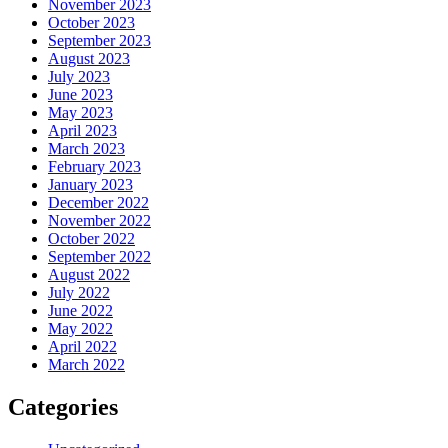
November 2023
October 2023
September 2023
August 2023
July 2023
June 2023
May 2023
April 2023
March 2023
February 2023
January 2023
December 2022
November 2022
October 2022
September 2022
August 2022
July 2022
June 2022
May 2022
April 2022
March 2022
Categories