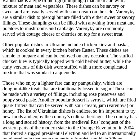
Kapusniak is a type of pierogi (dumplings) that are made with a
mixture of meat and vegetables. These dishes can be savory or
sweet and are usually served with sour cream on the side. Varenyky
are a similar dish to pierogi but are filled with either sweet or savory
fillings. These dumplings can be filled with anything from meat and
potatoes to mushrooms and cabbage. Varenyky are commonly
served with cottage cheese or cherries on top for a sweet treat.
Other popular dishes in Ukraine include chicken kiev and paska,
which is cooked in every kitchen before Easter. These dishes are
simple to prepare and can be enjoyed on any occasion. The stuffed
chicken kiev is typically topped with cold herbed butter, while the
early versions of this dish were stuffed with a more complicated
mixture that was similar to a quenelle.
Those who enjoy a lighter fare can try pampushky, which are
doughnut-like treats that are traditionally tossed in sugar. These can
be made with a variety of fillings, including rose preserves and
poppy seed paste. Another popular dessert is syrnyk, which are fried
quark fritters that can be served with sour cream, jam (varennya) or
honey. The list of Ukrainian dishes is endless, so it’s important to try
new foods and enjoy the country’s cultural heritage. The country has
a long and storied history, from the medieval Rus’ conquest of the
western parts of the modern state to the Orange Revolution in 2004
that forced a rigged presidential election and led to an internationally
monitored vote that gave power to reformist candidate Viktor