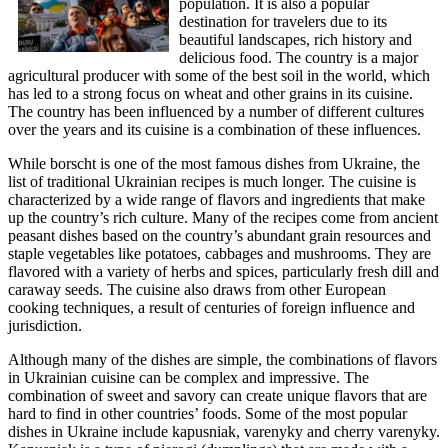
population. It is also a popular
destination for travelers due to its
beautiful landscapes, rich history and
delicious food. The country is a major
agricultural producer with some of the best soil in the world, which
has led to a strong focus on wheat and other grains in its cuisine.
The country has been influenced by a number of different cultures
over the years and its cuisine is a combination of these influences.
While borscht is one of the most famous dishes from Ukraine, the
list of traditional Ukrainian recipes is much longer. The cuisine is
characterized by a wide range of flavors and ingredients that make
up the country’s rich culture. Many of the recipes come from ancient
peasant dishes based on the country’s abundant grain resources and
staple vegetables like potatoes, cabbages and mushrooms. They are
flavored with a variety of herbs and spices, particularly fresh dill and
caraway seeds. The cuisine also draws from other European
cooking techniques, a result of centuries of foreign influence and
jurisdiction.
Although many of the dishes are simple, the combinations of flavors
in Ukrainian cuisine can be complex and impressive. The
combination of sweet and savory can create unique flavors that are
hard to find in other countries’ foods. Some of the most popular
dishes in Ukraine include kapusniak, varenyky and cherry varenyky.