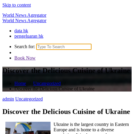
Skip to content
World News Agregator
World News Agregator
data hk
pengeluaran hk
Search for:
Book Now
Discover the Delicious Cuisine of Ukraine
Home
/
Uncategorized
/
Discover the Delicious Cuisine of Ukraine
admin
Uncategorized
Discover the Delicious Cuisine of Ukraine
Ukraine is the largest country in Eastern
Europe and is home to a diverse