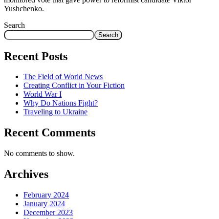
Yushchenko.
Search
Search
Recent Posts
The Field of World News
Creating Conflict in Your Fiction
World War I
Why Do Nations Fight?
Traveling to Ukraine
Recent Comments
No comments to show.
Archives
February 2024
January 2024
December 2023