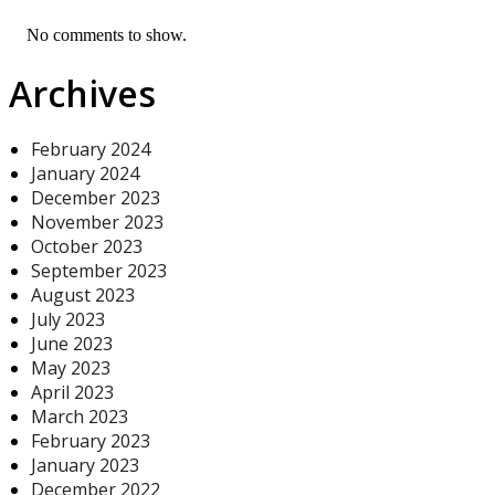
No comments to show.
Archives
February 2024
January 2024
December 2023
November 2023
October 2023
September 2023
August 2023
July 2023
June 2023
May 2023
April 2023
March 2023
February 2023
January 2023
December 2022