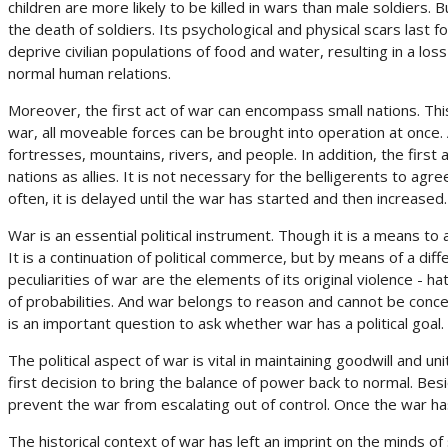
children are more likely to be killed in wars than male soldiers. 
the death of soldiers. Its psychological and physical scars last f
deprive civilian populations of food and water, resulting in a l
normal human relations.
Moreover, the first act of war can encompass small nations. This
war, all moveable forces can be brought into operation at once. A
fortresses, mountains, rivers, and people. In addition, the firs
nations as allies. It is not necessary for the belligerents to agre
often, it is delayed until the war has started and then increased.
War is an essential political instrument. Though it is a means to 
It is a continuation of political commerce, but by means of a diffe
peculiarities of war are the elements of its original violence - h
of probabilities. And war belongs to reason and cannot be concei
is an important question to ask whether war has a political goal.
The political aspect of war is vital in maintaining goodwill and un
first decision to bring the balance of power back to normal. Beside
prevent the war from escalating out of control. Once the war has
The historical context of war has left an imprint on the minds of 