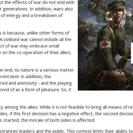
But the effects of war do not end with
or generations. In addition, wars also
oss of energy and a breakdown of
 is because, unlike other forms of
 civilised war cannot include all the
t act of war may embrace small
e on the co-operation of their allies;
an end, its nature is a serious matter.
rent kind. In addition, the
atred and animosity - and the playing
ved of as a form of pleasure. So, it
ity among the allies. While it is not feasible to bring all means of r
s, if this first decision has a negative effect, the second decision
 started, the morale of both sides is affected.
strategic leaders and the public. This context limits their ability