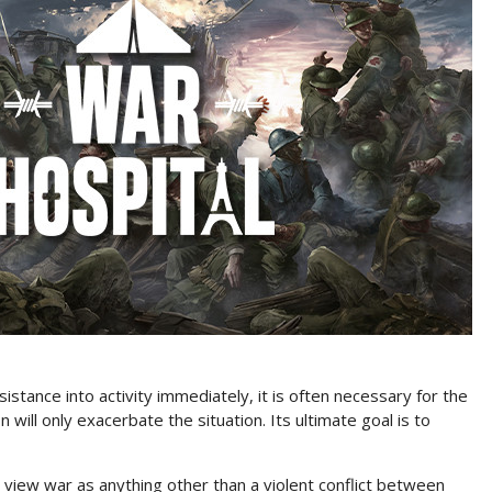
esistance into activity immediately, it is often necessary for the
 will only exacerbate the situation. Its ultimate goal is to
 to view war as anything other than a violent conflict between