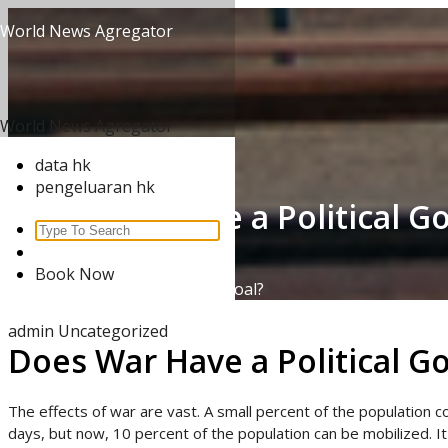
Skip
World News Agregator
to
content
World News Agregator
data hk
pengeluaran hk
Does War Have a Political Go
Search
for:
Home
/
Uncategorized
/
Book Now
Does War Have a Political Goal?
admin
Uncategorized
Does War Have a Political Go
The effects of war are vast. A small percent of the population cou
days, but now, 10 percent of the population can be mobilized. I