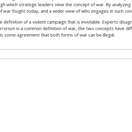
gh which strategic leaders view the concept of war. By analyzing
of war fought today, and a wider view of who engages in such conf
e definition of a violent campaign that is inviolable. Experts disa
rrorism is a common definition of war, the two concepts have diffe
 is some agreement that both forms of war can be illegal.