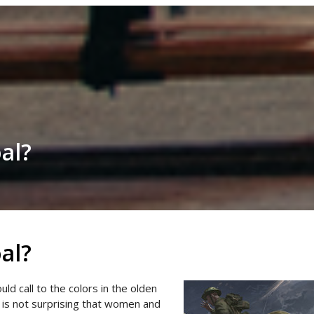
al?
al?
ld call to the colors in the olden
t is not surprising that women and