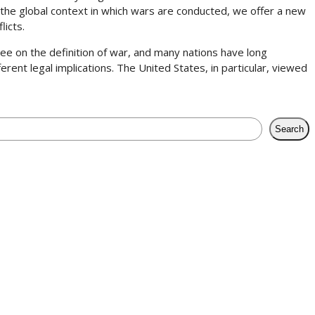
 the global context in which wars are conducted, we offer a new
licts.
gree on the definition of war, and many nations have long
rent legal implications. The United States, in particular, viewed
Search