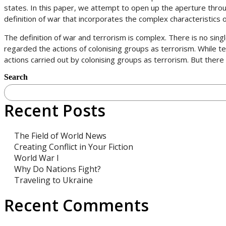
states. In this paper, we attempt to open up the aperture throu
definition of war that incorporates the complex characteristics 
The definition of war and terrorism is complex. There is no singl
regarded the actions of colonising groups as terrorism. While te
actions carried out by colonising groups as terrorism. But there
Search
Recent Posts
The Field of World News
Creating Conflict in Your Fiction
World War I
Why Do Nations Fight?
Traveling to Ukraine
Recent Comments