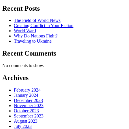
Recent Posts
The Field of World News
Creating Conflict in Your Fiction
World War I
Why Do Nations Fight?
Traveling to Ukraine
Recent Comments
No comments to show.
Archives
February 2024
January 2024
December 2023
November 2023
October 2023
September 2023
August 2023
July 2023