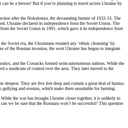
 can be a breeze! But if you’re planning to travel across Ukraine by
raction after the Holodomor, the devastating famine of 1932-33. The
apsed, Ukraine declared its independence from the Soviet Union. The
from the Soviet Union in 1991, which gave it its independence from
the Soviet era, the Ukrainians resisted any ‘ethnic cleansing’ by
ake of the Russian invasion, the west Ukraine has begun to integrate
rthodox, and the Cossacks formed semi-autonomous nations. While the
ved a modicum of control over the area. They later moved to the
he deepest. They are five feet deep and contain a great deal of humus.
 to gullying and erosion, which make them unsuitable for farming.
While the war has brought Ukraine closer together, it is unlikely to
w can we be sure that the Russians won’t be successful? This question