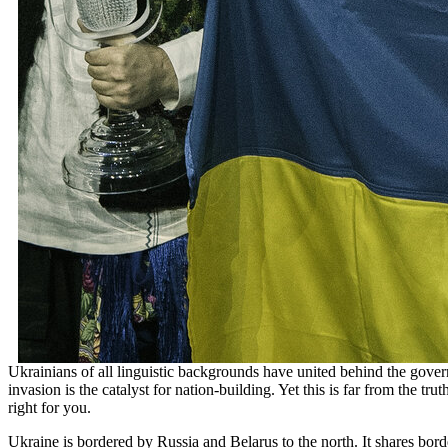
Ukrainians of all linguistic backgrounds have united behind the gover
invasion is the catalyst for nation-building. Yet this is far from the 
right for you.
Ukraine is bordered by Russia and Belarus to the north. It shares bor