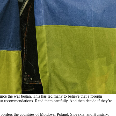
ince the war began. This has led many to believe that a foreign
s four recommendations. Read them carefully. And then decide if they’re
it borders the countries of Moldova, Poland, Slovakia, and Hungary.