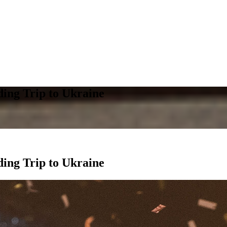
ing Trip to Ukraine
ing Trip to Ukraine