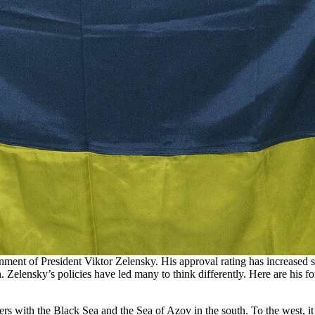
nment of President Viktor Zelensky. His approval rating has increased s
truth. Zelensky’s policies have led many to think differently. Here are hi
ders with the Black Sea and the Sea of Azov in the south. To the west, 