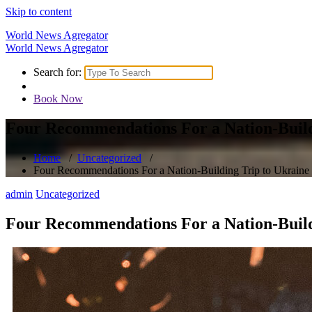
Skip to content
World News Agregator
World News Agregator
Search for:
Book Now
Four Recommendations For a Nation-Build
Home
/
Uncategorized
/
Four Recommendations For a Nation-Building Trip to Ukraine
admin
Uncategorized
Four Recommendations For a Nation-Build