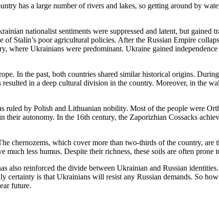
untry has a large number of rivers and lakes, so getting around by water
ainian nationalist sentiments were suppressed and latent, but gained t
e of Stalin’s poor agricultural policies. After the Russian Empire coll
try, where Ukrainians were predominant. Ukraine gained independence 
. In the past, both countries shared similar historical origins. During 
s resulted in a deep cultural division in the country. Moreover, in the w
s ruled by Polish and Lithuanian nobility. Most of the people were O
in their autonomy. In the 16th century, the Zaporizhian Cossacks achie
 The chernozems, which cover more than two-thirds of the country, are t
ve much less humus. Despite their richness, these soils are often prone
has also reinforced the divide between Ukrainian and Russian identities. 
nly certainty is that Ukrainians will resist any Russian demands. So ho
ear future.