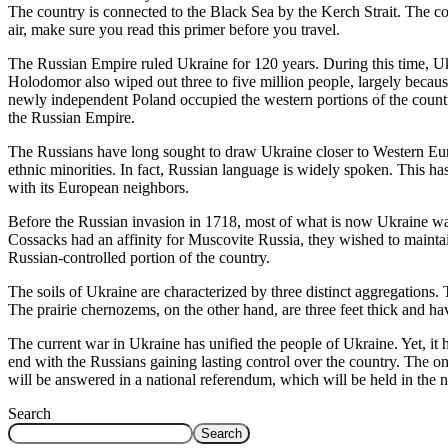
The country is connected to the Black Sea by the Kerch Strait. The co
air, make sure you read this primer before you travel.
The Russian Empire ruled Ukraine for 120 years. During this time, Ukr
Holodomor also wiped out three to five million people, largely becaus
newly independent Poland occupied the western portions of the coun
the Russian Empire.
The Russians have long sought to draw Ukraine closer to Western Europe
ethnic minorities. In fact, Russian language is widely spoken. This ha
with its European neighbors.
Before the Russian invasion in 1718, most of what is now Ukraine wa
Cossacks had an affinity for Muscovite Russia, they wished to mainta
Russian-controlled portion of the country.
The soils of Ukraine are characterized by three distinct aggregations.
The prairie chernozems, on the other hand, are three feet thick and ha
The current war in Ukraine has unified the people of Ukraine. Yet, it 
end with the Russians gaining lasting control over the country. The o
will be answered in a national referendum, which will be held in the n
Search
Search