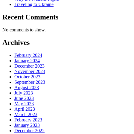
Traveling to Ukraine
Recent Comments
No comments to show.
Archives
February 2024
January 2024
December 2023
November 2023
October 2023
September 2023
August 2023
July 2023
June 2023
May 2023
April 2023
March 2023
February 2023
January 2023
December 2022