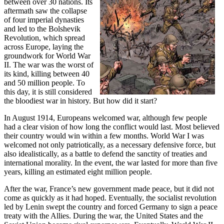
between over 30 nations. Its
aftermath saw the collapse
of four imperial dynasties
and led to the Bolshevik
Revolution, which spread
across Europe, laying the
groundwork for World War
II. The war was the worst of
its kind, killing between 40
and 50 million people. To
this day, it is still considered
the bloodiest war in history. But how did it start?
In August 1914, Europeans welcomed war, although few people
had a clear vision of how long the conflict would last. Most believed
their country would win within a few months. World War I was
welcomed not only patriotically, as a necessary defensive force, but
also idealistically, as a battle to defend the sanctity of treaties and
international morality. In the event, the war lasted for more than five
years, killing an estimated eight million people.
After the war, France’s new government made peace, but it did not
come as quickly as it had hoped. Eventually, the socialist revolution
led by Lenin swept the country and forced Germany to sign a peace
treaty with the Allies. During the war, the United States and the