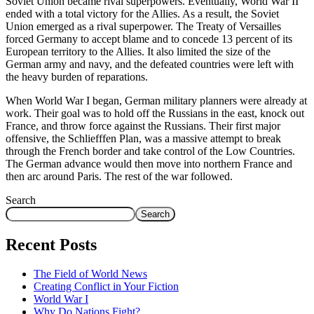
Soviet Union became rival superpowers. Eventually, World War II
ended with a total victory for the Allies. As a result, the Soviet
Union emerged as a rival superpower. The Treaty of Versailles
forced Germany to accept blame and to concede 13 percent of its
European territory to the Allies. It also limited the size of the
German army and navy, and the defeated countries were left with
the heavy burden of reparations.
When World War I began, German military planners were already at
work. Their goal was to hold off the Russians in the east, knock out
France, and throw force against the Russians. Their first major
offensive, the Schliefffen Plan, was a massive attempt to break
through the French border and take control of the Low Countries.
The German advance would then move into northern France and
then arc around Paris. The rest of the war followed.
Search
Search
Recent Posts
The Field of World News
Creating Conflict in Your Fiction
World War I
Why Do Nations Fight?