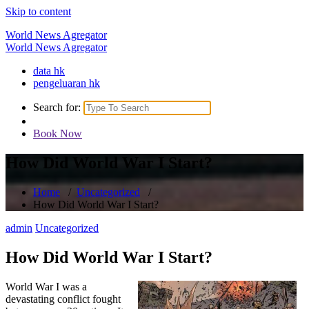
Skip to content
World News Agregator
World News Agregator
data hk
pengeluaran hk
Search for:
Book Now
How Did World War I Start?
Home
/
Uncategorized
/
How Did World War I Start?
admin
Uncategorized
How Did World War I Start?
World War I was a
devastating conflict fought