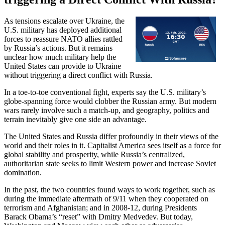
As tensions escalate over Ukraine, the
U.S. military has deployed additional
forces to reassure NATO allies rattled
by Russia’s actions. But it remains
unclear how much military help the
United States can provide to Ukraine
without triggering a direct conflict with Russia.
In a toe-to-toe conventional fight, experts say the U.S. military’s
globe-spanning force would clobber the Russian army. But modern
wars rarely involve such a match-up, and geography, politics and
terrain inevitably give one side an advantage.
The United States and Russia differ profoundly in their views of the
world and their roles in it. Capitalist America sees itself as a force for
global stability and prosperity, while Russia’s centralized,
authoritarian state seeks to limit Western power and increase Soviet
domination.
In the past, the two countries found ways to work together, such as
during the immediate aftermath of 9/11 when they cooperated on
terrorism and Afghanistan; and in 2008-12, during Presidents
Barack Obama’s “reset” with Dmitry Medvedev. But today,