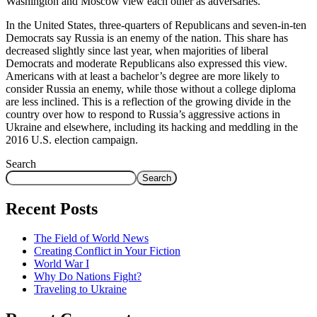
Washington and Moscow view each other as adversaries.
In the United States, three-quarters of Republicans and seven-in-ten
Democrats say Russia is an enemy of the nation. This share has
decreased slightly since last year, when majorities of liberal
Democrats and moderate Republicans also expressed this view.
Americans with at least a bachelor’s degree are more likely to
consider Russia an enemy, while those without a college diploma
are less inclined. This is a reflection of the growing divide in the
country over how to respond to Russia’s aggressive actions in
Ukraine and elsewhere, including its hacking and meddling in the
2016 U.S. election campaign.
Search
Search
Recent Posts
The Field of World News
Creating Conflict in Your Fiction
World War I
Why Do Nations Fight?
Traveling to Ukraine