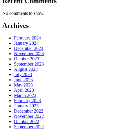
Recent Comments
No comments to show.
Archives
February 2024
January 2024
December 2023
November 2023
October 2023
September 2023
August 2023
July 2023
June 2023
May 2023
April 2023
March 2023
February 2023
January 2023
December 2022
November 2022
October 2022
September 2022