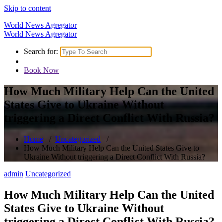
Skip to content
World News Agregator
World News Agregator
Search for:
Book Now
How Much Military Help Can the United
States Give to Ukraine Without
triggering a Direct Conflict With Russia?
Home
/
Uncategorized
/
How Much Military Help Can the United States Give to
Ukraine Without triggering a Direct Conflict With Russia?
admin
Uncategorized
How Much Military Help Can the United
States Give to Ukraine Without
triggering a Direct Conflict With Russia?