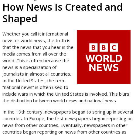
How News Is Created and
Shaped
Whether you call it international
news or world news, the truth is
that the news that you hear in the
media comes from all over the
world. This is often because the
news is a specialization of
journalists in almost all countries.
In the United States, the term
“national news” is often used to
include wars in which the United States is involved. This blurs
the distinction between world news and national news.
In the 19th century, newspapers began to spring up in several
countries. In Europe, the first newspapers began reporting on
news from other countries. Eventually, newspapers in other
countries began reporting on news from other countries as