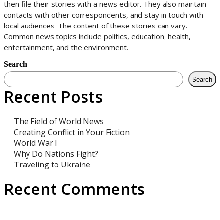
then file their stories with a news editor. They also maintain
contacts with other correspondents, and stay in touch with
local audiences. The content of these stories can vary.
Common news topics include politics, education, health,
entertainment, and the environment.
Search
Search
Recent Posts
The Field of World News
Creating Conflict in Your Fiction
World War I
Why Do Nations Fight?
Traveling to Ukraine
Recent Comments