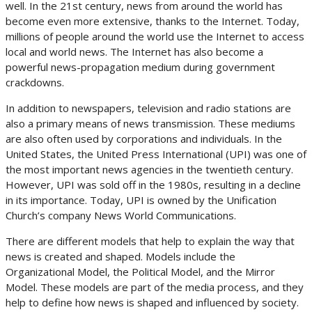
well. In the 21st century, news from around the world has
become even more extensive, thanks to the Internet. Today,
millions of people around the world use the Internet to access
local and world news. The Internet has also become a
powerful news-propagation medium during government
crackdowns.
In addition to newspapers, television and radio stations are
also a primary means of news transmission. These mediums
are also often used by corporations and individuals. In the
United States, the United Press International (UPI) was one of
the most important news agencies in the twentieth century.
However, UPI was sold off in the 1980s, resulting in a decline
in its importance. Today, UPI is owned by the Unification
Church’s company News World Communications.
There are different models that help to explain the way that
news is created and shaped. Models include the
Organizational Model, the Political Model, and the Mirror
Model. These models are part of the media process, and they
help to define how news is shaped and influenced by society.