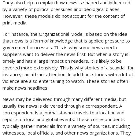
They also help to explain how news is shaped and influenced
by a variety of political pressures and ideological biases.
However, these models do not account for the content of
print media.
For instance, the Organizational Model is based on the idea
that news is a form of knowledge that is applied pressure to
government processes. This is why some news media
suppliers want to deliver the news first. But when a story is
timely and has a large impact on readers, it is likely to be
covered more extensively. This is why stories of a scandal, for
instance, can attract attention. In addition, stories with a lot of
violence are also entertaining to watch. These stories often
make news headlines.
News may be delivered through many different media, but
usually the news is delivered through a correspondent. A
correspondent is a journalist who travels to a location and
reports on local and global events. These correspondents
typically gather materials from a variety of sources, including
witnesses, local officials, and other news organizations. They