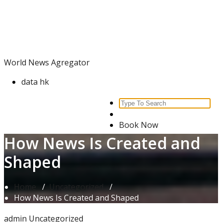
Skip
World News Agregator
to
content
World News Agregator
data hk
Search
for:
Book Now
How News Is Created and
Shaped
Home
/
Uncategorized
/
How News Is Created and Shaped
admin
Uncategorized