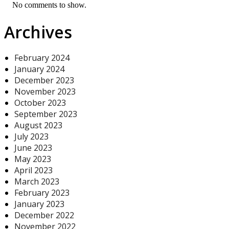
No comments to show.
Archives
February 2024
January 2024
December 2023
November 2023
October 2023
September 2023
August 2023
July 2023
June 2023
May 2023
April 2023
March 2023
February 2023
January 2023
December 2022
November 2022