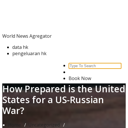
Skip
World News Agregator
to
content
World News Agregator
data hk
pengeluaran hk
Search
for:
Book Now
How Prepared is the United
States for a US-Russian
War?
Home
/
Uncategorized
/