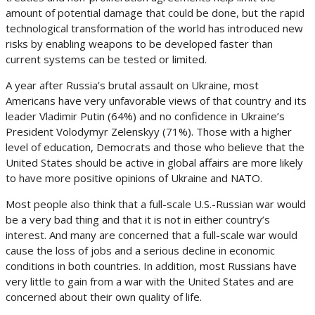
amount of potential damage that could be done, but the rapid
technological transformation of the world has introduced new
risks by enabling weapons to be developed faster than
current systems can be tested or limited.
A year after Russia’s brutal assault on Ukraine, most
Americans have very unfavorable views of that country and its
leader Vladimir Putin (64%) and no confidence in Ukraine’s
President Volodymyr Zelenskyy (71%). Those with a higher
level of education, Democrats and those who believe that the
United States should be active in global affairs are more likely
to have more positive opinions of Ukraine and NATO.
Most people also think that a full-scale U.S.-Russian war would
be a very bad thing and that it is not in either country’s
interest. And many are concerned that a full-scale war would
cause the loss of jobs and a serious decline in economic
conditions in both countries. In addition, most Russians have
very little to gain from a war with the United States and are
concerned about their own quality of life.