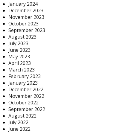
January 2024
December 2023
November 2023
October 2023
September 2023
August 2023
July 2023
June 2023
May 2023
April 2023
March 2023
February 2023
January 2023
December 2022
November 2022
October 2022
September 2022
August 2022
July 2022
June 2022