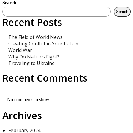
Search
Search
Recent Posts
The Field of World News
Creating Conflict in Your Fiction
World War I
Why Do Nations Fight?
Traveling to Ukraine
Recent Comments
No comments to show.
Archives
February 2024