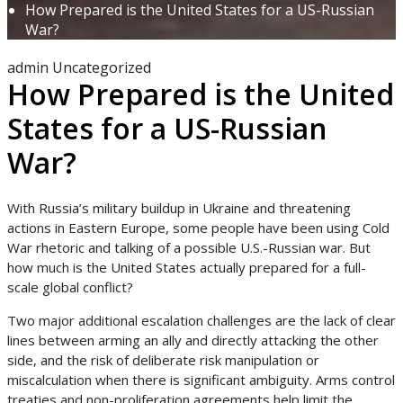
How Prepared is the United States for a US-Russian
War?
admin
Uncategorized
How Prepared is the United
States for a US-Russian
War?
With Russia’s military buildup in Ukraine and threatening
actions in Eastern Europe, some people have been using Cold
War rhetoric and talking of a possible U.S.-Russian war. But
how much is the United States actually prepared for a full-
scale global conflict?
Two major additional escalation challenges are the lack of clear
lines between arming an ally and directly attacking the other
side, and the risk of deliberate risk manipulation or
miscalculation when there is significant ambiguity. Arms control
treaties and non-proliferation agreements help limit the