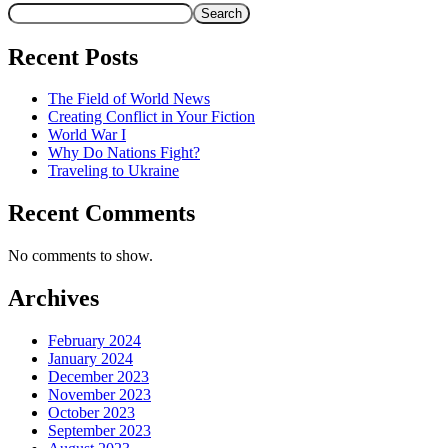
Search
Recent Posts
The Field of World News
Creating Conflict in Your Fiction
World War I
Why Do Nations Fight?
Traveling to Ukraine
Recent Comments
No comments to show.
Archives
February 2024
January 2024
December 2023
November 2023
October 2023
September 2023