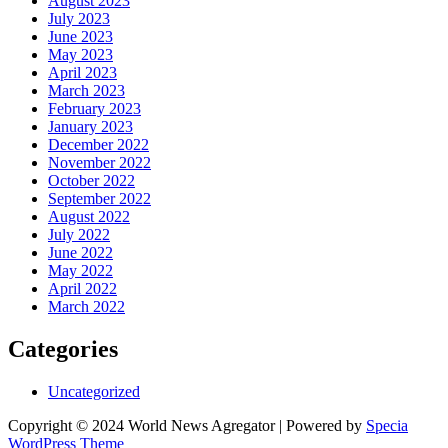
August 2023
July 2023
June 2023
May 2023
April 2023
March 2023
February 2023
January 2023
December 2022
November 2022
October 2022
September 2022
August 2022
July 2022
June 2022
May 2022
April 2022
March 2022
Categories
Uncategorized
Copyright © 2024 World News Agregator | Powered by
Specia
WordPress Theme