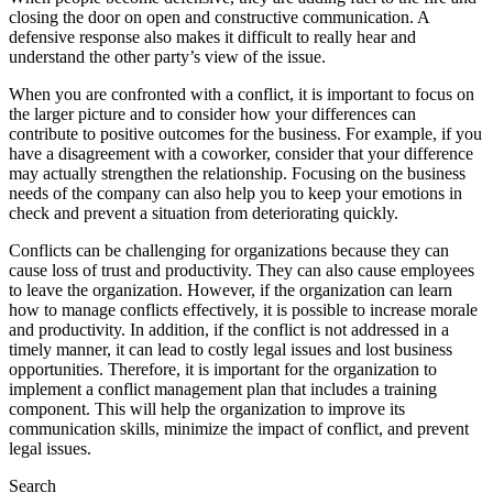
closing the door on open and constructive communication. A
defensive response also makes it difficult to really hear and
understand the other party’s view of the issue.
When you are confronted with a conflict, it is important to focus on
the larger picture and to consider how your differences can
contribute to positive outcomes for the business. For example, if you
have a disagreement with a coworker, consider that your difference
may actually strengthen the relationship. Focusing on the business
needs of the company can also help you to keep your emotions in
check and prevent a situation from deteriorating quickly.
Conflicts can be challenging for organizations because they can
cause loss of trust and productivity. They can also cause employees
to leave the organization. However, if the organization can learn
how to manage conflicts effectively, it is possible to increase morale
and productivity. In addition, if the conflict is not addressed in a
timely manner, it can lead to costly legal issues and lost business
opportunities. Therefore, it is important for the organization to
implement a conflict management plan that includes a training
component. This will help the organization to improve its
communication skills, minimize the impact of conflict, and prevent
legal issues.
Search