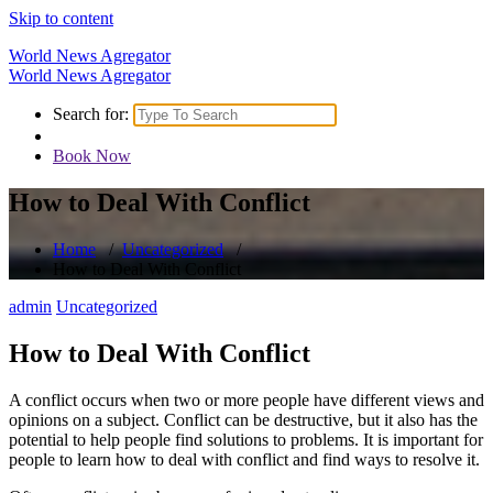
Skip to content
World News Agregator
World News Agregator
Search for:
Book Now
How to Deal With Conflict
Home
/
Uncategorized
/
How to Deal With Conflict
admin
Uncategorized
How to Deal With Conflict
A conflict occurs when two or more people have different views and
opinions on a subject. Conflict can be destructive, but it also has the
potential to help people find solutions to problems. It is important for
people to learn how to deal with conflict and find ways to resolve it.