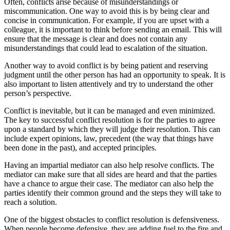
Often, conflicts arise because of misunderstandings or
miscommunication. One way to avoid this is by being clear and
concise in communication. For example, if you are upset with a
colleague, it is important to think before sending an email. This will
ensure that the message is clear and does not contain any
misunderstandings that could lead to escalation of the situation.
Another way to avoid conflict is by being patient and reserving
judgment until the other person has had an opportunity to speak. It is
also important to listen attentively and try to understand the other
person’s perspective.
Conflict is inevitable, but it can be managed and even minimized.
The key to successful conflict resolution is for the parties to agree
upon a standard by which they will judge their resolution. This can
include expert opinions, law, precedent (the way that things have
been done in the past), and accepted principles.
Having an impartial mediator can also help resolve conflicts. The
mediator can make sure that all sides are heard and that the parties
have a chance to argue their case. The mediator can also help the
parties identify their common ground and the steps they will take to
reach a solution.
One of the biggest obstacles to conflict resolution is defensiveness.
When people become defensive, they are adding fuel to the fire and