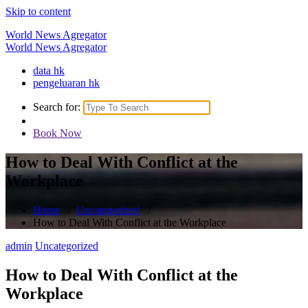
Skip to content
World News Agregator
World News Agregator
data hk
pengeluaran hk
Search for:
Book Now
How to Deal With Conflict at the
Workplace
Home
/
Uncategorized
/
How to Deal With Conflict at the Workplace
admin
Uncategorized
How to Deal With Conflict at the
Workplace