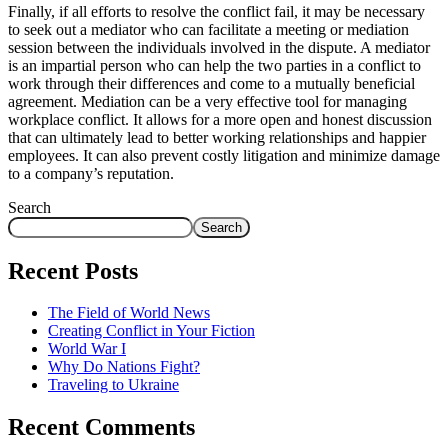
Finally, if all efforts to resolve the conflict fail, it may be necessary
to seek out a mediator who can facilitate a meeting or mediation
session between the individuals involved in the dispute. A mediator
is an impartial person who can help the two parties in a conflict to
work through their differences and come to a mutually beneficial
agreement. Mediation can be a very effective tool for managing
workplace conflict. It allows for a more open and honest discussion
that can ultimately lead to better working relationships and happier
employees. It can also prevent costly litigation and minimize damage
to a company’s reputation.
Search
Search
Recent Posts
The Field of World News
Creating Conflict in Your Fiction
World War I
Why Do Nations Fight?
Traveling to Ukraine
Recent Comments