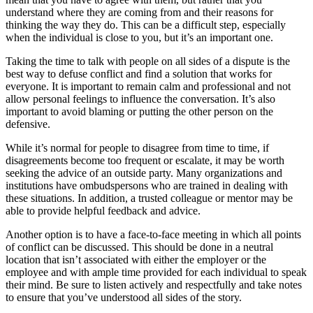
understand where they are coming from and their reasons for
thinking the way they do. This can be a difficult step, especially
when the individual is close to you, but it’s an important one.
Taking the time to talk with people on all sides of a dispute is the
best way to defuse conflict and find a solution that works for
everyone. It is important to remain calm and professional and not
allow personal feelings to influence the conversation. It’s also
important to avoid blaming or putting the other person on the
defensive.
While it’s normal for people to disagree from time to time, if
disagreements become too frequent or escalate, it may be worth
seeking the advice of an outside party. Many organizations and
institutions have ombudspersons who are trained in dealing with
these situations. In addition, a trusted colleague or mentor may be
able to provide helpful feedback and advice.
Another option is to have a face-to-face meeting in which all points
of conflict can be discussed. This should be done in a neutral
location that isn’t associated with either the employer or the
employee and with ample time provided for each individual to speak
their mind. Be sure to listen actively and respectfully and take notes
to ensure that you’ve understood all sides of the story.