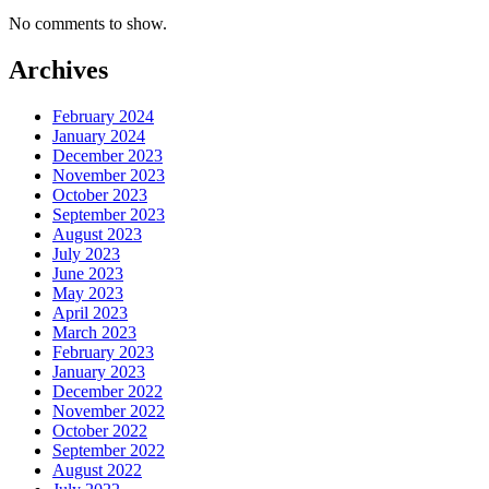
No comments to show.
Archives
February 2024
January 2024
December 2023
November 2023
October 2023
September 2023
August 2023
July 2023
June 2023
May 2023
April 2023
March 2023
February 2023
January 2023
December 2022
November 2022
October 2022
September 2022
August 2022