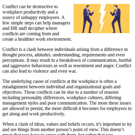
Conflict can be destructive to
workplace productivity and a
source of unhappy employees. A
few simple steps can help managers
and HR staff decipher where
conflicts are coming from and
create a healthier work environment.
Conflict is a clash between individuals arising from a difference in
thought process, attitudes, understanding, requirements and even
perceptions. It may result in a breakdown of communication, hurtful
and aggressive behaviours as well as resentment and anger. Conflict
can also lead to violence and even war.
The underlying cause of conflicts at the workplace is often a
misalignment between individual and organizational goals and
objectives. These conflicts can be due to a number of reasons
including personality differences, workplace cultures, differing
management styles and poor communication. The more these issues
are allowed to persist, the more difficult it becomes for employees to
get along and work productively.
When a clash of ideas, values and beliefs occurs, it’s important to try
and see things from another person’s point of view. This doesn’t
mean that you have to agree with them, but rather that you