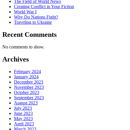
The Field of World News
Creating Conflict in Your Fiction
World War I
Why Do Nations Fight?
Traveling to Ukraine
Recent Comments
No comments to show.
Archives
February 2024
January 2024
December 2023
November 2023
October 2023
September 2023
August 2023
July 2023
June 2023
May 2023
April 2023
March 2023