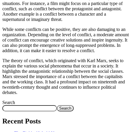
situations. For instance, a film might focus on a particular type of
conflict, such as conflict between the protagonist and antagonist.
Another example is a conflict between a character and a
supernatural or imaginary threat.
While some conflicts can be positive, they are also damaging to an
organization. Depending on the level of conflict, a moderate amount
of conflict can encourage creative solutions and inspire ingenuity. It
can also prompt the emergence of long-suppressed problems. In
addition, it can make it easier to resolve a conflict.
The theory of conflict, which originated with Karl Marx, seeks to
explain the various social phenomena that occur in a society. It
highlights the antagonistic relationship between the social classes.
Marx stressed the importance of a conflict between the capitalists
and the working class. It had a profound impact on nineteenth and
twentieth-century thought and continues to influence political
debates.
Search
Search
Recent Posts