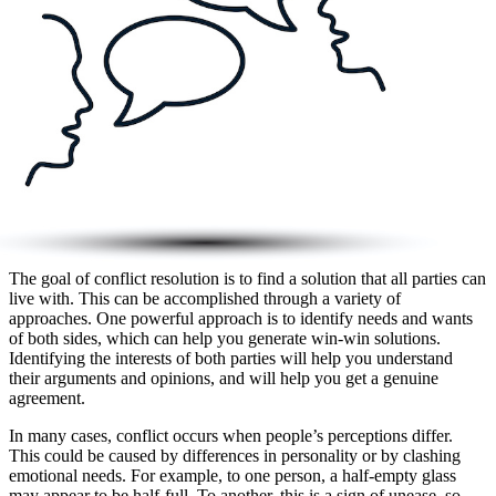
The goal of conflict resolution is to find a solution that all parties can
live with. This can be accomplished through a variety of
approaches. One powerful approach is to identify needs and wants
of both sides, which can help you generate win-win solutions.
Identifying the interests of both parties will help you understand
their arguments and opinions, and will help you get a genuine
agreement.
In many cases, conflict occurs when people’s perceptions differ.
This could be caused by differences in personality or by clashing
emotional needs. For example, to one person, a half-empty glass
may appear to be half-full. To another, this is a sign of unease, so