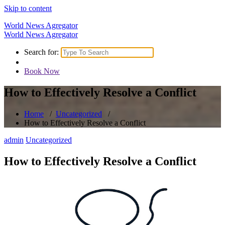
Skip to content
World News Agregator
World News Agregator
Search for:
Book Now
How to Effectively Resolve a Conflict
Home
/
Uncategorized
/
How to Effectively Resolve a Conflict
admin
Uncategorized
How to Effectively Resolve a Conflict