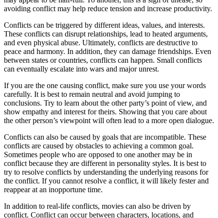
avoiding conflict may help reduce tension and increase productivity.
Conflicts can be triggered by different ideas, values, and interests.
These conflicts can disrupt relationships, lead to heated arguments,
and even physical abuse. Ultimately, conflicts are destructive to
peace and harmony. In addition, they can damage friendships. Even
between states or countries, conflicts can happen. Small conflicts
can eventually escalate into wars and major unrest.
If you are the one causing conflict, make sure you use your words
carefully. It is best to remain neutral and avoid jumping to
conclusions. Try to learn about the other party’s point of view, and
show empathy and interest for theirs. Showing that you care about
the other person’s viewpoint will often lead to a more open dialogue.
Conflicts can also be caused by goals that are incompatible. These
conflicts are caused by obstacles to achieving a common goal.
Sometimes people who are opposed to one another may be in
conflict because they are different in personality styles. It is best to
try to resolve conflicts by understanding the underlying reasons for
the conflict. If you cannot resolve a conflict, it will likely fester and
reappear at an inopportune time.
In addition to real-life conflicts, movies can also be driven by
conflict. Conflict can occur between characters, locations, and