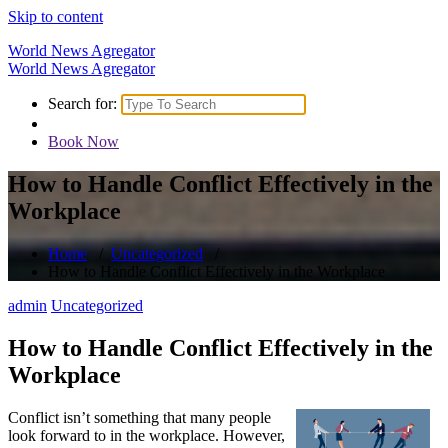
Skip to content
World News Agregator
World News Agregator
Search for:
Book Now
How to Handle Conflict Effectively in the
Workplace
Home
/
Uncategorized
/
How to Handle Conflict Effectively in the Workplace
admin
Uncategorized
How to Handle Conflict Effectively in the
Workplace
Conflict isn’t something that many people
look forward to in the workplace. However,