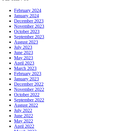
February 2024
January 2024
December 2023
November 2023
October 2023
September 2023
August 2023
July 2023
June 2023
May 2023
April 2023
March 2023
February 2023
January 2023
December 2022
November 2022
October 2022
September 2022
August 2022
July 2022
June 2022
May 2022
April 2022