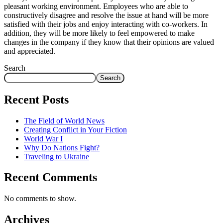
pleasant working environment. Employees who are able to
constructively disagree and resolve the issue at hand will be more
satisfied with their jobs and enjoy interacting with co-workers. In
addition, they will be more likely to feel empowered to make
changes in the company if they know that their opinions are valued
and appreciated.
Search
Search
Recent Posts
The Field of World News
Creating Conflict in Your Fiction
World War I
Why Do Nations Fight?
Traveling to Ukraine
Recent Comments
No comments to show.
Archives