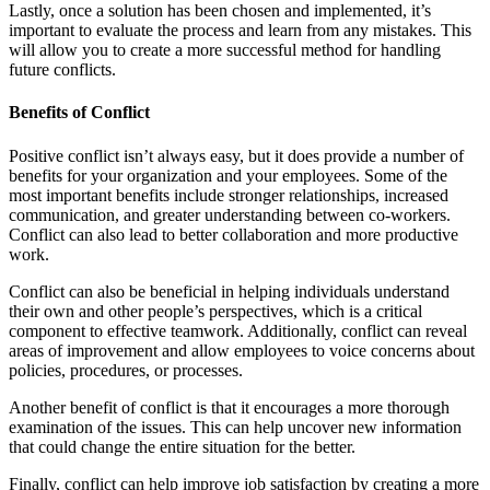
Lastly, once a solution has been chosen and implemented, it’s
important to evaluate the process and learn from any mistakes. This
will allow you to create a more successful method for handling
future conflicts.
Benefits of Conflict
Positive conflict isn’t always easy, but it does provide a number of
benefits for your organization and your employees. Some of the
most important benefits include stronger relationships, increased
communication, and greater understanding between co-workers.
Conflict can also lead to better collaboration and more productive
work.
Conflict can also be beneficial in helping individuals understand
their own and other people’s perspectives, which is a critical
component to effective teamwork. Additionally, conflict can reveal
areas of improvement and allow employees to voice concerns about
policies, procedures, or processes.
Another benefit of conflict is that it encourages a more thorough
examination of the issues. This can help uncover new information
that could change the entire situation for the better.
Finally, conflict can help improve job satisfaction by creating a more