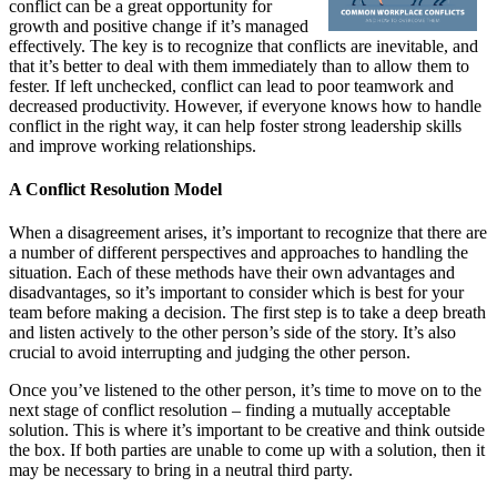
conflict can be a great opportunity for
growth and positive change if it’s managed
effectively. The key is to recognize that conflicts are inevitable, and
that it’s better to deal with them immediately than to allow them to
fester. If left unchecked, conflict can lead to poor teamwork and
decreased productivity. However, if everyone knows how to handle
conflict in the right way, it can help foster strong leadership skills
and improve working relationships.
A Conflict Resolution Model
When a disagreement arises, it’s important to recognize that there are
a number of different perspectives and approaches to handling the
situation. Each of these methods have their own advantages and
disadvantages, so it’s important to consider which is best for your
team before making a decision. The first step is to take a deep breath
and listen actively to the other person’s side of the story. It’s also
crucial to avoid interrupting and judging the other person.
Once you’ve listened to the other person, it’s time to move on to the
next stage of conflict resolution – finding a mutually acceptable
solution. This is where it’s important to be creative and think outside
the box. If both parties are unable to come up with a solution, then it
may be necessary to bring in a neutral third party.