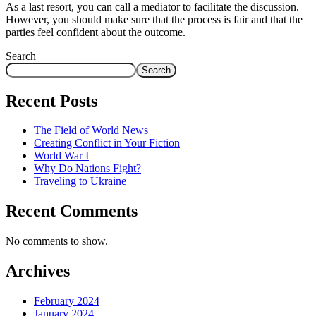
As a last resort, you can call a mediator to facilitate the discussion.
However, you should make sure that the process is fair and that the
parties feel confident about the outcome.
Search
Search
Recent Posts
The Field of World News
Creating Conflict in Your Fiction
World War I
Why Do Nations Fight?
Traveling to Ukraine
Recent Comments
No comments to show.
Archives
February 2024
January 2024