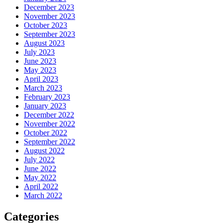
December 2023
November 2023
October 2023
September 2023
August 2023
July 2023
June 2023
May 2023
April 2023
March 2023
February 2023
January 2023
December 2022
November 2022
October 2022
September 2022
August 2022
July 2022
June 2022
May 2022
April 2022
March 2022
Categories