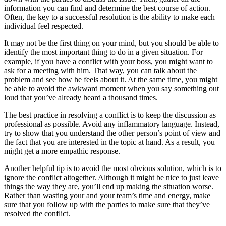
information you can find and determine the best course of action.
Often, the key to a successful resolution is the ability to make each
individual feel respected.
It may not be the first thing on your mind, but you should be able to
identify the most important thing to do in a given situation. For
example, if you have a conflict with your boss, you might want to
ask for a meeting with him. That way, you can talk about the
problem and see how he feels about it. At the same time, you might
be able to avoid the awkward moment when you say something out
loud that you’ve already heard a thousand times.
The best practice in resolving a conflict is to keep the discussion as
professional as possible. Avoid any inflammatory language. Instead,
try to show that you understand the other person’s point of view and
the fact that you are interested in the topic at hand. As a result, you
might get a more empathic response.
Another helpful tip is to avoid the most obvious solution, which is to
ignore the conflict altogether. Although it might be nice to just leave
things the way they are, you’ll end up making the situation worse.
Rather than wasting your and your team’s time and energy, make
sure that you follow up with the parties to make sure that they’ve
resolved the conflict.