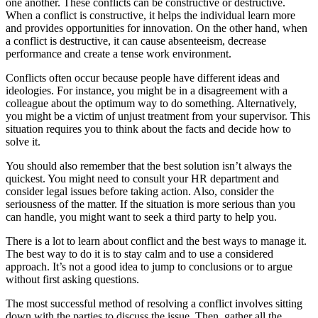
one another. These conflicts can be constructive or destructive.
When a conflict is constructive, it helps the individual learn more
and provides opportunities for innovation. On the other hand, when
a conflict is destructive, it can cause absenteeism, decrease
performance and create a tense work environment.
Conflicts often occur because people have different ideas and
ideologies. For instance, you might be in a disagreement with a
colleague about the optimum way to do something. Alternatively,
you might be a victim of unjust treatment from your supervisor. This
situation requires you to think about the facts and decide how to
solve it.
You should also remember that the best solution isn’t always the
quickest. You might need to consult your HR department and
consider legal issues before taking action. Also, consider the
seriousness of the matter. If the situation is more serious than you
can handle, you might want to seek a third party to help you.
There is a lot to learn about conflict and the best ways to manage it.
The best way to do it is to stay calm and to use a considered
approach. It’s not a good idea to jump to conclusions or to argue
without first asking questions.
The most successful method of resolving a conflict involves sitting
down with the parties to discuss the issue. Then, gather all the