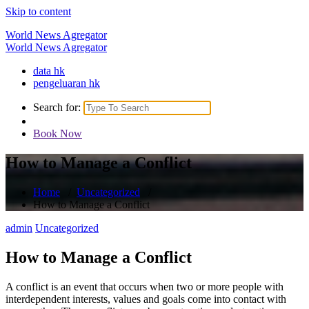
Skip to content
World News Agregator
World News Agregator
data hk
pengeluaran hk
Search for:
Book Now
How to Manage a Conflict
Home
/
Uncategorized
/
How to Manage a Conflict
admin
Uncategorized
How to Manage a Conflict
A conflict is an event that occurs when two or more people with
interdependent interests, values and goals come into contact with