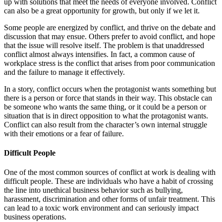
up with solutions that meet the needs of everyone involved. Conflict
can also be a great opportunity for growth, but only if we let it.
Some people are energized by conflict, and thrive on the debate and
discussion that may ensue. Others prefer to avoid conflict, and hope
that the issue will resolve itself. The problem is that unaddressed
conflict almost always intensifies. In fact, a common cause of
workplace stress is the conflict that arises from poor communication
and the failure to manage it effectively.
In a story, conflict occurs when the protagonist wants something but
there is a person or force that stands in their way. This obstacle can
be someone who wants the same thing, or it could be a person or
situation that is in direct opposition to what the protagonist wants.
Conflict can also result from the character’s own internal struggle
with their emotions or a fear of failure.
Difficult People
One of the most common sources of conflict at work is dealing with
difficult people. These are individuals who have a habit of crossing
the line into unethical business behavior such as bullying,
harassment, discrimination and other forms of unfair treatment. This
can lead to a toxic work environment and can seriously impact
business operations.