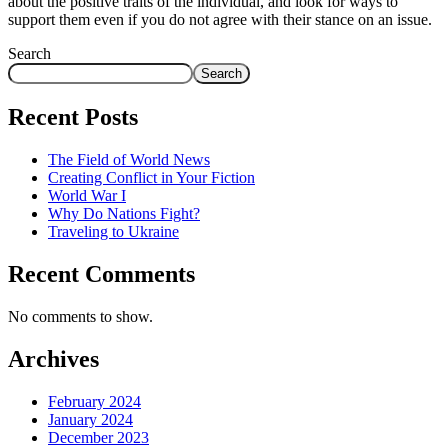
about the positive traits of the individual, and look for ways to
support them even if you do not agree with their stance on an issue.
Search
Search
Recent Posts
The Field of World News
Creating Conflict in Your Fiction
World War I
Why Do Nations Fight?
Traveling to Ukraine
Recent Comments
No comments to show.
Archives
February 2024
January 2024
December 2023