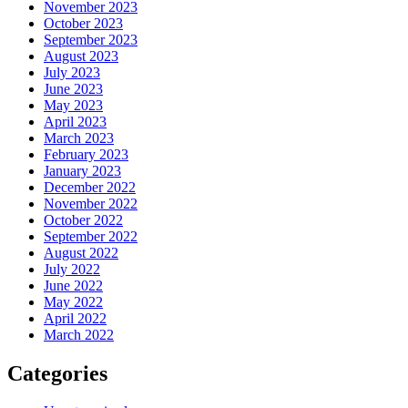
November 2023
October 2023
September 2023
August 2023
July 2023
June 2023
May 2023
April 2023
March 2023
February 2023
January 2023
December 2022
November 2022
October 2022
September 2022
August 2022
July 2022
June 2022
May 2022
April 2022
March 2022
Categories