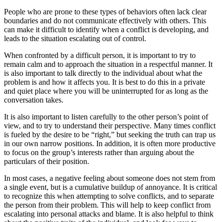
People who are prone to these types of behaviors often lack clear
boundaries and do not communicate effectively with others. This
can make it difficult to identify when a conflict is developing, and
leads to the situation escalating out of control.
When confronted by a difficult person, it is important to try to
remain calm and to approach the situation in a respectful manner. It
is also important to talk directly to the individual about what the
problem is and how it affects you. It is best to do this in a private
and quiet place where you will be uninterrupted for as long as the
conversation takes.
It is also important to listen carefully to the other person’s point of
view, and to try to understand their perspective. Many times conflict
is fueled by the desire to be “right,” but seeking the truth can trap us
in our own narrow positions. In addition, it is often more productive
to focus on the group’s interests rather than arguing about the
particulars of their position.
In most cases, a negative feeling about someone does not stem from
a single event, but is a cumulative buildup of annoyance. It is critical
to recognize this when attempting to solve conflicts, and to separate
the person from their problem. This will help to keep conflict from
escalating into personal attacks and blame. It is also helpful to think