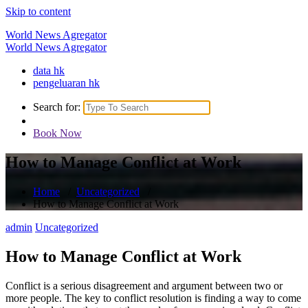
Skip to content
World News Agregator
World News Agregator
data hk
pengeluaran hk
Search for:
Book Now
How to Manage Conflict at Work
Home
/
Uncategorized
/
How to Manage Conflict at Work
admin
Uncategorized
How to Manage Conflict at Work
Conflict is a serious disagreement and argument between two or
more people. The key to conflict resolution is finding a way to come