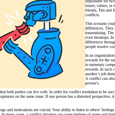
impossible for tw
issues, values, or 
friends, Tim and 
conflicts.
This scenario could
differences. They
traumatizing. The r
even breakups. In c
differences throug
people resolve con
In an organization
rewards for the sa
to monetary compe
rewards. In such ca
another’s job duti
A conflict can als
person’s.
hat both parties can live with. In order for conflict resolution to be suc
t opinions on the same issue. If one person has a distorted perspective, i
s and motivations are crucial. Your ability to listen to others’ feelings 
t. In many cases, a conflict situation can cause feelings of anger and h