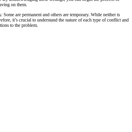
 having on them.
y. Some are permanent and others are temporary. While neither is
fore, it’s crucial to understand the nature of each type of conflict and
tions to the problem.