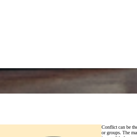
Conflict can be th
or groups. The mai