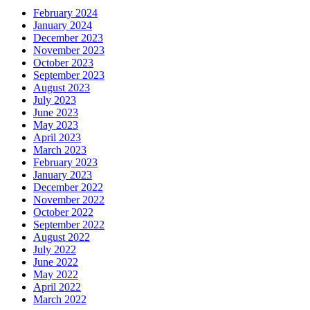
February 2024
January 2024
December 2023
November 2023
October 2023
September 2023
August 2023
July 2023
June 2023
May 2023
April 2023
March 2023
February 2023
January 2023
December 2022
November 2022
October 2022
September 2022
August 2022
July 2022
June 2022
May 2022
April 2022
March 2022