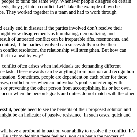
o people to think the same way. Whenever people disagree on certain
needs, they get into a conflict. Let’s take the example of two best
Joe. They worked together in a team and had to work through
 easily end in disaster if the parties involved don’t resolve their
 might view disagreements as humiliating, demoralizing, and
esult of untreated conflict can be irreparable rifts, resentments, and
ontrast, if the parties involved can successfully resolve their
h conflict resolution, the relationship will strengthen. But how can
flict in a healthy way?
, conflict often arises when individuals are demanding different
me task. These rewards can be anything from position and recognition
nsation. Sometimes, people are dependent on each other for these
ses, conflict arises when an individual’s goal is interfering with
es or preventing the other person from accomplishing his or her own.
o occur when the person’s goals and duties do not match with the other
cessful, people need to see the benefits of their proposed solution and
t might be an indicator of passive resistance. In such cases, quick and
will have a profound impact on your ability to resolve the conflict. It’s
urt. By acknowledging these feelings, you can begin the process of