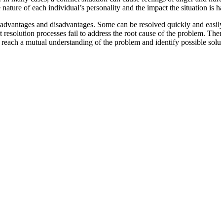
e nature of each individual’s personality and the impact the situation is
as advantages and disadvantages. Some can be resolved quickly and easil
 resolution processes fail to address the root cause of the problem. There
o reach a mutual understanding of the problem and identify possible solu