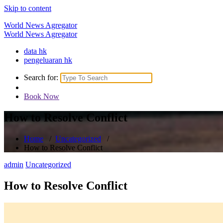
Skip to content
World News Agregator
World News Agregator
data hk
pengeluaran hk
Search for:
Book Now
How to Resolve Conflict
Home
/
Uncategorized
/
How to Resolve Conflict
admin
Uncategorized
How to Resolve Conflict