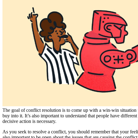
The goal of conflict resolution is to come up with a win-win situation t
buy into it. It’s also important to understand that people have differen
decisive action is necessary.
As you seek to resolve a conflict, you should remember that your feeling
also important to be open about the issues that are causing the conflic