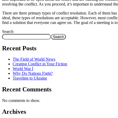
resolving the conflict. As you proceed, it’s important to understand th
There are three primary types of conflict resolution. Each of them h
ideal, these types of resolutions are acceptable. However, most conflict
find a solution that everyone can agree on. The goal of a meeting is t
Search
Search
Recent Posts
The Field of World News
Creating Conflict in Your Fiction
World War I
Why Do Nations Fight?
Traveling to Ukraine
Recent Comments
No comments to show.
Archives