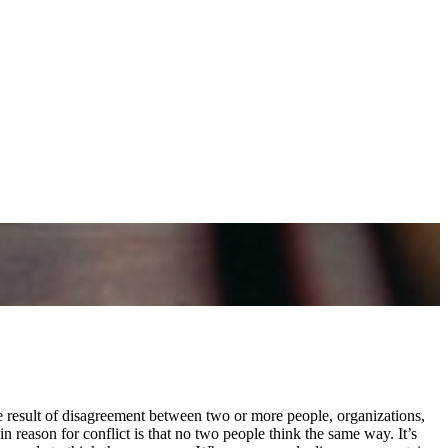
e result of disagreement between two or more people, organizations,
n reason for conflict is that no two people think the same way. It’s