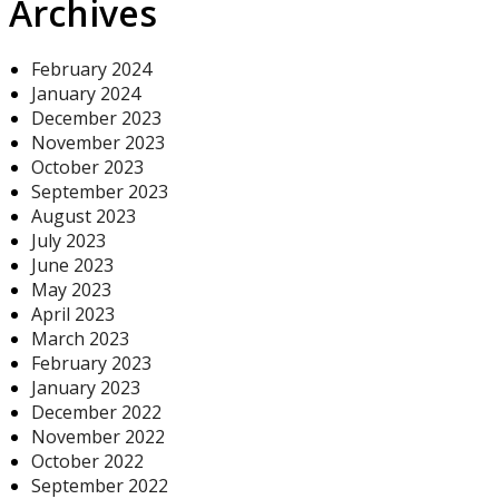
Archives
February 2024
January 2024
December 2023
November 2023
October 2023
September 2023
August 2023
July 2023
June 2023
May 2023
April 2023
March 2023
February 2023
January 2023
December 2022
November 2022
October 2022
September 2022