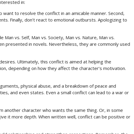
nterested in:
 to want to resolve the conflict in an amicable manner. Second,
s. Finally, don’t react to emotional outbursts. Apologizing to
ude Man vs. Self, Man vs. Society, Man vs. Nature, Man vs.
ften presented in novels. Nevertheless, they are commonly used
esires. Ultimately, this conflict is aimed at helping the
ion, depending on how they affect the character’s motivation.
d arguments, physical abuse, and a breakdown of peace and
rties, and even states. Even a small conflict can lead to a war or
rom another character who wants the same thing. Or, in some
give it more depth. When written well, conflict can be positive or