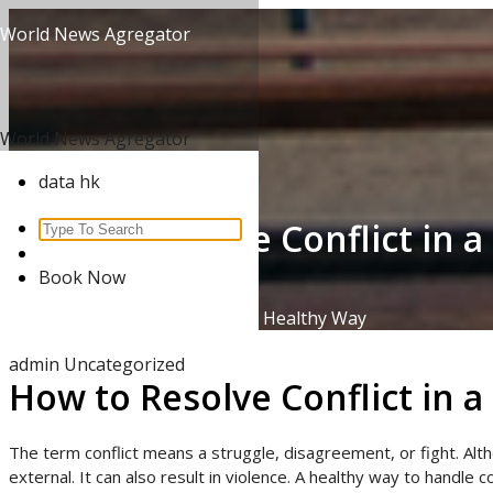
Skip
World News Agregator
to
content
World News Agregator
data hk
How to Resolve Conflict in 
Search
for:
Book Now
Home
/
Uncategorized
/
How to Resolve Conflict in a Healthy Way
admin
Uncategorized
How to Resolve Conflict in 
The term conflict means a struggle, disagreement, or fight. Alth
external. It can also result in violence. A healthy way to handle 