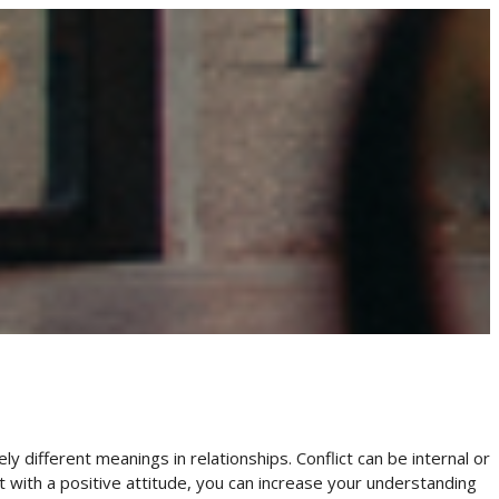
 different meanings in relationships. Conflict can be internal or
ict with a positive attitude, you can increase your understanding