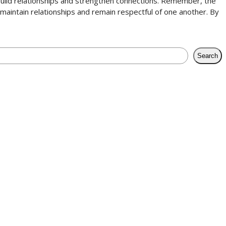
to build relationships and strengthen connections. Remember, the
o maintain relationships and remain respectful of one another. By
Search