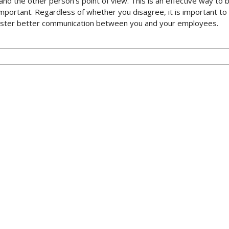
rstand the other person’s point of view. This is an effective way 
e important. Regardless of whether you disagree, it is important t
 foster better communication between you and your employees.