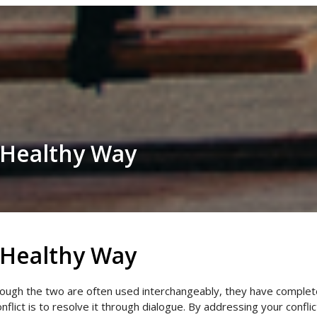
a Healthy Way
a Healthy Way
ough the two are often used interchangeably, they have completely
conflict is to resolve it through dialogue. By addressing your confl