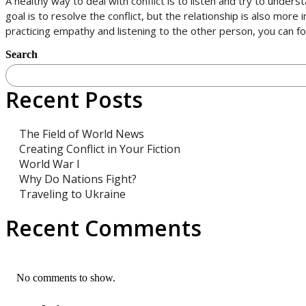
A healthy way to deal with conflict is to listen and try to unde
goal is to resolve the conflict, but the relationship is also mor
practicing empathy and listening to the other person, you can
Search
Recent Posts
The Field of World News
Creating Conflict in Your Fiction
World War I
Why Do Nations Fight?
Traveling to Ukraine
Recent Comments
No comments to show.