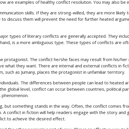
ow are examples of healthy conflict resolution. You may also be i
mmunication skills. If they are strong-willed, they are more likely
to discuss them will prevent the need for further heated argument
major types of literary conflicts are generally accepted. They incl
 hand, is a more ambiguous type. These types of conflicts are o
the protagonist. The conflict he/she faces may result from his/her d
what they want. There are internal and external conflicts in fict
m, such as Jumanji, places the protagonist in unfamiliar territory.
een individuals. The differences between people can lead to heate
the global level, conflict can occur between countries, political pa
his phenomenon.
ng, but something stands in the way. Often, the conflict comes f
 A conflict in fiction will help readers engage with the story and 
ict to achieve the desired effect.