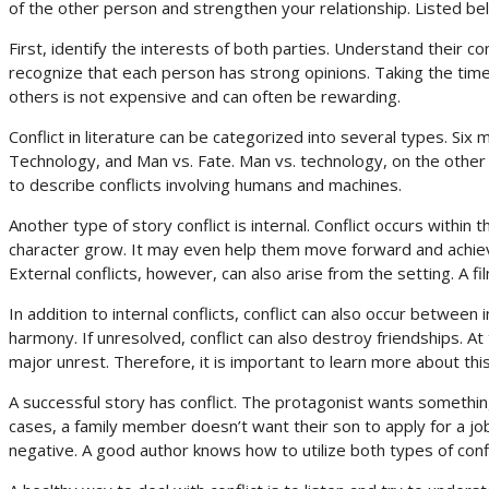
of the other person and strengthen your relationship. Listed bel
First, identify the interests of both parties. Understand their co
recognize that each person has strong opinions. Taking the time 
others is not expensive and can often be rewarding.
Conflict in literature can be categorized into several types. Six 
Technology, and Man vs. Fate. Man vs. technology, on the other
to describe conflicts involving humans and machines.
Another type of story conflict is internal. Conflict occurs within 
character grow. It may even help them move forward and achieve 
External conflicts, however, can also arise from the setting. A fil
In addition to internal conflicts, conflict can also occur betw
harmony. If unresolved, conflict can also destroy friendships. At 
major unrest. Therefore, it is important to learn more about t
A successful story has conflict. The protagonist wants somethi
cases, a family member doesn’t want their son to apply for a job.
negative. A good author knows how to utilize both types of confl