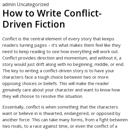
admin
Uncategorized
How to Write Conflict-
Driven Fiction
Conflict is the central element of every story that keeps
readers turning pages – it’s what makes them feel like they
need to keep reading to see how everything will work out.
Conflict provides direction and momentum, and without it, a
story would just drift along with no beginning, middle, or end.
The key to writing a conflict-driven story is to have your
characters face a tough choice between two or more
opposing choices or beliefs. This will make the reader
genuinely care about your character and want to know how
they will choose to resolve the situation.
Essentially, conflict is when something that the characters
want or believe in is thwarted, endangered, or opposed by
another force. This can take many forms, from a fight between
two rivals, to a race against time, or even the conflict of a