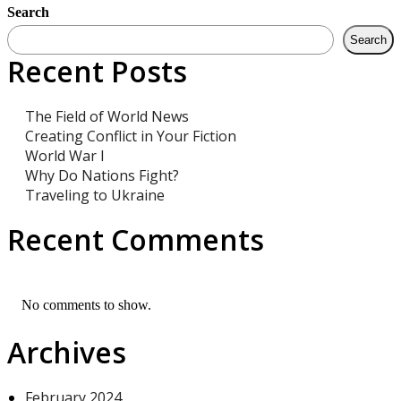
Search
Search
Recent Posts
The Field of World News
Creating Conflict in Your Fiction
World War I
Why Do Nations Fight?
Traveling to Ukraine
Recent Comments
No comments to show.
Archives
February 2024