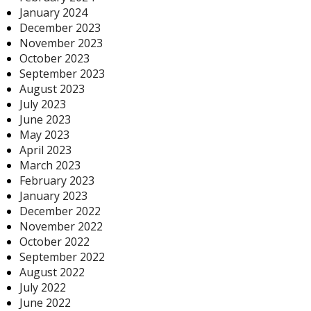
January 2024
December 2023
November 2023
October 2023
September 2023
August 2023
July 2023
June 2023
May 2023
April 2023
March 2023
February 2023
January 2023
December 2022
November 2022
October 2022
September 2022
August 2022
July 2022
June 2022