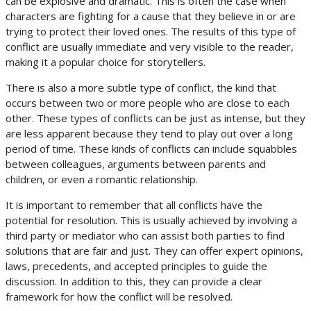
can be explosive and dramatic. This is often the case when
characters are fighting for a cause that they believe in or are
trying to protect their loved ones. The results of this type of
conflict are usually immediate and very visible to the reader,
making it a popular choice for storytellers.
There is also a more subtle type of conflict, the kind that
occurs between two or more people who are close to each
other. These types of conflicts can be just as intense, but they
are less apparent because they tend to play out over a long
period of time. These kinds of conflicts can include squabbles
between colleagues, arguments between parents and
children, or even a romantic relationship.
It is important to remember that all conflicts have the
potential for resolution. This is usually achieved by involving a
third party or mediator who can assist both parties to find
solutions that are fair and just. They can offer expert opinions,
laws, precedents, and accepted principles to guide the
discussion. In addition to this, they can provide a clear
framework for how the conflict will be resolved.