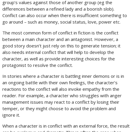
group’s values against those of another group (eg the
differences between a refined lady and a boorish slob).
Conflict can also occur when there is insufficient something to
go around – such as money, social status, love, power etc.
The most common form of conflict in fiction is the conflict
between a main character and an antagonist. However, a
good story doesn’t just rely on this to generate tension; it
also needs internal conflict that will help to develop the
character, as well as provide interesting choices for the
protagonist to resolve the conflict.
In stories where a character is battling inner demons or is in
an ongoing battle with their own feelings, the character’s
reactions to the conflict will also invoke empathy from the
reader. For example, a character who struggles with anger
management issues may react to a conflict by losing their
temper, or they might choose to avoid the problem and
ignore it.
When a character is in conflict with an external force, the result