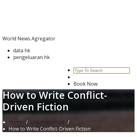
Skip
World News Agregator
to
content
World News Agregator
data hk
pengeluaran hk
Search
for:
Book Now
How to Write Conflict-
Driven Fiction
Home
/
Uncategorized
/
How to Write Conflict-Driven Fiction