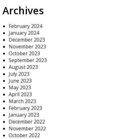
Archives
February 2024
January 2024
December 2023
November 2023
October 2023
September 2023
August 2023
July 2023
June 2023
May 2023
April 2023
March 2023
February 2023
January 2023
December 2022
November 2022
October 2022