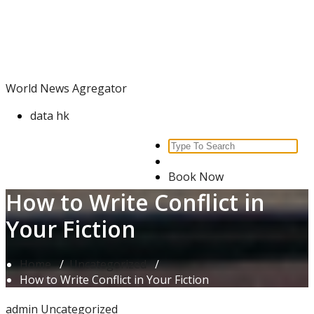
Skip
World News Agregator
to
content
World News Agregator
data hk
Search
for:
Book Now
How to Write Conflict in
Your Fiction
Home
/
Uncategorized
/
How to Write Conflict in Your Fiction
admin
Uncategorized