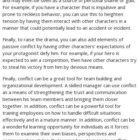
and may even be seen as a source of personal shame or guilt.
For example, if you have a character that is impulsive and
prone to reckless behavior, you can use this to heighten
tension by having them interact with other characters in a
manner that could potentially lead to an accident or incident.
Finally, to raise the drama, you can also add elements of
passive conflict by having other characters’ expectations of
your protagonist defy him. For example, if your hero is
expected to win a competition, then have other characters try
to steal his victory from him by devious means.
Finally, conflict can be a great tool for team building and
organizational development. A skilled manager can use conflict
as a means of strengthening the trust and communication
between his team members and bringing them closer
together. In addition, conflict can be a powerful tool for
training employees on how to handle difficult situations
effectively and in a mature manner. In addition, conflict can be
a wonderful learning opportunity for individuals as it forces
them to examine their own biases, perspectives and