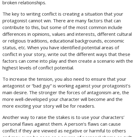
broken relationships.
The key to writing conflict is creating a situation that your
protagonist cannot win. There are many factors that can
contribute to this, but some of the most common include
differences in opinions, values and interests, different cultural
or religious traditions, educational backgrounds, economic
status, etc. When you have identified potential areas of
conflict in your story, write out the different ways that these
factors can come into play and then create a scenario with the
highest levels of conflict potential.
To increase the tension, you also need to ensure that your
antagonist or “bad guy” is working against your protagonist’s
main desire. The stronger the forces of antagonism are, the
more well-developed your character will become and the
more exciting your story will be for readers.
Another way to raise the stakes is to use your characters’
personal flaws against them. A person’s flaws can cause
conflict if they are viewed as negative or harmful to others