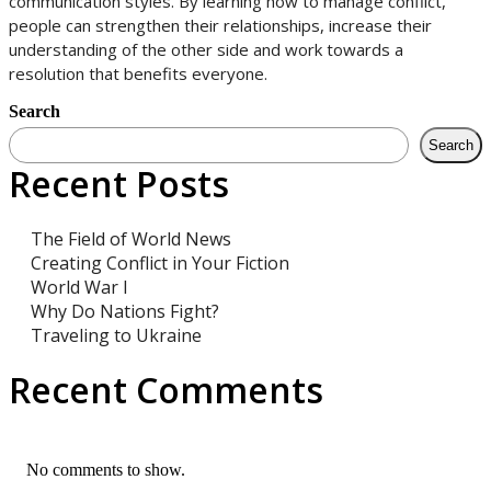
communication styles. By learning how to manage conflict,
people can strengthen their relationships, increase their
understanding of the other side and work towards a
resolution that benefits everyone.
Search
Search
Recent Posts
The Field of World News
Creating Conflict in Your Fiction
World War I
Why Do Nations Fight?
Traveling to Ukraine
Recent Comments
No comments to show.