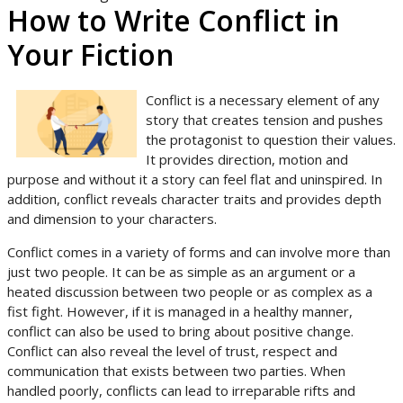
How to Write Conflict in
Your Fiction
Conflict is a necessary element of any
story that creates tension and pushes
the protagonist to question their values.
It provides direction, motion and
purpose and without it a story can feel flat and uninspired. In
addition, conflict reveals character traits and provides depth
and dimension to your characters.
Conflict comes in a variety of forms and can involve more than
just two people. It can be as simple as an argument or a
heated discussion between two people or as complex as a
fist fight. However, if it is managed in a healthy manner,
conflict can also be used to bring about positive change.
Conflict can also reveal the level of trust, respect and
communication that exists between two parties. When
handled poorly, conflicts can lead to irreparable rifts and