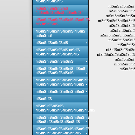
пїЅпїЅпїЅпїЅпїЅ
пїЅпїЅ пїЅпїЅпї
пїЅпїЅпїЅпїЅпїЅпїЅ
пїЅпїЅпїЅпїЅпї
"пїЅпїЅпїЅпїЅпїЅ пїЅпїЅпїЅ"
пїЅпїЅпїЅпїЅпїЅп
пїЅпїЅпїЅпїЅпїЅпїЅпїЅпїЅпїЅпїЅ
пїЅпїЅпїЅпїЅпїЅпїЅпї
пїЅ пїЅпїЅпїЅ
пїЅпїЅпїЅпїЅпї
пїЅпїЅпїЅпїЅпї
пїЅпїЅпїЅпїЅпїЅпїЅпїЅ пїЅпїЅ
пїЅпїЅпїЅпїЅпїЅпїЅпї
пїЅпїЅпїЅ
пїЅпїЅпїЅпїЅпїЅ
пїЅпїЅпїЅпїЅпїЅпїЅ
пїЅпїЅпїЅ
пїЅпїЅпїЅпїЅпїЅп
пїЅпїЅпїЅпїЅпїЅпїЅ пїЅпїЅ
пїЅпїЅпїЅпїЅпїЅпїЅпїЅпїЅ
пїЅпїЅпїЅпїЅпїЅпїЅ пї
пїЅпїЅпїЅпї
пїЅпїЅпїЅпїЅпїЅпїЅпїЅ
пїЅпїЅпїЅпї
пїЅпїЅпїЅпїЅпїЅпїЅпїЅ пїЅпїЅ
пїЅпїЅпї
пїЅпїЅпїЅпїЅпїЅпїЅпїЅ
пїЅпїЅпїЅпїЅпїЅпїЅпїЅпїЅпїЅпїЅ
пїЅпїЅпїЅпїЅпїЅпїЅпїЅпїЅпїЅ
пїЅпїЅпїЅпїЅпїЅпїЅпїЅпїЅпїЅ
пїЅпїЅпїЅ
пїЅпїЅ пїЅпїЅпїЅ
пїЅпїЅпїЅпїЅпїЅпїЅпїЅпїЅпїЅпїЅпїЅ
пїЅпїЅпїЅпїЅпїЅпїЅпїЅпїЅпїЅпїЅ
пїЅпїЅ пїЅпїЅпїЅпїЅпїЅпїЅ
пїЅпїЅпїЅпїЅпїЅпїЅпїЅпїЅпїЅпїЅ
пїЅпїЅ пїЅпїЅпїЅ-пїЅпїЅпїЅ