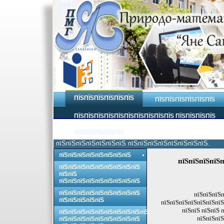
ПЇЅПЇЅПЇЅПЇЅПЇЅПЇЅ
ПЇЅПЇЅПЇЅПЇЅПЇЅПЇЅ
ПЇЅПЇЅПЇЅПЇЅПЇЅПЇЅПЇЅПЇЅПЇЅПЇЅ ПЇЅПЇЅПЇЅПЇЅ
ПЇЅПЇЅПЇЅПЇЅПЇЅ
пїЅпїЅпїЅпїЅпїЅпїЅпїЅ пїЅпїЅпїЅпїЅпїЅпїЅпїЅпїЅ.
пїЅпїЅпїЅпїЅпїЅпїЅпїЅпїЅ
пїЅпїЅпїЅпїЅп
пїЅпїЅпїЅпїЅпїЅпїЅпїЅпїЅпїЅ
пїЅпїЅ
пїЅпїЅпїЅпїЅпїЅпїЅпїЅпїЅпїЅ
пїЅпїЅпїЅпїЅпїЅпїЅпїЅпїЅпїЅ
пїЅпїЅпїЅп
пїЅпїЅпїЅпїЅпїЅ
пїЅпїЅпїЅпїЅпїЅпїЅпїЅ
пїЅпїЅ пїЅпїЅ 
пїЅпїЅпїЅпїЅпїЅпїЅпїЅпїЅпїЅпїЅ
пїЅпїЅпїЅ
пїЅпїЅпїЅпїЅпїЅпїЅпїЅпїЅпїЅ