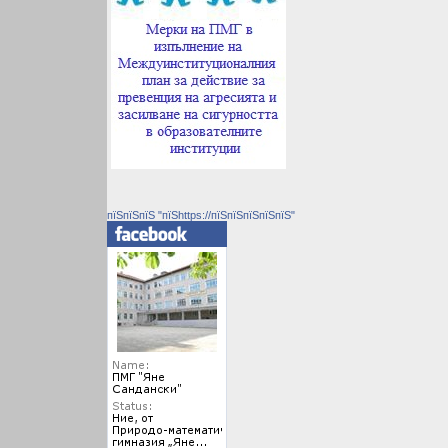
пїЅпїЅпїЅ "пїЅhttps://пїЅпїЅпїЅпїЅпїЅ"