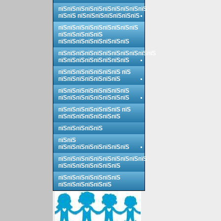
пїЅпїЅпїЅпїЅпїЅпїЅпїЅпїЅпїЅпїЅ
пїЅпїЅ пїЅпїЅпїЅпїЅпїЅпїЅпїЅ
пїЅпїЅпїЅпїЅпїЅпїЅпїЅпїЅпїЅ
пїЅпїЅпїЅпїЅпїЅ
пїЅпїЅпїЅпїЅпїЅпїЅпїЅпїЅ
пїЅпїЅпїЅпїЅпїЅпїЅпїЅпїЅпїЅпїЅпїЅ
пїЅпїЅпїЅпїЅпїЅпїЅпїЅпїЅ
пїЅпїЅпїЅпїЅпїЅпїЅпїЅ пїЅ
пїЅпїЅпїЅпїЅпїЅпїЅпїЅ
пїЅпїЅпїЅпїЅпїЅпїЅпїЅпїЅ
пїЅпїЅпїЅпїЅпїЅпїЅпїЅпїЅ
пїЅпїЅпїЅпїЅпїЅпїЅпїЅ пїЅ
пїЅпїЅпїЅпїЅпїЅпїЅпїЅ
пїЅпїЅпїЅпїЅпїЅ
пїЅпїЅ
пїЅпїЅпїЅпїЅпїЅпїЅпїЅпїЅ
пїЅпїЅпїЅпїЅпїЅпїЅпїЅпїЅпїЅпїЅ
пїЅпїЅпїЅпїЅпїЅпїЅпїЅ
пїЅпїЅпїЅпїЅпїЅпїЅпїЅ
пїЅпїЅпїЅпїЅпїЅпїЅ