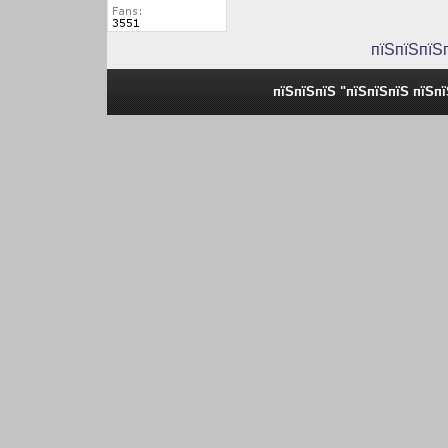
пїЅпїЅпїЅ
пїЅпїЅпїЅ "пїЅпїЅпїЅ пїЅп