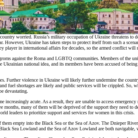
ountry worried. Russia’s military occupation of Ukraine threatens to de
 war. However, Ukraine has taken steps to protect itself from such a scen
y player in international affairs for decades, so the armed conflict will
d pogroms against the Roma and LGBTQ communities. Members of the un
e Ukrainian national idea, and its members have been accused of being
es. Further violence in Ukraine will likely further undermine the count
nd fuel shortages are likely and public services will be crippled. So, w
be devastating.
 increasingly acute. As a result, they are unable to access emergency m
 months, many of them will be deprived of the support they need to deliv
 leaders to prioritize support and services for women in this crisis.
 of them empty into the Black Sea or the Sea of Azov. The Dnieper Rive
The Black Sea Lowland and the Sea of Azov Lowland are both navigable, w