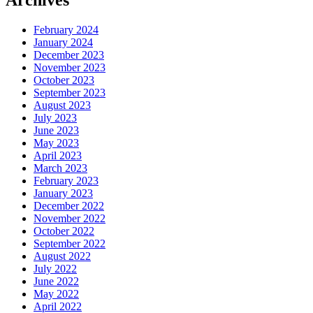
Archives
February 2024
January 2024
December 2023
November 2023
October 2023
September 2023
August 2023
July 2023
June 2023
May 2023
April 2023
March 2023
February 2023
January 2023
December 2022
November 2022
October 2022
September 2022
August 2022
July 2022
June 2022
May 2022
April 2022