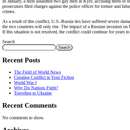
In January, a mob assaulted two gay men in Kyiv, accusing them of steal
prosecutors filed charges against the police officer for torture and fa
crimes.
As a result of this conflict, U.S.-Russia ties have suffered severe da
the two countries will only rise. The impact of a Russian invasion on 
If this situation is not resolved, the conflict could continue for years 
Search
Search
Recent Posts
The Field of World News
Creating Conflict in Your Fiction
World War I
Why Do Nations Fight?
Traveling to Ukraine
Recent Comments
No comments to show.