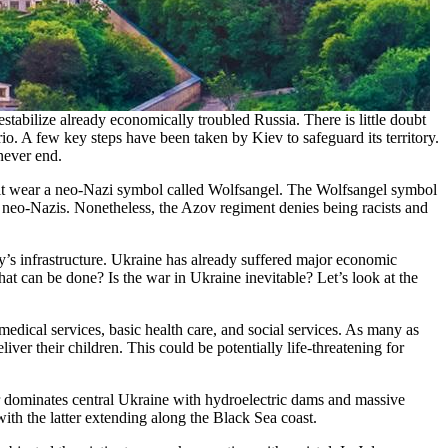
stabilize already economically troubled Russia. There is little doubt
ario. A few key steps have been taken by Kiev to safeguard its territory.
 never end.
it wear a neo-Nazi symbol called Wolfsangel. The Wolfsangel symbol
 neo-Nazis. Nonetheless, the Azov regiment denies being racists and
ry’s infrastructure. Ukraine has already suffered major economic
hat can be done? Is the war in Ukraine inevitable? Let’s look at the
edical services, basic health care, and social services. As many as
er their children. This could be potentially life-threatening for
r dominates central Ukraine with hydroelectric dams and massive
ith the latter extending along the Black Sea coast.