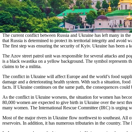
The current conflict between Russia and Ukraine has left many in the c
that Russia is determined to protect its territorial integrity and avoid
The first step was ensuring the security of Kyiv. Ukraine has been a ke
The Azov street patrol unit was responsible for several attacks an
is a black swastika on a yellow background. The symbol represents th
claims to be a militia.
The conflict in Ukraine will affect Europe and the world’s food suppli
damage and a deteriorating health system. With such a situation, food a
facts. If Ukraine continues on the same path, the consequences could 
As the conflict in Ukraine worsens, the situation for women has become
80,000 women are expected to give birth in Ukraine over the next three
many women. The International Rescue Committee (IRC) is urging world
Most of the major rivers in Ukraine flow northwest to southeast. All
reservoirs. In addition, it has numerous tributaries in the country. 