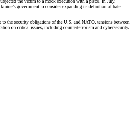
ubjected the victim to a mock execution with a pistol. In July,
 Ukraine’s government to consider expanding its definition of hate
Due to the security obligations of the U.S. and NATO, tensions between
tion on critical issues, including counterterrorism and cybersecurity.