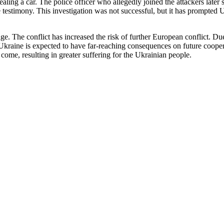
ing a car. The police officer who allegedly joined the attackers later s
lse testimony. This investigation was not successful, but it has prompted
mage. The conflict has increased the risk of further European conflict. 
Ukraine is expected to have far-reaching consequences on future coopera
to come, resulting in greater suffering for the Ukrainian people.