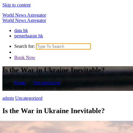
Skip to content
World News Agregator
World News Agregator
data hk
pengeluaran hk
Search for:
Book Now
Is the War in Ukraine Inevitable?
Home
/
Uncategorized
/
Is the War in Ukraine Inevitable?
admin
Uncategorized
Is the War in Ukraine Inevitable?