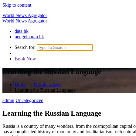
Skip to content
World News Agregator
World News Agregator
data hk
pengeluaran hk
Search for:
Book Now
Learning the Russian Language
Home
/
Uncategorized
/
Learning the Russian Language
admin
Uncategorized
Learning the Russian Language
Russia is a country of many wonders, from the cosmopolitan capital of 
has a complicated history of monarchy and totalitarianism, rich natura