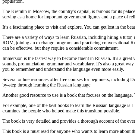
population.
The Kremlin in Moscow, the country’s capital, is famous for its palaces 
serving as a home for important government figures and a place of rel
It’s a fascinating place to visit and explore. You can get lost in the b
There are a variety of ways to learn Russian, including hiring a tutor
ROM, joining an exchange program, and practicing conversational Russi
can be effective, but they require a considerable commitment.
Immersion is the fastest way to become fluent in Russian. It’s a great
sounds, pronunciation, grammar and vocabulary. It’s also a great way 
you to remember and understand the language even more easily.
Several online resources offer free courses for beginners, including 
by-step through learning the Russian language.
Another good resource to use is a book that focuses on the language. T
For example, one of the best books to learn the Russian language is Th
examines the people who helped make this transition possible.
The book is very detailed and provides a thorough account of the event
This book is a must read for anyone who wants to learn more about the 