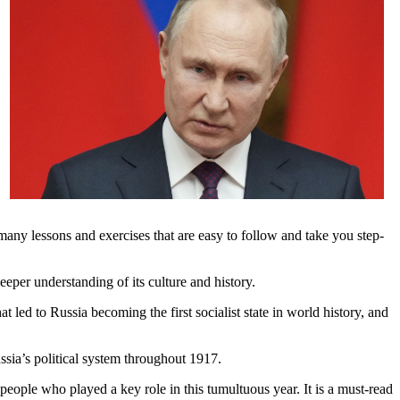
many lessons and exercises that are easy to follow and take you step-
eper understanding of its culture and history.
led to Russia becoming the first socialist state in world history, and
ssia’s political system throughout 1917.
people who played a key role in this tumultuous year. It is a must-read