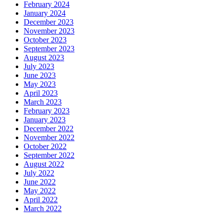
February 2024
January 2024
December 2023
November 2023
October 2023
September 2023
August 2023
July 2023
June 2023
May 2023
April 2023
March 2023
February 2023
January 2023
December 2022
November 2022
October 2022
September 2022
August 2022
July 2022
June 2022
May 2022
April 2022
March 2022