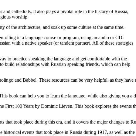
and cathedrals. It also plays a pivotal role in the history of Russia,
igious worship.
eauty of the architecture, and soak up some culture at the same time.
, enrolling in a language course or program, using an audio or CD-
an with a native speaker (or tandem partner). All of these strategies
 way to practice speaking the language and get comfortable with the
to build relationships with Russian-speaking friends, which can help
Duolingo and Babbel. These resources can be very helpful, as they have 
his book can help you to learn the language, while also giving you a de
e First 100 Years by Dominic Lieven. This book explores the events that 
s that took place during this era, and it covers the major changes to Ru
historical events that took place in Russia during 1917, as well as the 