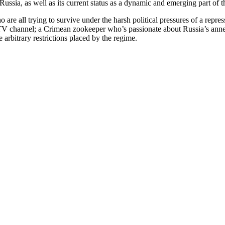
Russia, as well as its current status as a dynamic and emerging part of
 are all trying to survive under the harsh political pressures of a repr
te TV channel; a Crimean zookeeper who’s passionate about Russia’s an
 arbitrary restrictions placed by the regime.