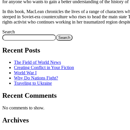
for anyone who wants to gain a better understanding of the history of 
In this book, MacLean chronicles the lives of a range of characters who
steeped in Soviet-era counterculture who rises to head the main sta
rights activist who continues working in her traumatized region despite
Search
Search
Recent Posts
The Field of World News
Creating Conflict in Your Fiction
World War I
Why Do Nations Fight?
Traveling to Ukraine
Recent Comments
No comments to show.
Archives