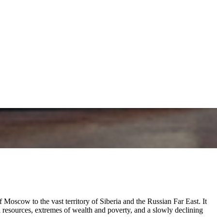
Moscow to the vast territory of Siberia and the Russian Far East. It
l resources, extremes of wealth and poverty, and a slowly declining