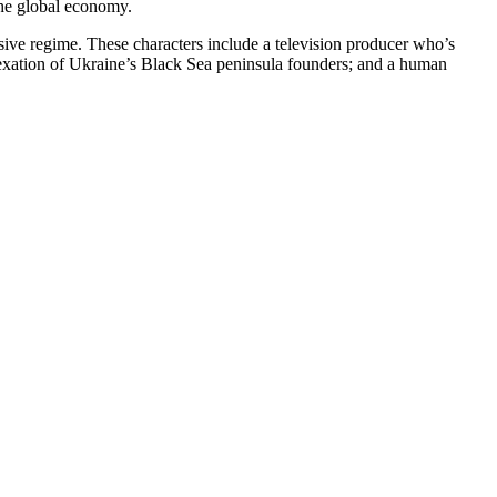
 the global economy.
essive regime. These characters include a television producer who’s
nexation of Ukraine’s Black Sea peninsula founders; and a human