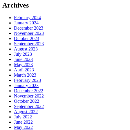
Archives
February 2024
January 2024
December 2023
November 2023
October 2023
September 2023
August 2023
July 2023
June 2023
May 2023
April 2023
March 2023
February 2023
January 2023
December 2022
November 2022
October 2022
September 2022
August 2022
July 2022
June 2022
May 2022