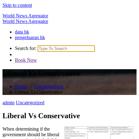
Skip to content
World News Agregator
World News Agregator
data hk
pengeluaran hk
Search for:
Book Now
Liberal Vs Conservative
Home
/
Uncategorized
/
Liberal Vs Conservative
admin
Uncategorized
Liberal Vs Conservative
When determining if the
government should be liberal