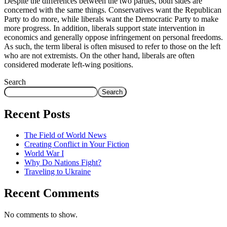
Despite the differences between the two parties, both sides are
concerned with the same things. Conservatives want the Republican
Party to do more, while liberals want the Democratic Party to make
more progress. In addition, liberals support state intervention in
economics and generally oppose infringement on personal freedoms.
As such, the term liberal is often misused to refer to those on the left
who are not extremists. On the other hand, liberals are often
considered moderate left-wing positions.
Search
Search
Recent Posts
The Field of World News
Creating Conflict in Your Fiction
World War I
Why Do Nations Fight?
Traveling to Ukraine
Recent Comments
No comments to show.