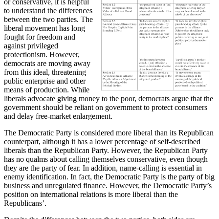
or conservative, it is helpful
to understand the differences
between the two parties. The
liberal movement has long
fought for freedom and
against privileged
protectionism. However,
democrats are moving away
from this ideal, threatening
public enterprise and other
means of production. While
liberals advocate giving money to the poor, democrats argue that the
government should be reliant on government to protect consumers
and delay free-market enlargement.
The Democratic Party is considered more liberal than its Republican
counterpart, although it has a lower percentage of self-described
liberals than the Republican Party. However, the Republican Party
has no qualms about calling themselves conservative, even though
they are the party of fear. In addition, name-calling is essential in
enemy identification. In fact, the Democratic Party is the party of big
business and unregulated finance. However, the Democratic Party’s
position on international relations is more liberal than the
Republicans’.