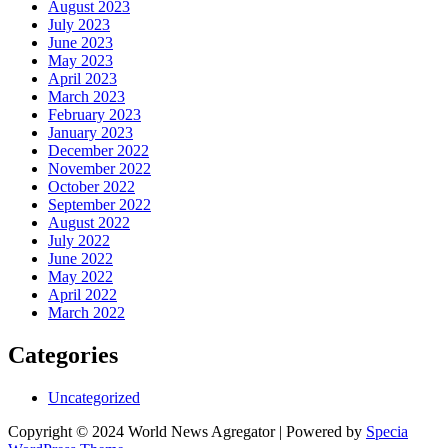
August 2023
July 2023
June 2023
May 2023
April 2023
March 2023
February 2023
January 2023
December 2022
November 2022
October 2022
September 2022
August 2022
July 2022
June 2022
May 2022
April 2022
March 2022
Categories
Uncategorized
Copyright © 2024 World News Agregator | Powered by
Specia