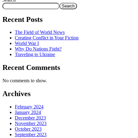
Search
Recent Posts
The Field of World News
Creating Conflict in Your Fiction
World War I
Why Do Nations Fight?
Traveling to Ukraine
Recent Comments
No comments to show.
Archives
February 2024
January 2024
December 2023
November 2023
October 2023
September 2023