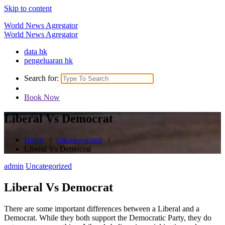
Skip to content
World News Agregator
World News Agregator
data hk
pengeluaran hk
Search for:
Book Now
Liberal Vs Democrat
Home
/
Uncategorized
/
Liberal Vs Democrat
admin
Uncategorized
Liberal Vs Democrat
There are some important differences between a Liberal and a
Democrat. While they both support the Democratic Party, they do