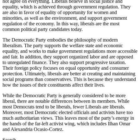
not agree on everything. Liberals believe in social justice and
equality, which is achieved through government regulation. They
are also in favor of equality of opportunity for women and
minorities, as well as the environment, and support government
regulation of the economy. In this way, liberals are the most
common political party candidates today.
The Democratic Party embodies the philosophy of modern
liberalism. The party supports the welfare state and economic
equality, and works to make government regulations more accessible
and fair. In addition, they support organized labor and are opposed
to unregulated finance. They also support progressive taxation.
Their foreign policy focuses on equal opportunity and consumer
protection. Ultimately, liberals are better at creating and maintaining
social programs than conservatives. This is because they understand
how the issues of their constituents affect their lives.
While the Democratic Party is generally considered to be more
liberal, there are notable differences between its members. While
most Democrats tend to be liberals, fewer Liberals are liberals.
Moreover, most Democratic elected officials and activists have too
much authoritarian views. This leaves most of the party’s energy in
the hands of the far-left activist wing, which includes Ilhan Omar
and Alexandria Ocasio-Cortez.
Search