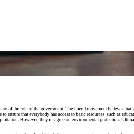
r view of the role of the government. The liberal movement believes tha
s to ensure that everybody has access to basic resources, such as educa
ploitation. However, they disagree on environmental protection. Ultimat