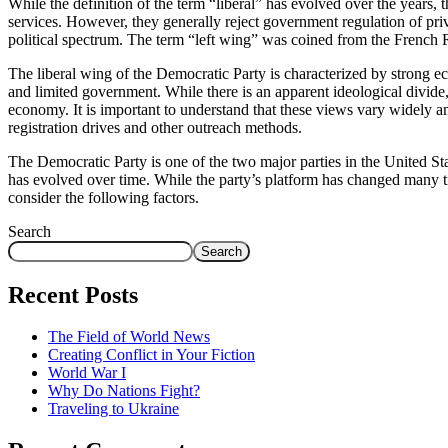
While the definition of the term “liberal” has evolved over the years,
services. However, they generally reject government regulation of priva
political spectrum. The term “left wing” was coined from the French R
The liberal wing of the Democratic Party is characterized by strong
and limited government. While there is an apparent ideological divide,
economy. It is important to understand that these views vary widely
registration drives and other outreach methods.
The Democratic Party is one of the two major parties in the United St
has evolved over time. While the party’s platform has changed many time
consider the following factors.
Search
Search
Recent Posts
The Field of World News
Creating Conflict in Your Fiction
World War I
Why Do Nations Fight?
Traveling to Ukraine