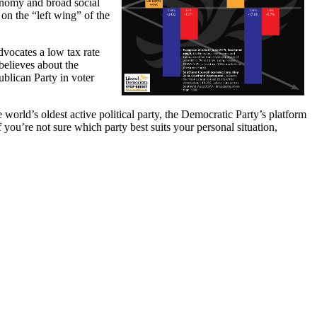
conomy and broad social
 on the “left wing” of the
vocates a low tax rate
believes about the
blican Party in voter
orld’s oldest active political party, the Democratic Party’s platform
 you’re not sure which party best suits your personal situation,