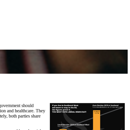
t government should
tion and healthcare. They
ely, both parties share