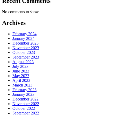
Recent Comments
No comments to show.
Archives
February 2024
January 2024
December 2023
November 2023
October 2023
September 2023
August 2023
July 2023
June 2023
May 2023
April 2023
March 2023
February 2023
January 2023
December 2022
November 2022
October 2022
September 2022