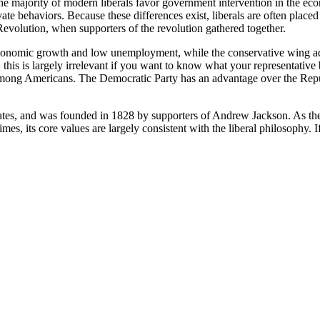
 the majority of modern liberals favor government intervention in the e
te behaviors. Because these differences exist, liberals are often placed
evolution, when supporters of the revolution gathered together.
 economic growth and low unemployment, while the conservative wing ad
 this is largely irrelevant if you want to know what your representative 
 among Americans. The Democratic Party has an advantage over the Repu
ates, and was founded in 1828 by supporters of Andrew Jackson. As the w
s, its core values are largely consistent with the liberal philosophy. If