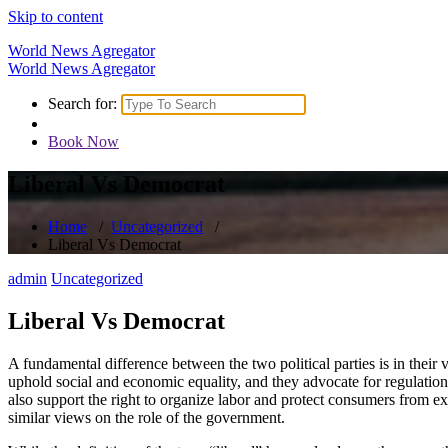
Skip to content
World News Agregator
World News Agregator
Search for:
Book Now
Liberal Vs Democrat
Home
/
Uncategorized
/
Liberal Vs Democrat
admin
Uncategorized
Liberal Vs Democrat
A fundamental difference between the two political parties is in thei
uphold social and economic equality, and they advocate for regulation
also support the right to organize labor and protect consumers from ex
similar views on the role of the government.