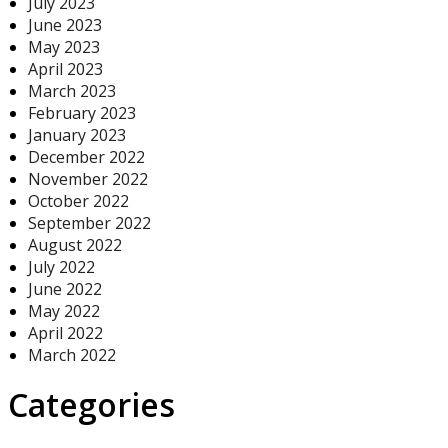
July 2023
June 2023
May 2023
April 2023
March 2023
February 2023
January 2023
December 2022
November 2022
October 2022
September 2022
August 2022
July 2022
June 2022
May 2022
April 2022
March 2022
Categories