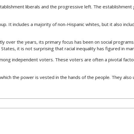
tablishment liberals and the progressive left. The establishment 
oup. It includes a majority of non-Hispanic whites, but it also in
ly over the years, its primary focus has been on social programs. I
tates, it is not surprising that racial inequality has figured in man
 among independent voters. These voters are often a pivotal facto
which the power is vested in the hands of the people. They als