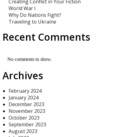
Creating Conflict in Your Fiction
World War I
Why Do Nations Fight?
Traveling to Ukraine
Recent Comments
No comments to show.
Archives
February 2024
January 2024
December 2023
November 2023
October 2023
September 2023
August 2023