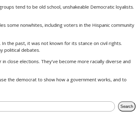
groups tend to be old school, unshakeable Democratic loyalists.
cludes some nonwhites, including voters in the Hispanic community
n the past, it was not known for its stance on civil rights.
y political debates.
r in close elections. They’ve become more racially diverse and
o use the democrat to show how a government works, and to
Search