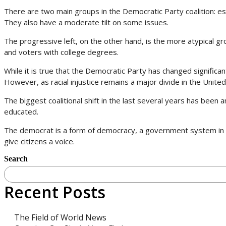
There are two main groups in the Democratic Party coalition: es
They also have a moderate tilt on some issues.
The progressive left, on the other hand, is the more atypical gr
and voters with college degrees.
While it is true that the Democratic Party has changed significant
However, as racial injustice remains a major divide in the United S
The biggest coalitional shift in the last several years has been
educated.
The democrat is a form of democracy, a government system in 
give citizens a voice.
Search
Recent Posts
The Field of World News