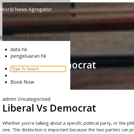
Skip
World News Agregator
to
content
World News Agregator
data hk
pengeluaran hk
Liberal Vs Democrat
Search
for:
Home
/
Uncategorized
/
Book Now
Liberal Vs Democrat
admin
Uncategorized
Liberal Vs Democrat
Whether you’re talking about a specific political party, or the p
one. The distinction is important because the two parties can pre