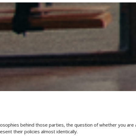
hilosophies behind those parties, the question of whether you are 
sent their policies almost identically.