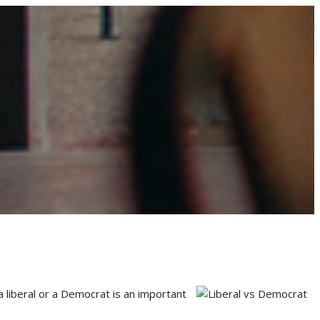
a liberal or a Democrat is an important