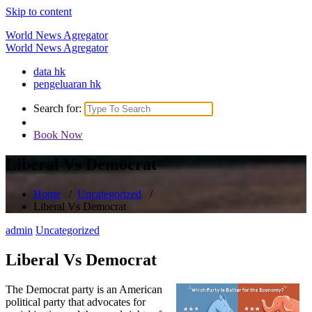
Skip to content
World News Agregator
World News Agregator
data hk
pengeluaran hk
Search for:
Book Now
Liberal Vs Democrat
Home
/
Uncategorized
/
Liberal Vs Democrat
admin
Uncategorized
Liberal Vs Democrat
The Democrat party is an American
political party that advocates for