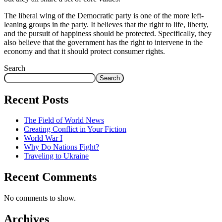
The liberal wing of the Democratic party is one of the more left-
leaning groups in the party. It believes that the right to life, liberty,
and the pursuit of happiness should be protected. Specifically, they
also believe that the government has the right to intervene in the
economy and that it should protect consumer rights.
Search
Search
Recent Posts
The Field of World News
Creating Conflict in Your Fiction
World War I
Why Do Nations Fight?
Traveling to Ukraine
Recent Comments
No comments to show.
Archives