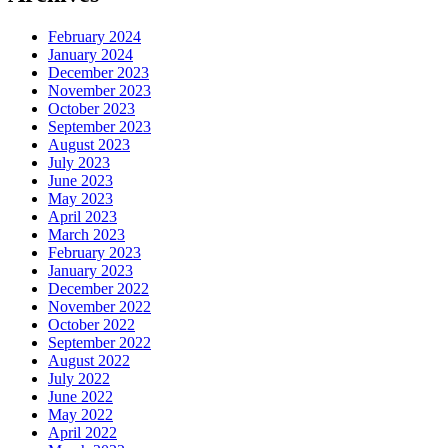
February 2024
January 2024
December 2023
November 2023
October 2023
September 2023
August 2023
July 2023
June 2023
May 2023
April 2023
March 2023
February 2023
January 2023
December 2022
November 2022
October 2022
September 2022
August 2022
July 2022
June 2022
May 2022
April 2022