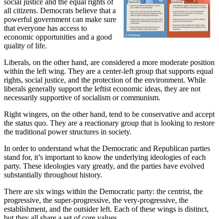
social justice and the equal rights of
all citizens. Democrats believe that a
powerful government can make sure
that everyone has access to
economic opportunities and a good
quality of life.
Liberals, on the other hand, are considered a more moderate position
within the left wing. They are a center-left group that supports equal
rights, social justice, and the protection of the environment. While
liberals generally support the leftist economic ideas, they are not
necessarily supportive of socialism or communism.
Right wingers, on the other hand, tend to be conservative and accept
the status quo. They are a reactionary group that is looking to restore
the traditional power structures in society.
In order to understand what the Democratic and Republican parties
stand for, it’s important to know the underlying ideologies of each
party. These ideologies vary greatly, and the parties have evolved
substantially throughout history.
There are six wings within the Democratic party: the centrist, the
progressive, the super-progressive, the very-progressive, the
establishment, and the outsider left. Each of these wings is distinct,
but they all share a set of core values.