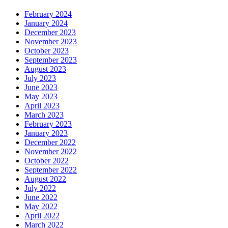
February 2024
January 2024
December 2023
November 2023
October 2023
September 2023
August 2023
July 2023
June 2023
May 2023
April 2023
March 2023
February 2023
January 2023
December 2022
November 2022
October 2022
September 2022
August 2022
July 2022
June 2022
May 2022
April 2022
March 2022