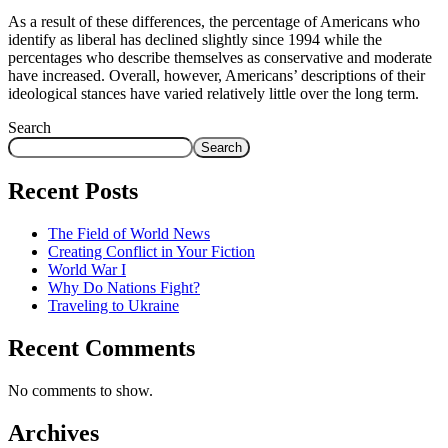
As a result of these differences, the percentage of Americans who
identify as liberal has declined slightly since 1994 while the
percentages who describe themselves as conservative and moderate
have increased. Overall, however, Americans’ descriptions of their
ideological stances have varied relatively little over the long term.
Search
Search
Recent Posts
The Field of World News
Creating Conflict in Your Fiction
World War I
Why Do Nations Fight?
Traveling to Ukraine
Recent Comments
No comments to show.
Archives