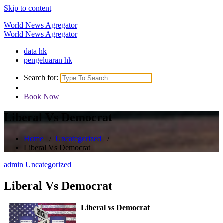
Skip to content
World News Agregator
World News Agregator
data hk
pengeluaran hk
Search for:
Book Now
Liberal Vs Democrat
Home
/
Uncategorized
/
Liberal Vs Democrat
admin
Uncategorized
Liberal Vs Democrat
Liberal vs Democrat