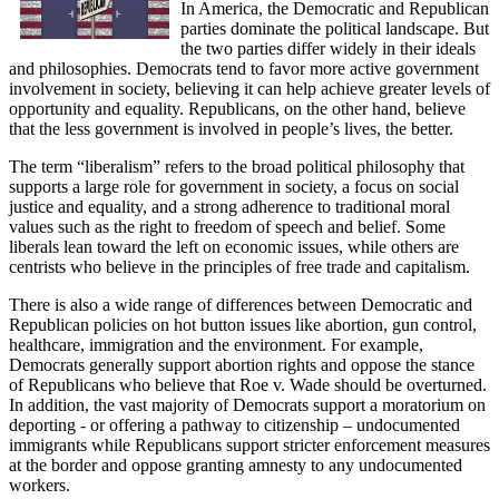
In America, the Democratic and Republican
parties dominate the political landscape. But
the two parties differ widely in their ideals
and philosophies. Democrats tend to favor more active government
involvement in society, believing it can help achieve greater levels of
opportunity and equality. Republicans, on the other hand, believe
that the less government is involved in people’s lives, the better.
The term “liberalism” refers to the broad political philosophy that
supports a large role for government in society, a focus on social
justice and equality, and a strong adherence to traditional moral
values such as the right to freedom of speech and belief. Some
liberals lean toward the left on economic issues, while others are
centrists who believe in the principles of free trade and capitalism.
There is also a wide range of differences between Democratic and
Republican policies on hot button issues like abortion, gun control,
healthcare, immigration and the environment. For example,
Democrats generally support abortion rights and oppose the stance
of Republicans who believe that Roe v. Wade should be overturned.
In addition, the vast majority of Democrats support a moratorium on
deporting - or offering a pathway to citizenship – undocumented
immigrants while Republicans support stricter enforcement measures
at the border and oppose granting amnesty to any undocumented
workers.