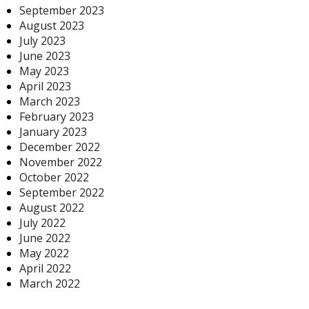
September 2023
August 2023
July 2023
June 2023
May 2023
April 2023
March 2023
February 2023
January 2023
December 2022
November 2022
October 2022
September 2022
August 2022
July 2022
June 2022
May 2022
April 2022
March 2022