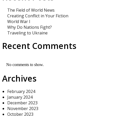
The Field of World News
Creating Conflict in Your Fiction
World War I
Why Do Nations Fight?
Traveling to Ukraine
Recent Comments
No comments to show.
Archives
February 2024
January 2024
December 2023
November 2023
October 2023