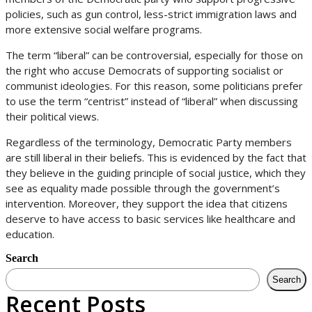
policies, such as gun control, less-strict immigration laws and
more extensive social welfare programs.
The term “liberal” can be controversial, especially for those on
the right who accuse Democrats of supporting socialist or
communist ideologies. For this reason, some politicians prefer
to use the term “centrist” instead of “liberal” when discussing
their political views.
Regardless of the terminology, Democratic Party members
are still liberal in their beliefs. This is evidenced by the fact that
they believe in the guiding principle of social justice, which they
see as equality made possible through the government’s
intervention. Moreover, they support the idea that citizens
deserve to have access to basic services like healthcare and
education.
Search
Search
Recent Posts