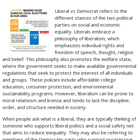
Liberal vs Democrat refers to the
different stances of the two political
parties on social and economic
equality. Liberals embrace a
philosophy of liberalism, which
emphasizes individual rights and
freedom of speech, thought, religion
and belief. This philosophy also promotes the welfare state,
where the government seeks to make available governmental
regulations that seek to protect the interest of all individuals
and groups. These policies include affordable college
education, consumer protection, and environmental
sustainability programs. However, liberalism can be prone to
moral relativism and license and tends to lack the discipline,
order, and structure needed in society.
When people ask what is a liberal, they are typically thinking of
someone who supports liberal politics and a social safety net
that aims to reduce inequality. They may also be referring to
members of the Democratic party who support progressive