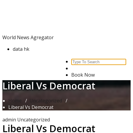
Skip
World News Agregator
to
content
World News Agregator
data hk
Search
for:
Book Now
Liberal Vs Democrat
Home
/
Uncategorized
/
Liberal Vs Democrat
admin
Uncategorized
Liberal Vs Democrat