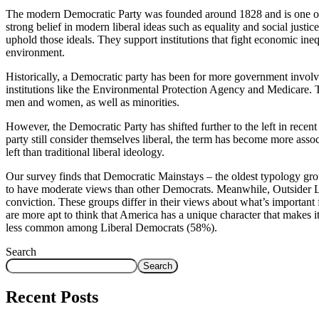
The modern Democratic Party was founded around 1828 and is one of 
strong belief in modern liberal ideas such as equality and social justi
uphold those ideals. They support institutions that fight economic ine
environment.
Historically, a Democratic party has been for more government involvem
institutions like the Environmental Protection Agency and Medicare. T
men and women, as well as minorities.
However, the Democratic Party has shifted further to the left in rec
party still consider themselves liberal, the term has become more associ
left than traditional liberal ideology.
Our survey finds that Democratic Mainstays – the oldest typology gro
to have moderate views than other Democrats. Meanwhile, Outsider Le
conviction. These groups differ in their views about what’s important
are more apt to think that America has a unique character that makes it
less common among Liberal Democrats (58%).
Search
Search
Recent Posts