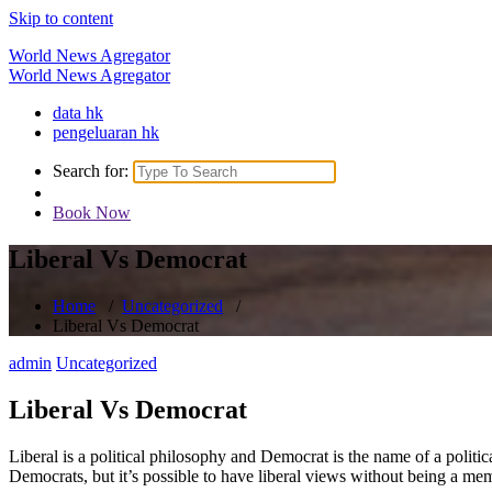
Skip to content
World News Agregator
World News Agregator
data hk
pengeluaran hk
Search for:
Book Now
Liberal Vs Democrat
Home
/
Uncategorized
/
Liberal Vs Democrat
admin
Uncategorized
Liberal Vs Democrat
Liberal is a political philosophy and Democrat is the name of a politic
Democrats, but it’s possible to have liberal views without being a me