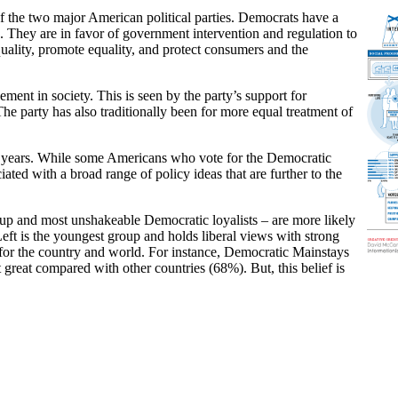
the two major American political parties. Democrats have a
ce. They are in favor of government intervention and regulation to
quality, promote equality, and protect consumers and the
ent in society. This is seen by the party’s support for
he party has also traditionally been for more equal treatment of
ent years. While some Americans who vote for the Democratic
ated with a broad range of policy ideas that are further to the
up and most unshakeable Democratic loyalists – are more likely
ft is the youngest group and holds liberal views with strong
 for the country and world. For instance, Democratic Mainstays
 great compared with other countries (68%). But, this belief is