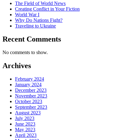
The Field of World News
Creating Conflict in Your Fiction
World War I
Why Do Nations Fight?
Traveling to Ukraine
Recent Comments
No comments to show.
Archives
February 2024
January 2024
December 2023
November 2023
October 2023
September 2023
August 2023
July 2023
June 2023
May 2023
April 2023