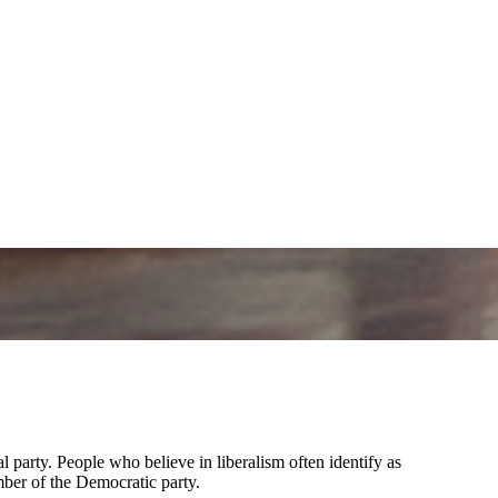
al party. People who believe in liberalism often identify as
mber of the Democratic party.