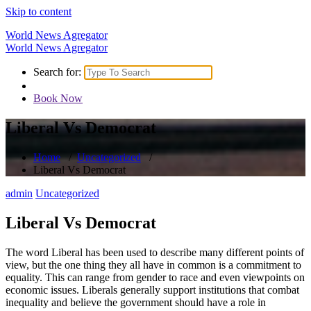
Skip to content
World News Agregator
World News Agregator
Search for:
Book Now
Liberal Vs Democrat
Home
/
Uncategorized
/
Liberal Vs Democrat
admin
Uncategorized
Liberal Vs Democrat
The word Liberal has been used to describe many different points of
view, but the one thing they all have in common is a commitment to
equality. This can range from gender to race and even viewpoints on
economic issues. Liberals generally support institutions that combat
inequality and believe the government should have a role in