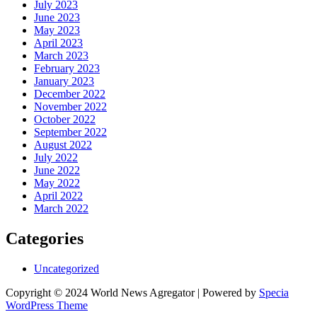
July 2023
June 2023
May 2023
April 2023
March 2023
February 2023
January 2023
December 2022
November 2022
October 2022
September 2022
August 2022
July 2022
June 2022
May 2022
April 2022
March 2022
Categories
Uncategorized
Copyright © 2024 World News Agregator | Powered by
Specia
WordPress Theme