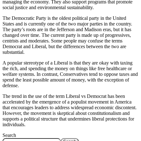
managing the economy. They also support programs that promote
social justice and environmental sustainability.
The Democratic Party is the oldest political party in the United
States and is currently one of the two major parties in the country.
The party’s roots are in the Jefferson and Madison eras, but it has
changed over time. The current party is made up of progressives,
centrists and moderates. Some people may confuse the terms
Democrat and Liberal, but the differences between the two are
substantial.
A popular stereotype of a Liberal is that they are okay with taxing
the rich, and spending the money on things like free healthcare or
welfare systems. In contrast, Conservatives tend to oppose taxes and
spend the least possible amount of money, with the exception of
defense.
The trend in the use of the term Liberal vs Democrat has been
accelerated by the emergence of a populist movement in America
that encourages leaders to address widespread economic discontent.
However, the movement is skeptical about constitutionalism and
supports a political structure that undermines liberal protections for
individuals.
Search