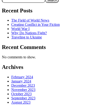
Search
Recent Posts
The Field of World News
Creating Conflict in Your Fiction
World War I
Why Do Nations Fight?
Traveling to Ukraine
Recent Comments
No comments to show.
Archives
February 2024
January 2024
December 2023
November 2023
October 2023
September 2023
August 2023