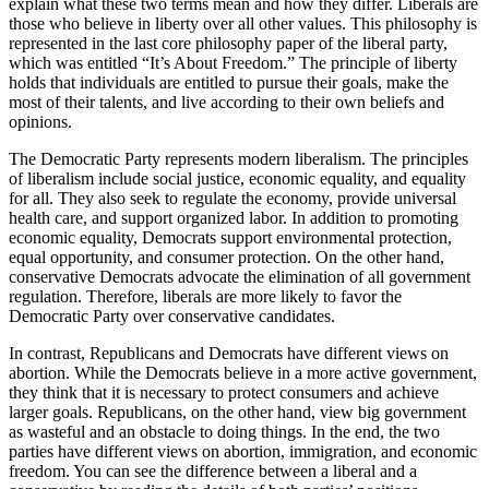
explain what these two terms mean and how they differ. Liberals are
those who believe in liberty over all other values. This philosophy is
represented in the last core philosophy paper of the liberal party,
which was entitled “It’s About Freedom.” The principle of liberty
holds that individuals are entitled to pursue their goals, make the
most of their talents, and live according to their own beliefs and
opinions.
The Democratic Party represents modern liberalism. The principles
of liberalism include social justice, economic equality, and equality
for all. They also seek to regulate the economy, provide universal
health care, and support organized labor. In addition to promoting
economic equality, Democrats support environmental protection,
equal opportunity, and consumer protection. On the other hand,
conservative Democrats advocate the elimination of all government
regulation. Therefore, liberals are more likely to favor the
Democratic Party over conservative candidates.
In contrast, Republicans and Democrats have different views on
abortion. While the Democrats believe in a more active government,
they think that it is necessary to protect consumers and achieve
larger goals. Republicans, on the other hand, view big government
as wasteful and an obstacle to doing things. In the end, the two
parties have different views on abortion, immigration, and economic
freedom. You can see the difference between a liberal and a