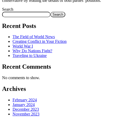
conservative by reading the details of both parties’ positions.
Search
Search
Recent Posts
The Field of World News
Creating Conflict in Your Fiction
World War I
Why Do Nations Fight?
Traveling to Ukraine
Recent Comments
No comments to show.
Archives
February 2024
January 2024
December 2023
November 2023