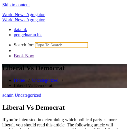
Skip to content
World News Agregator
World News Agregator
data hk
pengeluaran hk
Search for:
Book Now
Liberal Vs Democrat
Home
/
Uncategorized
/
Liberal Vs Democrat
admin
Uncategorized
Liberal Vs Democrat
If you’re interested in determining which political party is more
liberal, you should read this article. The following article will