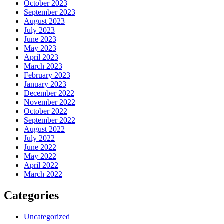
October 2023
September 2023
August 2023
July 2023
June 2023
May 2023
April 2023
March 2023
February 2023
January 2023
December 2022
November 2022
October 2022
September 2022
August 2022
July 2022
June 2022
May 2022
April 2022
March 2022
Categories
Uncategorized