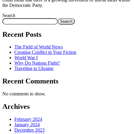
the Democratic Party.
Search
Search
Recent Posts
The Field of World News
Creating Conflict in Your Fiction
World War I
Why Do Nations Fight?
Traveling to Ukraine
Recent Comments
No comments to show.
Archives
February 2024
January 2024
December 2023