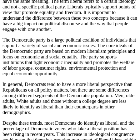
have the same meaning. The term liberal refers to a certain ideology
and not a specific political party. Liberals typically support points of
view that promote equality and freedom. It is important to
understand the difference between these two concepts because it can
have a big impact on political discourse and the way that people
engage with one another.
The Democratic party is a large political coalition of individuals that
support a variety of social and economic issues. The core ideals of
the Democratic party are based on modern liberalism principles and
focus on economic and social equality. The party supports
institutions that fight economic inequality and promotes the welfare
of labor groups, consumer rights, environmental protection and
equal economic opportunity.
In general, Democrats tend to have a more liberal perspective than
Republicans on all policy matters, but there are some differences
among different segments of the Democratic population. Men, older
adults, White adults and those without a college degree are less
likely to identify as liberal than their counterparts in other
demographics.
Despite these trends, most Democrats do identify as liberal, and the
percentage of Democratic voters who take a liberal position has
been rising in recent years. This increase in ideological congruence
could mean that there is a growing movement of liberal ideas within