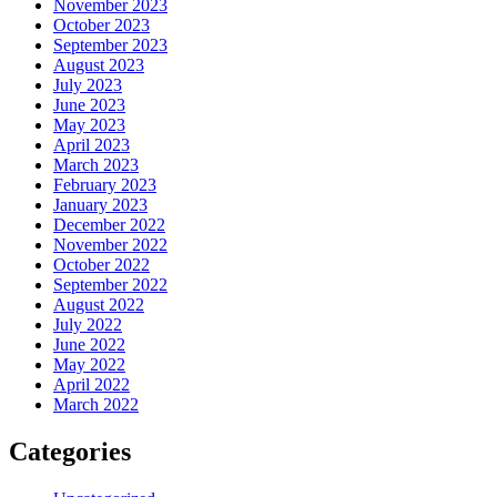
November 2023
October 2023
September 2023
August 2023
July 2023
June 2023
May 2023
April 2023
March 2023
February 2023
January 2023
December 2022
November 2022
October 2022
September 2022
August 2022
July 2022
June 2022
May 2022
April 2022
March 2022
Categories