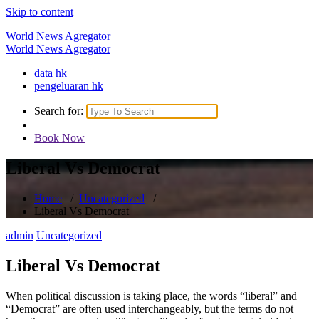
Skip to content
World News Agregator
World News Agregator
data hk
pengeluaran hk
Search for:
Book Now
Liberal Vs Democrat
Home
/
Uncategorized
/
Liberal Vs Democrat
admin
Uncategorized
Liberal Vs Democrat
When political discussion is taking place, the words “liberal” and
“Democrat” are often used interchangeably, but the terms do not