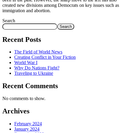
created new divisions among Democrats on key issues such as
immigration and abortion.
Search
Search
Recent Posts
The Field of World News
Creating Conflict in Your Fiction
World War I
Why Do Nations Fight?
Traveling to Ukraine
Recent Comments
No comments to show.
Archives
February 2024
January 2024