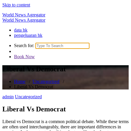
Skip to content
World News Agregator
World News Agregator
data hk
pengeluaran hk
Search for:
Book Now
Liberal Vs Democrat
Home
/
Uncategorized
/
Liberal Vs Democrat
admin
Uncategorized
Liberal Vs Democrat
Liberal vs Democrat is a common political debate. While these terms
are often used interchangeably, there are important differences in