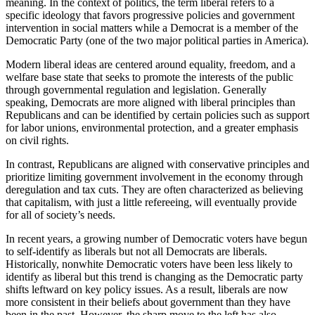
meaning. In the context of politics, the term liberal refers to a
specific ideology that favors progressive policies and government
intervention in social matters while a Democrat is a member of the
Democratic Party (one of the two major political parties in America).
Modern liberal ideas are centered around equality, freedom, and a
welfare base state that seeks to promote the interests of the public
through governmental regulation and legislation. Generally
speaking, Democrats are more aligned with liberal principles than
Republicans and can be identified by certain policies such as support
for labor unions, environmental protection, and a greater emphasis
on civil rights.
In contrast, Republicans are aligned with conservative principles and
prioritize limiting government involvement in the economy through
deregulation and tax cuts. They are often characterized as believing
that capitalism, with just a little refereeing, will eventually provide
for all of society’s needs.
In recent years, a growing number of Democratic voters have begun
to self-identify as liberals but not all Democrats are liberals.
Historically, nonwhite Democratic voters have been less likely to
identify as liberal but this trend is changing as the Democratic party
shifts leftward on key policy issues. As a result, liberals are now
more consistent in their beliefs about government than they have
been in the past. However, the sharp move to the left has also