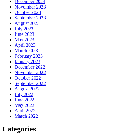
December 2023
November 2023
October 2023
September 2023
August 2023
July 2023
June 2023
May 2023
April 2023
March 2023
February 2023
January 2023
December 2022
November 2022
October 2022
September 2022
August 2022
July 2022
June 2022
May 2022
April 2022
March 2022
Categories