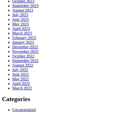
October 2023
September 2023
August 2023
July 2023
June 2023
May 2023
April 2023
March 2023
February 2023
January 2023
December 2022
November 2022
October 2022
September 2022
August 2022
July 2022
June 2022
May 2022
April 2022
March 2022
Categories
Uncategorized