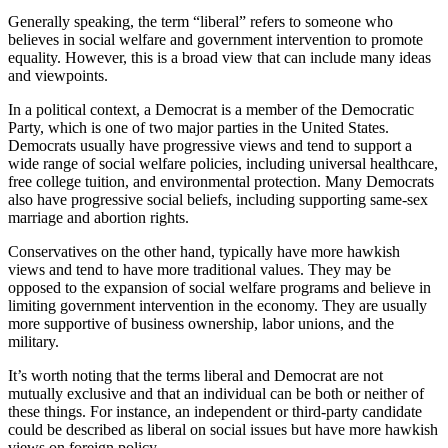
Generally speaking, the term “liberal” refers to someone who
believes in social welfare and government intervention to promote
equality. However, this is a broad view that can include many ideas
and viewpoints.
In a political context, a Democrat is a member of the Democratic
Party, which is one of two major parties in the United States.
Democrats usually have progressive views and tend to support a
wide range of social welfare policies, including universal healthcare,
free college tuition, and environmental protection. Many Democrats
also have progressive social beliefs, including supporting same-sex
marriage and abortion rights.
Conservatives on the other hand, typically have more hawkish
views and tend to have more traditional values. They may be
opposed to the expansion of social welfare programs and believe in
limiting government intervention in the economy. They are usually
more supportive of business ownership, labor unions, and the
military.
It’s worth noting that the terms liberal and Democrat are not
mutually exclusive and that an individual can be both or neither of
these things. For instance, an independent or third-party candidate
could be described as liberal on social issues but have more hawkish
views on foreign policy.