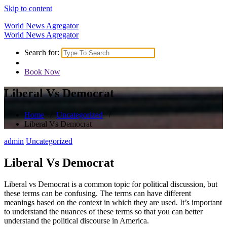
Skip to content
World News Agregator
World News Agregator
Search for:
Book Now
Liberal Vs Democrat
Home
/
Uncategorized
/
Liberal Vs Democrat
admin
Uncategorized
Liberal Vs Democrat
Liberal vs Democrat is a common topic for political discussion, but
these terms can be confusing. The terms can have different
meanings based on the context in which they are used. It’s important
to understand the nuances of these terms so that you can better
understand the political discourse in America.