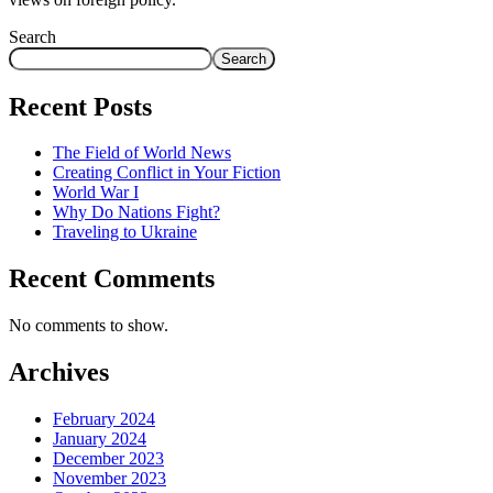
Search
Search
Recent Posts
The Field of World News
Creating Conflict in Your Fiction
World War I
Why Do Nations Fight?
Traveling to Ukraine
Recent Comments
No comments to show.
Archives
February 2024
January 2024
December 2023
November 2023