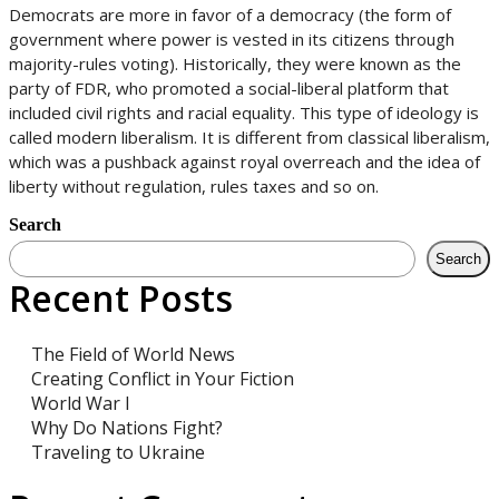
Democrats are more in favor of a democracy (the form of
government where power is vested in its citizens through
majority-rules voting). Historically, they were known as the
party of FDR, who promoted a social-liberal platform that
included civil rights and racial equality. This type of ideology is
called modern liberalism. It is different from classical liberalism,
which was a pushback against royal overreach and the idea of
liberty without regulation, rules taxes and so on.
Search
Search
Recent Posts
The Field of World News
Creating Conflict in Your Fiction
World War I
Why Do Nations Fight?
Traveling to Ukraine