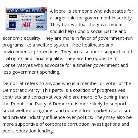
A liberal is someone who advocates for
a larger role for government in society.
They believe that the government
should help uphold social justice and
economic equality. They are more in favor of government-run
programs like a welfare system, free healthcare and
environmental protections. They are also more supportive of
civil rights and racial equality. They are the opposite of
Conservatives who advocate for a smaller government and
less government spending.
Democrat refers to anyone who is a member or voter of the
Democratic Party. This party is a coalition of progressives,
centrists and conservatives who are more left-leaning than
the Republican Party. A Democrat is more likely to support
social welfare programs, and oppose free market capitalism
and private industry influence over politics. They may also be
more supportive of corporate corruption investigations and
public education funding.