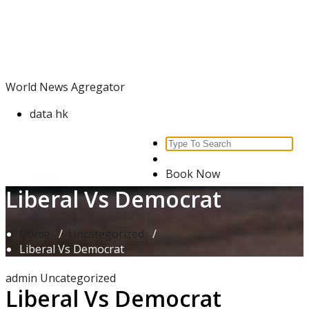
Skip
World News Agregator
to
content
World News Agregator
data hk
Search
for:
Book Now
Liberal Vs Democrat
Home
/
Uncategorized
/
Liberal Vs Democrat
admin
Uncategorized
Liberal Vs Democrat