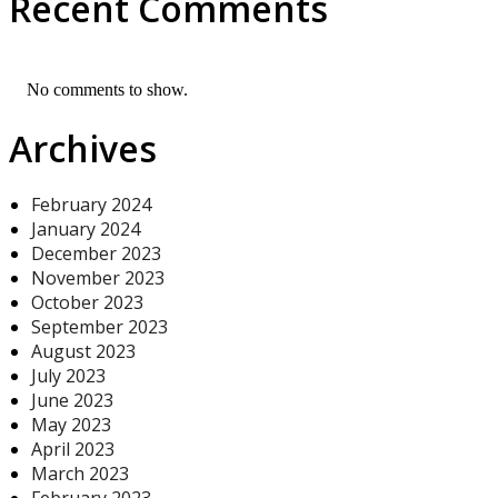
Recent Comments
No comments to show.
Archives
February 2024
January 2024
December 2023
November 2023
October 2023
September 2023
August 2023
July 2023
June 2023
May 2023
April 2023
March 2023