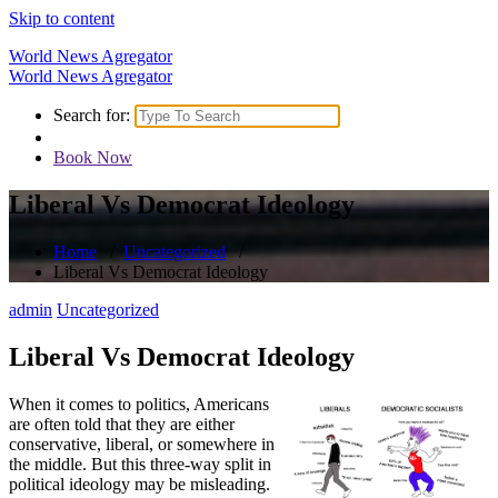
Skip to content
World News Agregator
World News Agregator
Search for:
Book Now
Liberal Vs Democrat Ideology
Home
/
Uncategorized
/
Liberal Vs Democrat Ideology
admin
Uncategorized
Liberal Vs Democrat Ideology
When it comes to politics, Americans
are often told that they are either
conservative, liberal, or somewhere in
the middle. But this three-way split in
political ideology may be misleading.