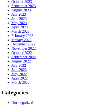
October 2023
September 2023
August 2023
July 2023
June 2023
May 2023
April 2023
March 2023
February 2023
January 2023
December 2022
November 2022
October 2022
September 2022
August 2022
July 2022
June 2022
May 2022
April 2022
March 2022
Categories
Uncategorized