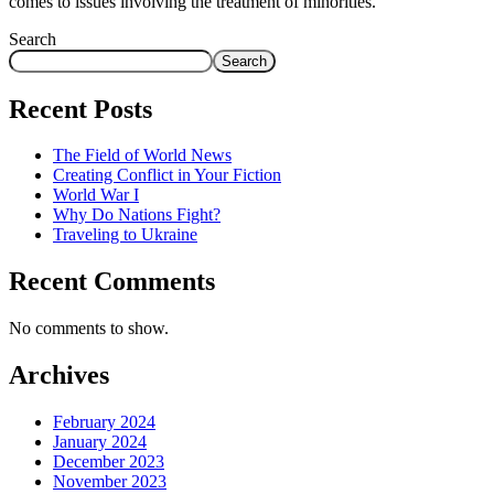
comes to issues involving the treatment of minorities.
Search
Search
Recent Posts
The Field of World News
Creating Conflict in Your Fiction
World War I
Why Do Nations Fight?
Traveling to Ukraine
Recent Comments
No comments to show.
Archives
February 2024
January 2024
December 2023
November 2023