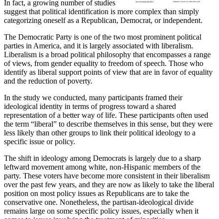
In fact, a growing number of studies
suggest that political identification is more complex than simply
categorizing oneself as a Republican, Democrat, or independent.
The Democratic Party is one of the two most prominent political
parties in America, and it is largely associated with liberalism.
Liberalism is a broad political philosophy that encompasses a range
of views, from gender equality to freedom of speech. Those who
identify as liberal support points of view that are in favor of equality
and the reduction of poverty.
In the study we conducted, many participants framed their
ideological identity in terms of progress toward a shared
representation of a better way of life. These participants often used
the term “liberal” to describe themselves in this sense, but they were
less likely than other groups to link their political ideology to a
specific issue or policy.
The shift in ideology among Democrats is largely due to a sharp
leftward movement among white, non-Hispanic members of the
party. These voters have become more consistent in their liberalism
over the past few years, and they are now as likely to take the liberal
position on most policy issues as Republicans are to take the
conservative one. Nonetheless, the partisan-ideological divide
remains large on some specific policy issues, especially when it