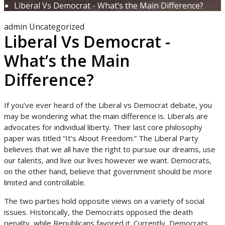
Liberal Vs Democrat - What’s the Main Difference?
admin
Uncategorized
Liberal Vs Democrat -
What’s the Main
Difference?
If you’ve ever heard of the Liberal vs Democrat debate, you
may be wondering what the main difference is. Liberals are
advocates for individual liberty. Their last core philosophy
paper was titled “It’s About Freedom.” The Liberal Party
believes that we all have the right to pursue our dreams, use
our talents, and live our lives however we want. Democrats,
on the other hand, believe that government should be more
limited and controllable.
The two parties hold opposite views on a variety of social
issues. Historically, the Democrats opposed the death
penalty, while Republicans favored it. Currently, Democrats