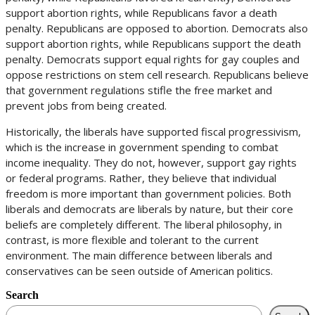
support abortion rights, while Republicans favor a death
penalty. Republicans are opposed to abortion. Democrats also
support abortion rights, while Republicans support the death
penalty. Democrats support equal rights for gay couples and
oppose restrictions on stem cell research. Republicans believe
that government regulations stifle the free market and
prevent jobs from being created.
Historically, the liberals have supported fiscal progressivism,
which is the increase in government spending to combat
income inequality. They do not, however, support gay rights
or federal programs. Rather, they believe that individual
freedom is more important than government policies. Both
liberals and democrats are liberals by nature, but their core
beliefs are completely different. The liberal philosophy, in
contrast, is more flexible and tolerant to the current
environment. The main difference between liberals and
conservatives can be seen outside of American politics.
Search