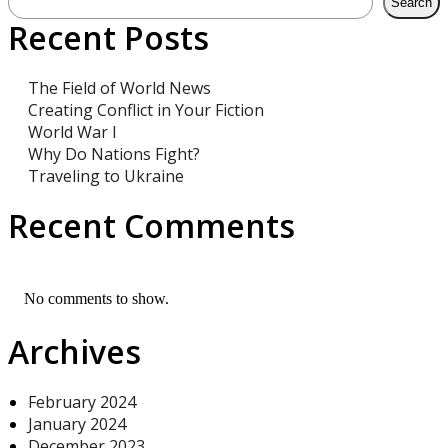
Search
Recent Posts
The Field of World News
Creating Conflict in Your Fiction
World War I
Why Do Nations Fight?
Traveling to Ukraine
Recent Comments
No comments to show.
Archives
February 2024
January 2024
December 2023