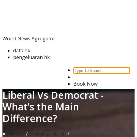
Skip
World News Agregator
to
content
World News Agregator
data hk
pengeluaran hk
Search
for:
Book Now
Liberal Vs Democrat -
What’s the Main
Difference?
Home
/
Uncategorized
/