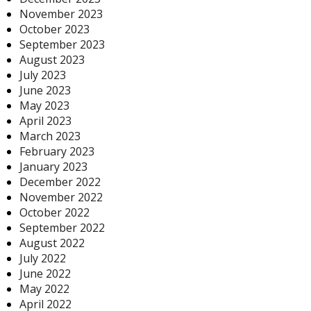
November 2023
October 2023
September 2023
August 2023
July 2023
June 2023
May 2023
April 2023
March 2023
February 2023
January 2023
December 2022
November 2022
October 2022
September 2022
August 2022
July 2022
June 2022
May 2022
April 2022